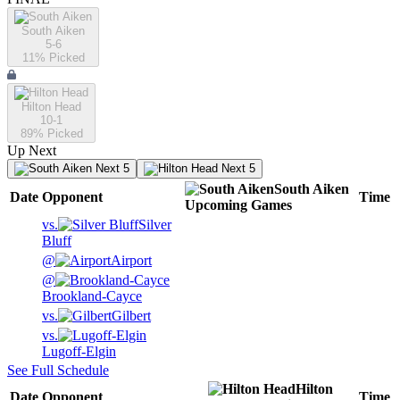
South Aiken
5-6
11
% Picked
Hilton Head
10-1
89
% Picked
Up Next
Next 5
Next 5
South Aiken
Date
Opponent
Time
Upcoming
Games
vs.
Silver
Bluff
@
Airport
@
Brookland-Cayce
vs.
Gilbert
vs.
Lugoff-Elgin
See Full Schedule
Hilton
Date
Opponent
Time