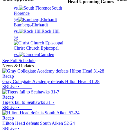
Head
Upcoming
Games
vs.
South
Florence
@
Bamberg-Ehrhardt
vs.
Rock Hill
@
Christ Church Episcopal
vs.
Camden
See Full Schedule
News & Updates
Recap
Gray Collegiate Academy defeats Hilton Head 31-28
SBLive
•
Recap
Tigers fall to Seahawks 31-7
SBLive
•
Recap
Hilton Head defeats South Aiken 52-24
SBLive
•