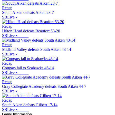
Recap
South Aiken defeats Aiken 23-7
SBLive
•
Recap
Hilton Head defeats Beaufort 53-20
SBLive
•
Recap
Midland Valley defeats South Aiken 43-14
SBLive
•
Recap
Cougars fall to Seahawks 46-14
SBLive
•
Recap
Gray Collegiate Academy defeats South Aiken 44-7
SBLive
•
Recap
South Aiken defeats Gilbert 17-14
SBLive
•
Game Information