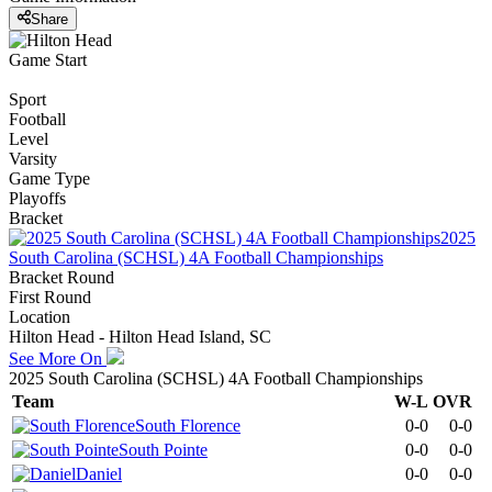
Share
Game Start
Sport
Football
Level
Varsity
Game Type
Playoffs
Bracket
2025
South Carolina (SCHSL) 4A Football Championships
Bracket Round
First Round
Location
Hilton Head - Hilton Head Island, SC
See More On
2025 South Carolina (SCHSL) 4A Football Championships
Team
W-L
OVR
South Florence
0-0
0-0
South Pointe
0-0
0-0
Daniel
0-0
0-0