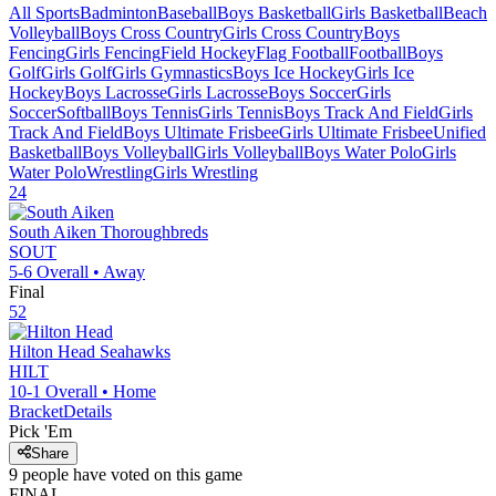
All Sports
Badminton
Baseball
Boys Basketball
Girls Basketball
Beach
Volleyball
Boys Cross Country
Girls Cross Country
Boys
Fencing
Girls Fencing
Field Hockey
Flag Football
Football
Boys
Golf
Girls Golf
Girls Gymnastics
Boys Ice Hockey
Girls Ice
Hockey
Boys Lacrosse
Girls Lacrosse
Boys Soccer
Girls
Soccer
Softball
Boys Tennis
Girls Tennis
Boys Track And Field
Girls
Track And Field
Boys Ultimate Frisbee
Girls Ultimate Frisbee
Unified
Basketball
Boys Volleyball
Girls Volleyball
Boys Water Polo
Girls
Water Polo
Wrestling
Girls Wrestling
24
South Aiken
Thoroughbreds
SOUT
5-6
Overall •
Away
Final
52
Hilton Head
Seahawks
HILT
10-1
Overall •
Home
Bracket
Details
Pick 'Em
Share
9
people have
voted on this game
FINAL