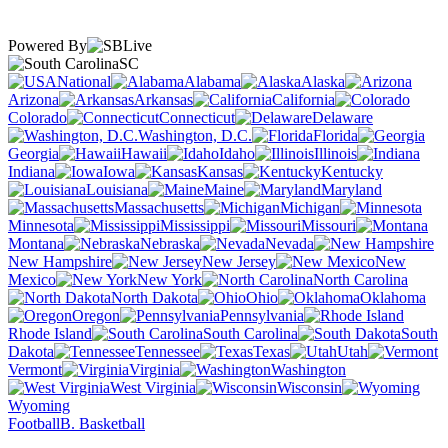
Powered By
SC
National
Alabama
Alaska
Arizona
Arkansas
California
Colorado
Connecticut
Delaware
Washington, D.C.
Florida
Georgia
Hawaii
Idaho
Illinois
Indiana
Iowa
Kansas
Kentucky
Louisiana
Maine
Maryland
Massachusetts
Michigan
Minnesota
Mississippi
Missouri
Montana
Nebraska
Nevada
New Hampshire
New Jersey
New
Mexico
New York
North Carolina
North Dakota
Ohio
Oklahoma
Oregon
Pennsylvania
Rhode Island
South Carolina
South
Dakota
Tennessee
Texas
Utah
Vermont
Virginia
Washington
West Virginia
Wisconsin
Wyoming
Football
B. Basketball