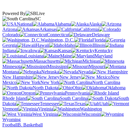
Powered By
SC
National
Alabama
Alaska
Arizona
Arkansas
California
Colorado
Connecticut
Delaware
Washington, D.C.
Florida
Georgia
Hawaii
Idaho
Illinois
Indiana
Iowa
Kansas
Kentucky
Louisiana
Maine
Maryland
Massachusetts
Michigan
Minnesota
Mississippi
Missouri
Montana
Nebraska
Nevada
New Hampshire
New Jersey
New
Mexico
New York
North Carolina
North Dakota
Ohio
Oklahoma
Oregon
Pennsylvania
Rhode Island
South Carolina
South
Dakota
Tennessee
Texas
Utah
Vermont
Virginia
Washington
West Virginia
Wisconsin
Wyoming
Football
B. Basketball