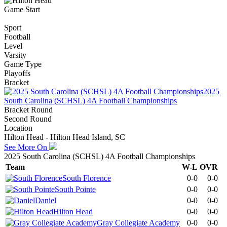
Game Start
Sport
Football
Level
Varsity
Game Type
Playoffs
Bracket
2025
South Carolina (SCHSL) 4A Football Championships
Bracket Round
Second Round
Location
Hilton Head - Hilton Head Island, SC
See More On
2025 South Carolina (SCHSL) 4A Football Championships
Team
W-L
OVR
South Florence
0-0
0-0
South Pointe
0-0
0-0
Daniel
0-0
0-0
Hilton Head
0-0
0-0
Gray Collegiate Academy
0-0
0-0