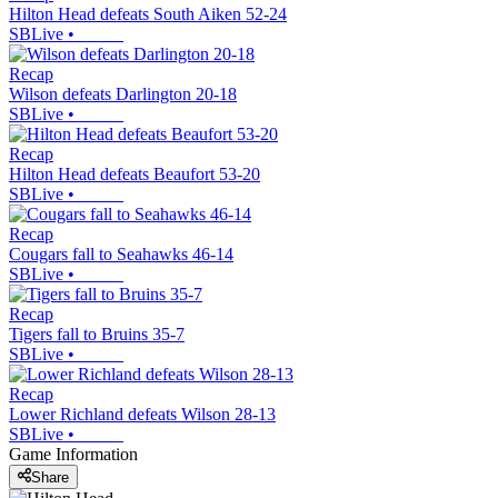
Hilton Head defeats South Aiken 52-24
SBLive
•
Recap
Wilson defeats Darlington 20-18
SBLive
•
Recap
Hilton Head defeats Beaufort 53-20
SBLive
•
Recap
Cougars fall to Seahawks 46-14
SBLive
•
Recap
Tigers fall to Bruins 35-7
SBLive
•
Recap
Lower Richland defeats Wilson 28-13
SBLive
•
Game Information
Share