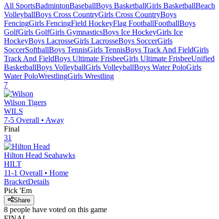
All Sports
Badminton
Baseball
Boys Basketball
Girls Basketball
Beach
Volleyball
Boys Cross Country
Girls Cross Country
Boys
Fencing
Girls Fencing
Field Hockey
Flag Football
Football
Boys
Golf
Girls Golf
Girls Gymnastics
Boys Ice Hockey
Girls Ice
Hockey
Boys Lacrosse
Girls Lacrosse
Boys Soccer
Girls
Soccer
Softball
Boys Tennis
Girls Tennis
Boys Track And Field
Girls
Track And Field
Boys Ultimate Frisbee
Girls Ultimate Frisbee
Unified
Basketball
Boys Volleyball
Girls Volleyball
Boys Water Polo
Girls
Water Polo
Wrestling
Girls Wrestling
7
Wilson
Tigers
WILS
7-5
Overall •
Away
Final
31
Hilton Head
Seahawks
HILT
11-1
Overall •
Home
Bracket
Details
Pick 'Em
Share
8
people have
voted on this game
FINAL