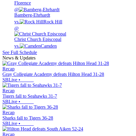
Florence
@
Bamberg-Ehrhardt
vs.
Rock Hill
@
Christ Church Episcopal
vs.
Camden
See Full Schedule
News & Updates
Recap
Gray Collegiate Academy defeats Hilton Head 31-28
SBLive
•
Recap
Tigers fall to Seahawks 31-7
SBLive
•
Recap
Sharks fall to Tigers 36-28
SBLive
•
Recap