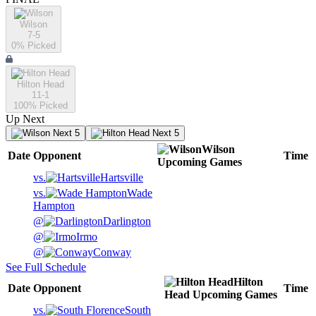
Wilson
7-5
0
% Picked
Hilton Head
11-1
100
% Picked
Up Next
Next 5
Next 5
Wilson
Date
Opponent
Time
Upcoming
Games
vs.
Hartsville
vs.
Wade
Hampton
@
Darlington
@
Irmo
@
Conway
See Full Schedule
Hilton
Date
Opponent
Time
Head
Upcoming
Games
vs.
South