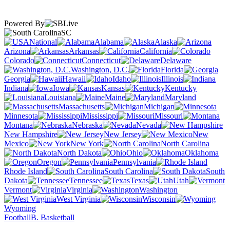
Powered By
SC
National
Alabama
Alaska
Arizona
Arkansas
California
Colorado
Connecticut
Delaware
Washington, D.C.
Florida
Georgia
Hawaii
Idaho
Illinois
Indiana
Iowa
Kansas
Kentucky
Louisiana
Maine
Maryland
Massachusetts
Michigan
Minnesota
Mississippi
Missouri
Montana
Nebraska
Nevada
New Hampshire
New Jersey
New
Mexico
New York
North Carolina
North Dakota
Ohio
Oklahoma
Oregon
Pennsylvania
Rhode Island
South Carolina
South
Dakota
Tennessee
Texas
Utah
Vermont
Virginia
Washington
West Virginia
Wisconsin
Wyoming
Football
B. Basketball