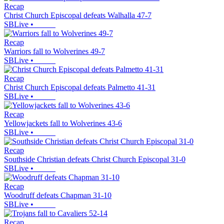
Recap
Christ Church Episcopal defeats Walhalla 47-7
SBLive
•
Recap
Warriors fall to Wolverines 49-7
SBLive
•
Recap
Christ Church Episcopal defeats Palmetto 41-31
SBLive
•
Recap
Yellowjackets fall to Wolverines 43-6
SBLive
•
Recap
Southside Christian defeats Christ Church Episcopal 31-0
SBLive
•
Recap
Woodruff defeats Chapman 31-10
SBLive
•
Recap