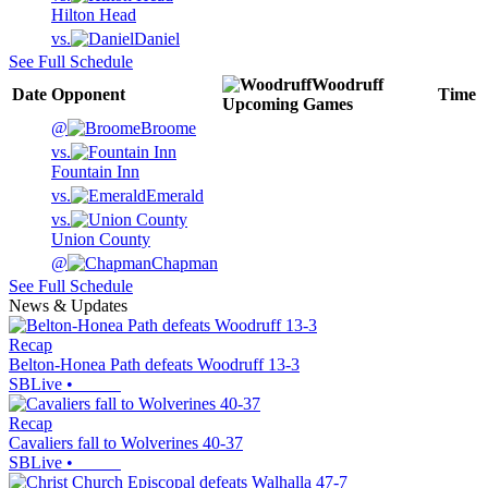
Hilton Head
vs.
Daniel
See Full Schedule
Woodruff
Date
Opponent
Time
Upcoming
Games
@
Broome
vs.
Fountain Inn
vs.
Emerald
vs.
Union County
@
Chapman
See Full Schedule
News & Updates
Recap
Belton-Honea Path defeats Woodruff 13-3
SBLive
•
Recap
Cavaliers fall to Wolverines 40-37
SBLive
•