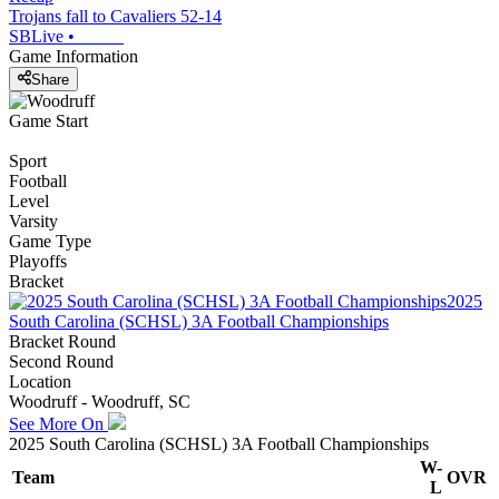
Trojans fall to Cavaliers 52-14
SBLive
•
Game Information
Share
Game Start
Sport
Football
Level
Varsity
Game Type
Playoffs
Bracket
2025
South Carolina (SCHSL) 3A Football Championships
Bracket Round
Second Round
Location
Woodruff - Woodruff, SC
See More On
2025 South Carolina (SCHSL) 3A Football Championships
W-
Team
OVR
L