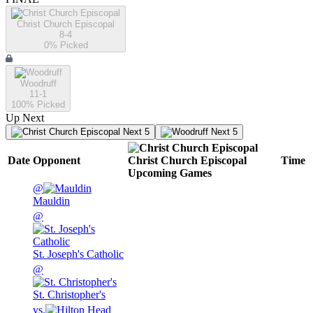
Christ Church Episcopal
8-4
0
% Picked
Woodruff
11-1
100
% Picked
Up Next
Next 5
Next 5
Date
Opponent
Christ Church Episcopal
Time
Upcoming
Games
@
Mauldin
@
St. Joseph's Catholic
@
St. Christopher's
vs.