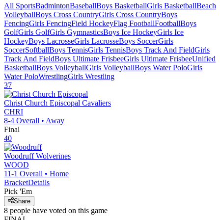
All Sports
Badminton
Baseball
Boys Basketball
Girls Basketball
Beach
Volleyball
Boys Cross Country
Girls Cross Country
Boys
Fencing
Girls Fencing
Field Hockey
Flag Football
Football
Boys
Golf
Girls Golf
Girls Gymnastics
Boys Ice Hockey
Girls Ice
Hockey
Boys Lacrosse
Girls Lacrosse
Boys Soccer
Girls
Soccer
Softball
Boys Tennis
Girls Tennis
Boys Track And Field
Girls
Track And Field
Boys Ultimate Frisbee
Girls Ultimate Frisbee
Unified
Basketball
Boys Volleyball
Girls Volleyball
Boys Water Polo
Girls
Water Polo
Wrestling
Girls Wrestling
37
Christ Church Episcopal
Cavaliers
CHRI
8-4
Overall •
Away
Final
40
Woodruff
Wolverines
WOOD
11-1
Overall •
Home
Bracket
Details
Pick 'Em
Share
8
people have
voted on this game
FINAL