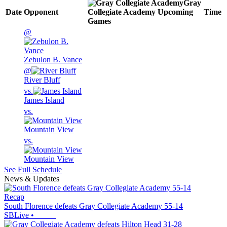
Gray
Date
Opponent
Collegiate Academy
Upcoming
Time
Games
@
Zebulon B. Vance
@
River Bluff
vs.
James Island
vs.
Mountain View
vs.
Mountain View
See Full Schedule
News & Updates
Recap
South Florence defeats Gray Collegiate Academy 55-14
SBLive
•