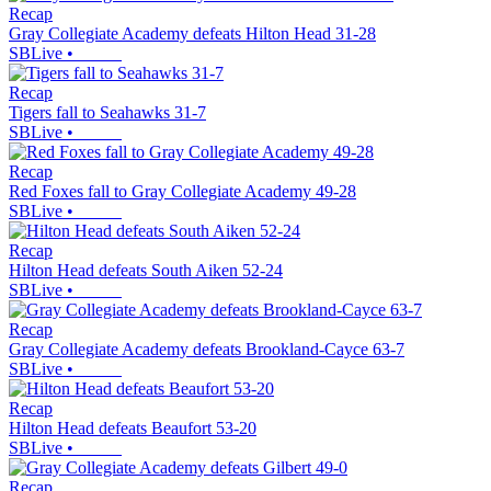
Recap
Gray Collegiate Academy defeats Hilton Head 31-28
SBLive
•
Recap
Tigers fall to Seahawks 31-7
SBLive
•
Recap
Red Foxes fall to Gray Collegiate Academy 49-28
SBLive
•
Recap
Hilton Head defeats South Aiken 52-24
SBLive
•
Recap
Gray Collegiate Academy defeats Brookland-Cayce 63-7
SBLive
•
Recap
Hilton Head defeats Beaufort 53-20
SBLive
•
Recap