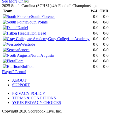
See More On
2025 South Carolina (SCHSL) 4A Football Championships
Team
W-L
OVR
South Florence
0-0
0-0
South Pointe
0-0
0-0
Daniel
0-0
0-0
Hilton Head
0-0
0-0
Gray Collegiate Academy
0-0
0-0
Westside
0-0
0-0
Seneca
0-0
0-0
North Augusta
0-0
0-0
Flora
0-0
0-0
Bluffton
0-0
0-0
Playoff Central
ABOUT
SUPPORT
PRIVACY POLICY
TERMS & CONDITIONS
YOUR PRIVACY CHOICES
Copyright
2026
Scorebook Live, Inc.