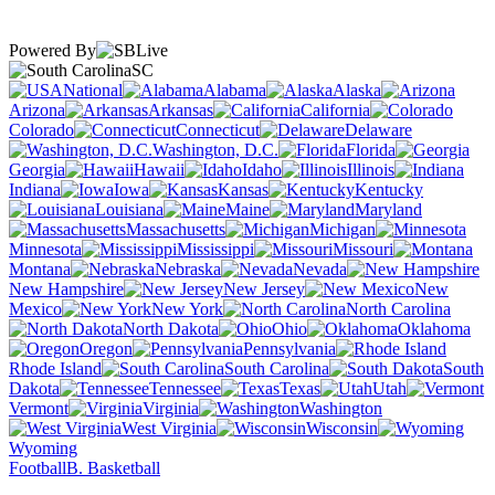
Powered By
SC
National
Alabama
Alaska
Arizona
Arkansas
California
Colorado
Connecticut
Delaware
Washington, D.C.
Florida
Georgia
Hawaii
Idaho
Illinois
Indiana
Iowa
Kansas
Kentucky
Louisiana
Maine
Maryland
Massachusetts
Michigan
Minnesota
Mississippi
Missouri
Montana
Nebraska
Nevada
New Hampshire
New Jersey
New
Mexico
New York
North Carolina
North Dakota
Ohio
Oklahoma
Oregon
Pennsylvania
Rhode Island
South Carolina
South
Dakota
Tennessee
Texas
Utah
Vermont
Virginia
Washington
West Virginia
Wisconsin
Wyoming
Football
B. Basketball