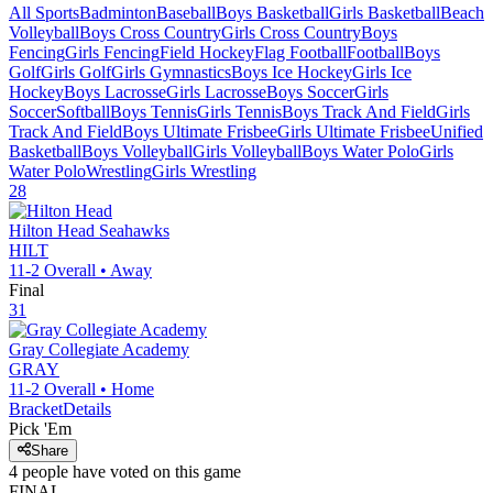
All Sports
Badminton
Baseball
Boys Basketball
Girls Basketball
Beach
Volleyball
Boys Cross Country
Girls Cross Country
Boys
Fencing
Girls Fencing
Field Hockey
Flag Football
Football
Boys
Golf
Girls Golf
Girls Gymnastics
Boys Ice Hockey
Girls Ice
Hockey
Boys Lacrosse
Girls Lacrosse
Boys Soccer
Girls
Soccer
Softball
Boys Tennis
Girls Tennis
Boys Track And Field
Girls
Track And Field
Boys Ultimate Frisbee
Girls Ultimate Frisbee
Unified
Basketball
Boys Volleyball
Girls Volleyball
Boys Water Polo
Girls
Water Polo
Wrestling
Girls Wrestling
28
Hilton Head
Seahawks
HILT
11-2
Overall •
Away
Final
31
Gray Collegiate Academy
GRAY
11-2
Overall •
Home
Bracket
Details
Pick 'Em
Share
4
people have
voted on this game
FINAL