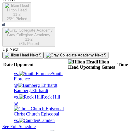
Hilton Head
11-2
25
% Picked
Gray Collegiate Academy
11-2
75
% Picked
Up Next
Next 5
Next 5
Hilton
Date
Opponent
Time
Head
Upcoming
Games
vs.
South
Florence
@
Bamberg-Ehrhardt
vs.
Rock Hill
@
Christ Church Episcopal
vs.
Camden
See Full Schedule