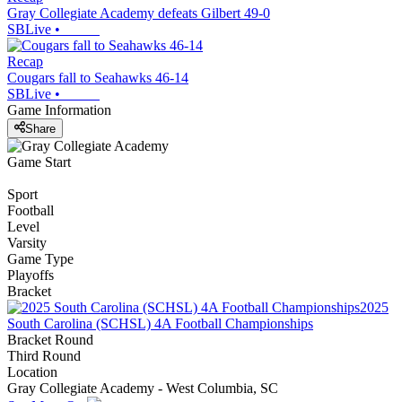
Gray Collegiate Academy defeats Gilbert 49-0
SBLive
•
Recap
Cougars fall to Seahawks 46-14
SBLive
•
Game Information
Share
Game Start
Sport
Football
Level
Varsity
Game Type
Playoffs
Bracket
2025
South Carolina (SCHSL) 4A Football Championships
Bracket Round
Third Round
Location
Gray Collegiate Academy - West Columbia, SC