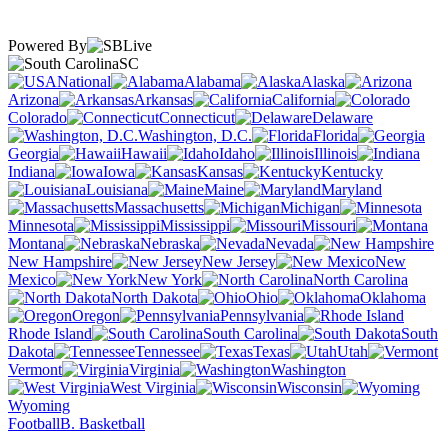
Powered By
SC
National
Alabama
Alaska
Arizona
Arkansas
California
Colorado
Connecticut
Delaware
Washington, D.C.
Florida
Georgia
Hawaii
Idaho
Illinois
Indiana
Iowa
Kansas
Kentucky
Louisiana
Maine
Maryland
Massachusetts
Michigan
Minnesota
Mississippi
Missouri
Montana
Nebraska
Nevada
New Hampshire
New Jersey
New
Mexico
New York
North Carolina
North Dakota
Ohio
Oklahoma
Oregon
Pennsylvania
Rhode Island
South Carolina
South
Dakota
Tennessee
Texas
Utah
Vermont
Virginia
Washington
West Virginia
Wisconsin
Wyoming
Football
B. Basketball