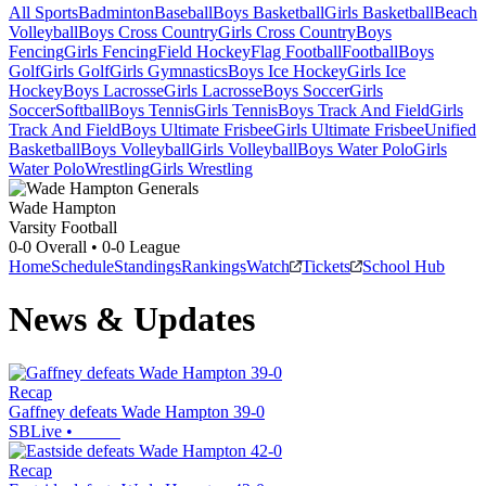
All Sports
Badminton
Baseball
Boys Basketball
Girls Basketball
Beach
Volleyball
Boys Cross Country
Girls Cross Country
Boys
Fencing
Girls Fencing
Field Hockey
Flag Football
Football
Boys
Golf
Girls Golf
Girls Gymnastics
Boys Ice Hockey
Girls Ice
Hockey
Boys Lacrosse
Girls Lacrosse
Boys Soccer
Girls
Soccer
Softball
Boys Tennis
Girls Tennis
Boys Track And Field
Girls
Track And Field
Boys Ultimate Frisbee
Girls Ultimate Frisbee
Unified
Basketball
Boys Volleyball
Girls Volleyball
Boys Water Polo
Girls
Water Polo
Wrestling
Girls Wrestling
Wade Hampton
Varsity Football
0-0
Overall •
0-0
League
Home
Schedule
Standings
Rankings
Watch
Tickets
School Hub
News & Updates
Recap
Gaffney defeats Wade Hampton 39-0
SBLive
•
Recap