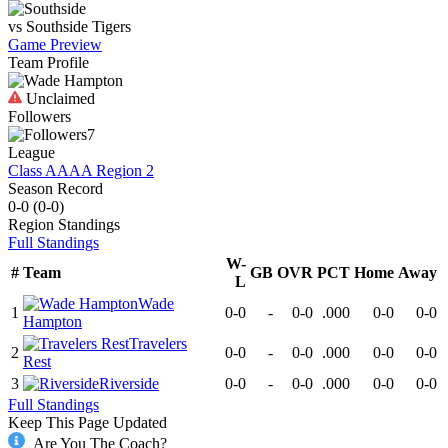
vs
Southside
Tigers
Game Preview
Team Profile
Unclaimed
Followers
7
League
Class AAAA Region 2
Season Record
0-0
(
0-0
)
Region
Standings
Full Standings
W-
#
Team
GB
OVR
PCT
Home
Away
L
Wade
1
0-0
-
0-0
.000
0-0
0-0
Hampton
Travelers
2
0-0
-
0-0
.000
0-0
0-0
Rest
3
Riverside
0-0
-
0-0
.000
0-0
0-0
Full Standings
Keep This Page Updated
Are You The Coach?