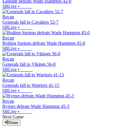
Eastside defeats Wade Hampton 42-0
SBLive
•
Recap
Generals fall to Cavaliers 52-7
SBLive
•
Recap
Boiling Springs defeats Wade Hampton 45-0
SBLive
•
Recap
Generals fall to Vikings 56-0
SBLive
•
Recap
Generals fall to Warriors 41-15
SBLive
•
Recap
Byrnes defeats Wade Hampton 45-3
SBLive
•
Next Game
Share