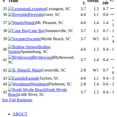
#
Team
Streak
+/-
L
100
—
35
Lexington
Lexington, SC
3-7
L3
0-7
—
36
Riverside
Greer, SC
4-6
L1
0-6
+
37
Wando
Mt. Pleasant, SC
4-6
L4
1-4
1
38
Cane Bay
Summerville, SC
3-7
L1
0-7
-
1
+
39
Socastee
Myrtle Beach, SC
3-7
W2
0-5
4
Boiling
40
4-6
L3
0-4
-
1
Springs
Spartanburg, SC
Blythewood
Blythewood,
—
41
3-7
L4
0-4
SC
+
42
JL Mann
Greenville, SC
2-8
W1
0-7
6
43
Eastside
Taylors, SC
4-6
L1
0-4
-
3
44
Woodmont
Piedmont, SC
2-8
L4
0-6
-
2
North Myrtle
45
3-7
L3
0-4
-
1
Beach
Little River, SC
See Full Rankings
ABOUT