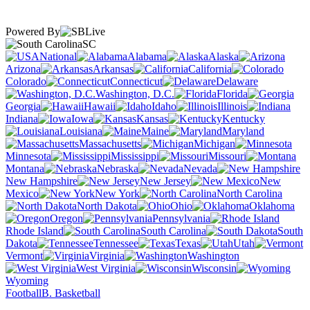
Powered By
SC
National
Alabama
Alaska
Arizona
Arkansas
California
Colorado
Connecticut
Delaware
Washington, D.C.
Florida
Georgia
Hawaii
Idaho
Illinois
Indiana
Iowa
Kansas
Kentucky
Louisiana
Maine
Maryland
Massachusetts
Michigan
Minnesota
Mississippi
Missouri
Montana
Nebraska
Nevada
New Hampshire
New Jersey
New
Mexico
New York
North Carolina
North Dakota
Ohio
Oklahoma
Oregon
Pennsylvania
Rhode Island
South Carolina
South
Dakota
Tennessee
Texas
Utah
Vermont
Virginia
Washington
West Virginia
Wisconsin
Wyoming
Football
B. Basketball