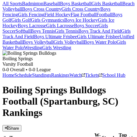
All Sports
Badminton
Baseball
Boys Basketball
Girls Basketball
Beach
Volleyball
Boys Cross Country
Girls Cross Country
Boys
Fencing
Girls Fencing
Field Hockey
Flag Football
Football
Boys
Golf
Girls Golf
Girls Gymnastics
Boys Ice Hockey
Girls Ice
Hockey
Boys Lacrosse
Girls Lacrosse
Boys Soccer
Girls
Soccer
Softball
Boys Tennis
Girls Tennis
Boys Track And Field
Girls
Track And Field
Boys Ultimate Frisbee
Girls Ultimate Frisbee
Unified
Basketball
Boys Volleyball
Girls Volleyball
Boys Water Polo
Girls
Water Polo
Wrestling
Girls Wrestling
Boiling Springs
Varsity Football
0-0
Overall •
0-0
League
Home
Schedule
Standings
Rankings
Watch
Tickets
School Hub
Boiling Springs Bulldogs
Football (Spartanburg, SC)
Rankings
Share
W-
Top