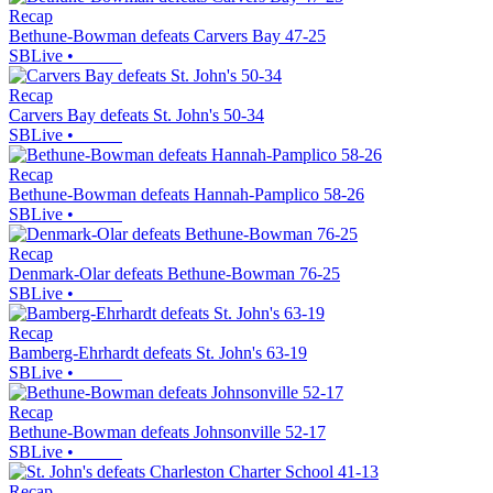
Recap
Bethune-Bowman defeats Carvers Bay 47-25
SBLive
•
Recap
Carvers Bay defeats St. John's 50-34
SBLive
•
Recap
Bethune-Bowman defeats Hannah-Pamplico 58-26
SBLive
•
Recap
Denmark-Olar defeats Bethune-Bowman 76-25
SBLive
•
Recap
Bamberg-Ehrhardt defeats St. John's 63-19
SBLive
•
Recap
Bethune-Bowman defeats Johnsonville 52-17
SBLive
•
Recap