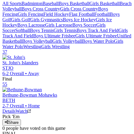
All Sports
Badminton
Baseball
Boys Basketball
Girls Basketball
Beach
Volleyball
Boys Cross Country
Girls Cross Country
Boys
Fencing
Girls Fencing
Field Hockey
Flag Football
Football
Boys
Golf
Girls Golf
Girls Gymnastics
Boys Ice Hockey
Girls Ice
Hockey
Boys Lacrosse
Girls Lacrosse
Boys Soccer
Girls
Soccer
Softball
Boys Tennis
Girls Tennis
Boys Track And Field
Girls
Track And Field
Boys Ultimate Frisbee
Girls Ultimate Frisbee
Unified
Basketball
Boys Volleyball
Girls Volleyball
Boys Water Polo
Girls
Water Polo
Wrestling
Girls Wrestling
37
St. John's
Islanders
STJO
6-2
Overall •
Away
Final
55
Bethune-Bowman
Mohawks
BETH
2-7
Overall •
Home
Details
Watch
Pick 'Em
Share
0
people have
voted on this game
FINAL