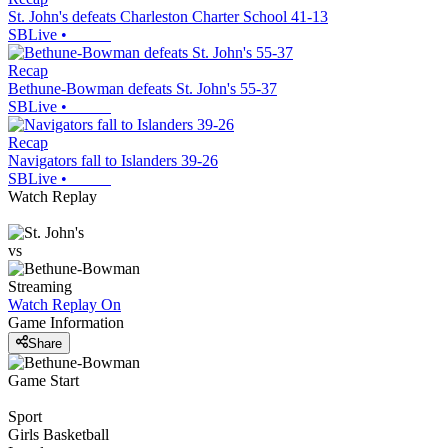
St. John's defeats Charleston Charter School 41-13
SBLive
•
Recap
Bethune-Bowman defeats St. John's 55-37
SBLive
•
Recap
Navigators fall to Islanders 39-26
SBLive
•
Watch Replay
vs
Streaming
Watch Replay
On
Game Information
Share
Game Start
Sport
Girls Basketball