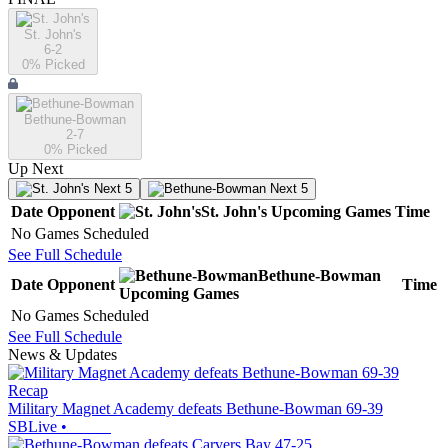
St. John's
6-2
0
% Picked
Bethune-Bowman
2-7
0
% Picked
Up Next
Next 5
Next 5
Date
Opponent
St. John's
Upcoming
Games
Time
No Games Scheduled
See Full Schedule
Bethune-Bowman
Date
Opponent
Time
Upcoming
Games
No Games Scheduled
See Full Schedule
News & Updates
Recap
Military Magnet Academy defeats Bethune-Bowman 69-39
SBLive
•