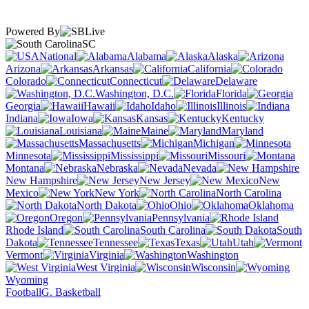
Powered By
SC
National
Alabama
Alaska
Arizona
Arkansas
California
Colorado
Connecticut
Delaware
Washington, D.C.
Florida
Georgia
Hawaii
Idaho
Illinois
Indiana
Iowa
Kansas
Kentucky
Louisiana
Maine
Maryland
Massachusetts
Michigan
Minnesota
Mississippi
Missouri
Montana
Nebraska
Nevada
New Hampshire
New Jersey
New
Mexico
New York
North Carolina
North Dakota
Ohio
Oklahoma
Oregon
Pennsylvania
Rhode Island
South Carolina
South
Dakota
Tennessee
Texas
Utah
Vermont
Virginia
Washington
West Virginia
Wisconsin
Wyoming
Football
G. Basketball