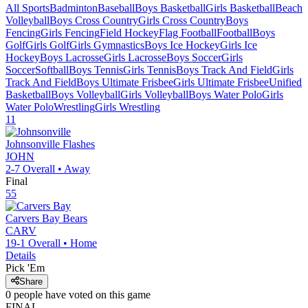
All Sports
Badminton
Baseball
Boys Basketball
Girls Basketball
Beach
Volleyball
Boys Cross Country
Girls Cross Country
Boys
Fencing
Girls Fencing
Field Hockey
Flag Football
Football
Boys
Golf
Girls Golf
Girls Gymnastics
Boys Ice Hockey
Girls Ice
Hockey
Boys Lacrosse
Girls Lacrosse
Boys Soccer
Girls
Soccer
Softball
Boys Tennis
Girls Tennis
Boys Track And Field
Girls
Track And Field
Boys Ultimate Frisbee
Girls Ultimate Frisbee
Unified
Basketball
Boys Volleyball
Girls Volleyball
Boys Water Polo
Girls
Water Polo
Wrestling
Girls Wrestling
11
Johnsonville
Flashes
JOHN
2-7
Overall •
Away
Final
55
Carvers Bay
Bears
CARV
19-1
Overall •
Home
Details
Pick 'Em
Share
0
people have
voted on this game
FINAL