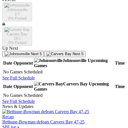
Johnsonville
2-7
0
% Picked
Carvers Bay
19-1
0
% Picked
Up Next
Next 5
Next 5
Johnsonville
Upcoming
Date
Opponent
Time
Games
No Games Scheduled
See Full Schedule
Carvers Bay
Upcoming
Date
Opponent
Time
Games
No Games Scheduled
See Full Schedule
News & Updates
Recap
Bethune-Bowman defeats Carvers Bay 47-25
SBLive
•