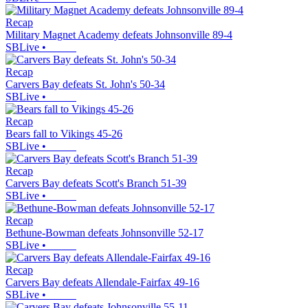
Recap
Military Magnet Academy defeats Johnsonville 89-4
SBLive
•
Recap
Carvers Bay defeats St. John's 50-34
SBLive
•
Recap
Bears fall to Vikings 45-26
SBLive
•
Recap
Carvers Bay defeats Scott's Branch 51-39
SBLive
•
Recap
Bethune-Bowman defeats Johnsonville 52-17
SBLive
•
Recap
Carvers Bay defeats Allendale-Fairfax 49-16
SBLive
•