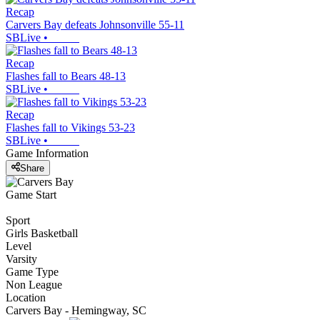
Recap
Carvers Bay defeats Johnsonville 55-11
SBLive
•
Recap
Flashes fall to Bears 48-13
SBLive
•
Recap
Flashes fall to Vikings 53-23
SBLive
•
Game Information
Share
Game Start
Sport
Girls Basketball
Level
Varsity
Game Type
Non League
Location
Carvers Bay - Hemingway, SC