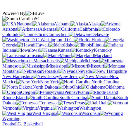
Powered By
SC
National
Alabama
Alaska
Arizona
Arkansas
California
Colorado
Connecticut
Delaware
Washington, D.C.
Florida
Georgia
Hawaii
Idaho
Illinois
Indiana
Iowa
Kansas
Kentucky
Louisiana
Maine
Maryland
Massachusetts
Michigan
Minnesota
Mississippi
Missouri
Montana
Nebraska
Nevada
New Hampshire
New Jersey
New
Mexico
New York
North Carolina
North Dakota
Ohio
Oklahoma
Oregon
Pennsylvania
Rhode Island
South Carolina
South
Dakota
Tennessee
Texas
Utah
Vermont
Virginia
Washington
West Virginia
Wisconsin
Wyoming
Football
G. Basketball