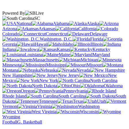
Powered By
SC
National
Alabama
Alaska
Arizona
Arkansas
California
Colorado
Connecticut
Delaware
Washington, D.C.
Florida
Georgia
Hawaii
Idaho
Illinois
Indiana
Iowa
Kansas
Kentucky
Louisiana
Maine
Maryland
Massachusetts
Michigan
Minnesota
Mississippi
Missouri
Montana
Nebraska
Nevada
New Hampshire
New Jersey
New
Mexico
New York
North Carolina
North Dakota
Ohio
Oklahoma
Oregon
Pennsylvania
Rhode Island
South Carolina
South
Dakota
Tennessee
Texas
Utah
Vermont
Virginia
Washington
West Virginia
Wisconsin
Wyoming
Football
G. Basketball