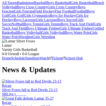
All Sports
Badminton
Baseball
Boys Basketball
Girls Basketball
Beach
Volleyball
Boys Cross Country
Girls Cross Country
Boys
Fencing
Girls Fencing
Field Hockey
Flag Football
Football
Boys
Golf
Girls Golf
Girls Gymnastics
Boys Ice Hockey
Girls Ice
Hockey
Boys Lacrosse
Girls Lacrosse
Boys Soccer
Girls
Soccer
Softball
Boys Tennis
Girls Tennis
Boys Track And Field
Girls
Track And Field
Boys Ultimate Frisbee
Girls Ultimate Frisbee
Unified
Basketball
Boys Volleyball
Girls Volleyball
Boys Water Polo
Girls
Water Polo
Wrestling
Girls Wrestling
Lamar
Varsity Girls Basketball
0-0
Overall •
0-0
League
Home
Schedule
Standings
Watch
Tickets
School Hub
News & Updates
Recap
Silver Foxes fall to Red Devils 23-13
SBLive
•
Recap