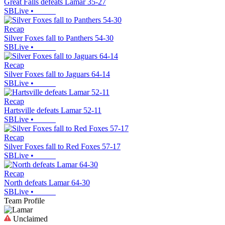
Great Falls defeats Lamar 35-27
SBLive
•
Recap
Silver Foxes fall to Panthers 54-30
SBLive
•
Recap
Silver Foxes fall to Jaguars 64-14
SBLive
•
Recap
Hartsville defeats Lamar 52-11
SBLive
•
Recap
Silver Foxes fall to Red Foxes 57-17
SBLive
•
Recap
North defeats Lamar 64-30
SBLive
•
Team Profile
Unclaimed