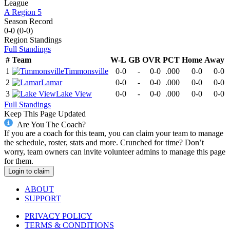
League
A Region 5
Season Record
0-0
(
0-0
)
Region
Standings
Full Standings
#
Team
W-L
GB
OVR
PCT
Home
Away
1
Timmonsville
0-0
-
0-0
.000
0-0
0-0
2
Lamar
0-0
-
0-0
.000
0-0
0-0
3
Lake View
0-0
-
0-0
.000
0-0
0-0
Full Standings
Keep This Page Updated
Are You The Coach?
If you are a coach for this team, you can claim your team to manage
the schedule, roster, stats and more. Crunched for time? Don’t
worry, team owners can invite volunteer admins to manage this page
for them.
Login to claim
ABOUT
SUPPORT
PRIVACY POLICY
TERMS & CONDITIONS