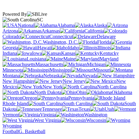
Powered By
SC
National
Alabama
Alaska
Arizona
Arkansas
California
Colorado
Connecticut
Delaware
Washington, D.C.
Florida
Georgia
Hawaii
Idaho
Illinois
Indiana
Iowa
Kansas
Kentucky
Louisiana
Maine
Maryland
Massachusetts
Michigan
Minnesota
Mississippi
Missouri
Montana
Nebraska
Nevada
New Hampshire
New Jersey
New
Mexico
New York
North Carolina
North Dakota
Ohio
Oklahoma
Oregon
Pennsylvania
Rhode Island
South Carolina
South
Dakota
Tennessee
Texas
Utah
Vermont
Virginia
Washington
West Virginia
Wisconsin
Wyoming
Football
G. Basketball