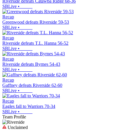
Riverside defeats Catawba Ridge 68-36
SBLive
•
Recap
Greenwood defeats Riverside 59-53
SBLive
•
Recap
Riverside defeats T.L. Hanna 56-52
SBLive
•
Recap
Riverside defeats Byrnes 54-43
SBLive
•
Recap
Gaffney defeats Riverside 62-60
SBLive
•
Recap
Eagles fall to Warriors 70-34
SBLive
•
Team Profile
Unclaimed