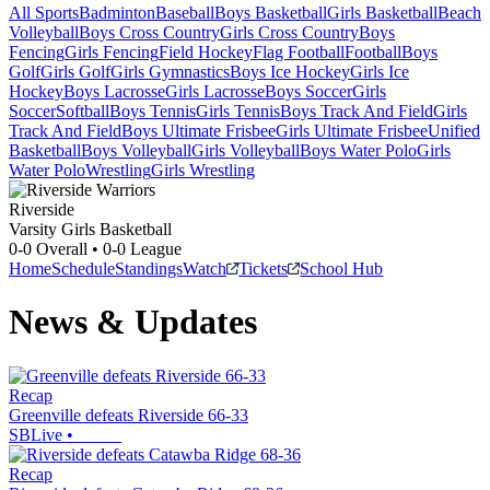
All Sports
Badminton
Baseball
Boys Basketball
Girls Basketball
Beach
Volleyball
Boys Cross Country
Girls Cross Country
Boys
Fencing
Girls Fencing
Field Hockey
Flag Football
Football
Boys
Golf
Girls Golf
Girls Gymnastics
Boys Ice Hockey
Girls Ice
Hockey
Boys Lacrosse
Girls Lacrosse
Boys Soccer
Girls
Soccer
Softball
Boys Tennis
Girls Tennis
Boys Track And Field
Girls
Track And Field
Boys Ultimate Frisbee
Girls Ultimate Frisbee
Unified
Basketball
Boys Volleyball
Girls Volleyball
Boys Water Polo
Girls
Water Polo
Wrestling
Girls Wrestling
Riverside
Varsity Girls Basketball
0-0
Overall •
0-0
League
Home
Schedule
Standings
Watch
Tickets
School Hub
News & Updates
Recap
Greenville defeats Riverside 66-33
SBLive
•
Recap