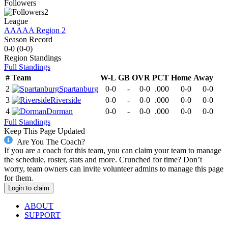
Followers
2
League
AAAAA Region 2
Season Record
0-0
(
0-0
)
Region
Standings
Full Standings
#
Team
W-L
GB
OVR
PCT
Home
Away
2
Spartanburg
0-0
-
0-0
.000
0-0
0-0
3
Riverside
0-0
-
0-0
.000
0-0
0-0
4
Dorman
0-0
-
0-0
.000
0-0
0-0
Full Standings
Keep This Page Updated
Are You The Coach?
If you are a coach for this team, you can claim your team to manage
the schedule, roster, stats and more. Crunched for time? Don’t
worry, team owners can invite volunteer admins to manage this page
for them.
Login to claim
ABOUT
SUPPORT