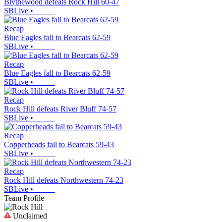
Blythewood defeats Rock Hill 60-47
SBLive
•
Recap
Blue Eagles fall to Bearcats 62-59
SBLive
•
Recap
Blue Eagles fall to Bearcats 62-59
SBLive
•
Recap
Rock Hill defeats River Bluff 74-57
SBLive
•
Recap
Copperheads fall to Bearcats 59-43
SBLive
•
Recap
Rock Hill defeats Northwestern 74-23
SBLive
•
Team Profile
Unclaimed