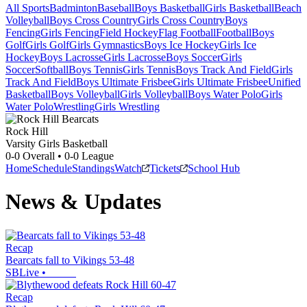
All Sports
Badminton
Baseball
Boys Basketball
Girls Basketball
Beach
Volleyball
Boys Cross Country
Girls Cross Country
Boys
Fencing
Girls Fencing
Field Hockey
Flag Football
Football
Boys
Golf
Girls Golf
Girls Gymnastics
Boys Ice Hockey
Girls Ice
Hockey
Boys Lacrosse
Girls Lacrosse
Boys Soccer
Girls
Soccer
Softball
Boys Tennis
Girls Tennis
Boys Track And Field
Girls
Track And Field
Boys Ultimate Frisbee
Girls Ultimate Frisbee
Unified
Basketball
Boys Volleyball
Girls Volleyball
Boys Water Polo
Girls
Water Polo
Wrestling
Girls Wrestling
Rock Hill
Varsity Girls Basketball
0-0
Overall •
0-0
League
Home
Schedule
Standings
Watch
Tickets
School Hub
News & Updates
Recap
Bearcats fall to Vikings 53-48
SBLive
•
Recap