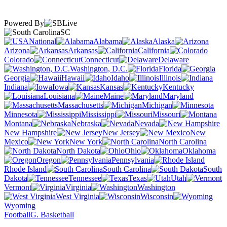
Powered By
SC
National
Alabama
Alaska
Arizona
Arkansas
California
Colorado
Connecticut
Delaware
Washington, D.C.
Florida
Georgia
Hawaii
Idaho
Illinois
Indiana
Iowa
Kansas
Kentucky
Louisiana
Maine
Maryland
Massachusetts
Michigan
Minnesota
Mississippi
Missouri
Montana
Nebraska
Nevada
New Hampshire
New Jersey
New
Mexico
New York
North Carolina
North Dakota
Ohio
Oklahoma
Oregon
Pennsylvania
Rhode Island
South Carolina
South
Dakota
Tennessee
Texas
Utah
Vermont
Virginia
Washington
West Virginia
Wisconsin
Wyoming
Football
G. Basketball