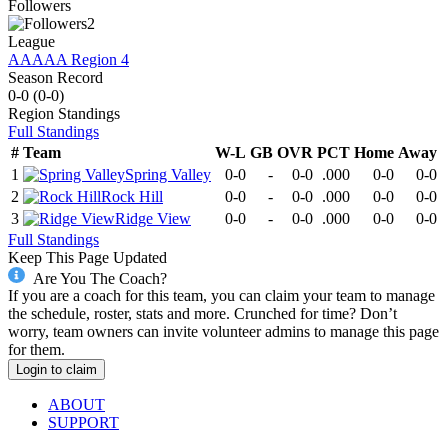
Followers
2
League
AAAAA Region 4
Season Record
0-0
(
0-0
)
Region
Standings
Full Standings
#
Team
W-L
GB
OVR
PCT
Home
Away
1
Spring Valley
0-0
-
0-0
.000
0-0
0-0
2
Rock Hill
0-0
-
0-0
.000
0-0
0-0
3
Ridge View
0-0
-
0-0
.000
0-0
0-0
Full Standings
Keep This Page Updated
Are You The Coach?
If you are a coach for this team, you can claim your team to manage
the schedule, roster, stats and more. Crunched for time? Don’t
worry, team owners can invite volunteer admins to manage this page
for them.
Login to claim
ABOUT
SUPPORT