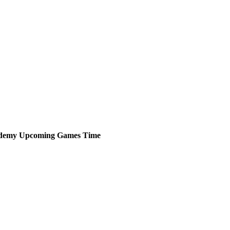
ademy
Upcoming
Games
Time