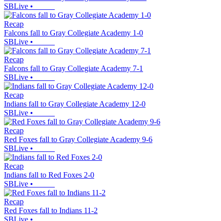
SBLive
•
Recap
Falcons fall to Gray Collegiate Academy 1-0
SBLive
•
Recap
Falcons fall to Gray Collegiate Academy 7-1
SBLive
•
Recap
Indians fall to Gray Collegiate Academy 12-0
SBLive
•
Recap
Red Foxes fall to Gray Collegiate Academy 9-6
SBLive
•
Recap
Indians fall to Red Foxes 2-0
SBLive
•
Recap
Red Foxes fall to Indians 11-2
SBLive
•