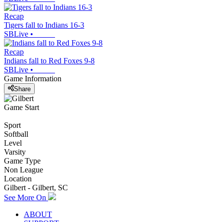
Recap
Tigers fall to Indians 16-3
SBLive
•
Recap
Indians fall to Red Foxes 9-8
SBLive
•
Game Information
Share
Game Start
Sport
Softball
Level
Varsity
Game Type
Non League
Location
Gilbert - Gilbert, SC
See More On
ABOUT