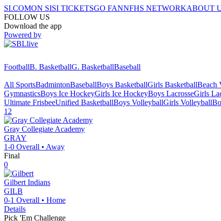
SI.COM
ON SI
SI TICKETS
GO FAN
NFHS NETWORK
ABOUT 
FOLLOW US
Download the app
Powered by
Football
B. Basketball
G. Basketball
Baseball
All Sports
Badminton
Baseball
Boys Basketball
Girls Basketball
Beach V
Gymnastics
Boys Ice Hockey
Girls Ice Hockey
Boys Lacrosse
Girls La
Ultimate Frisbee
Unified Basketball
Boys Volleyball
Girls Volleyball
Bo
12
Gray Collegiate Academy
GRAY
1-0
Overall •
Away
Final
0
Gilbert
Indians
GILB
0-1
Overall •
Home
Details
Pick 'Em Challenge