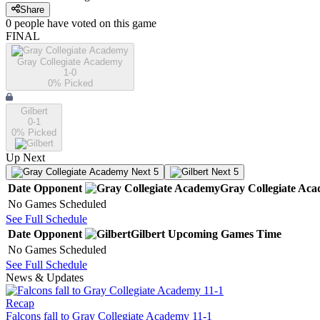
Share
0
people have
voted on this game
FINAL
Gray Collegiate Academy
1-0
0
% Picked
Gilbert
0-1
0
% Picked
Up Next
Next 5
Next 5
Date
Opponent
Gray Collegiate Ac
No Games Scheduled
See Full Schedule
Date
Opponent
Gilbert
Upcoming
Games
Time
No Games Scheduled
See Full Schedule
News & Updates
Recap
Falcons fall to Gray Collegiate Academy 11-1