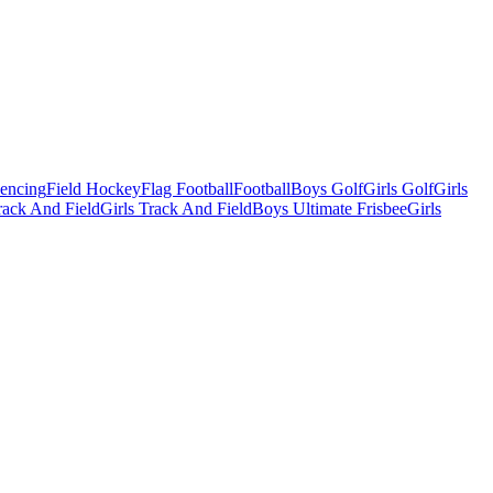
Fencing
Field Hockey
Flag Football
Football
Boys Golf
Girls Golf
Girls
ack And Field
Girls Track And Field
Boys Ultimate Frisbee
Girls