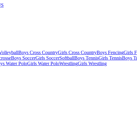
US
olleyball
Boys Cross Country
Girls Cross Country
Boys Fencing
Girls 
crosse
Boys Soccer
Girls Soccer
Softball
Boys Tennis
Girls Tennis
Boys Tr
ys Water Polo
Girls Water Polo
Wrestling
Girls Wrestling