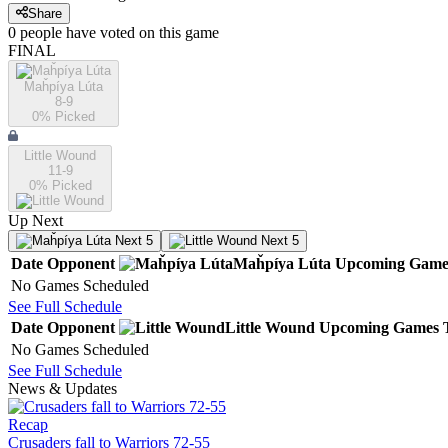
Share
0
people have
voted on this game
FINAL
Maȟpíya Lúta
8-9
0
% Picked
Little Wound
11-9
0
% Picked
Up Next
Next 5
Next 5
Date
Opponent
Maȟpíya Lúta
Upcoming
Game
No Games Scheduled
See Full Schedule
Date
Opponent
Little Wound
Upcoming
Games
No Games Scheduled
See Full Schedule
News & Updates
Recap
Crusaders fall to Warriors 72-55