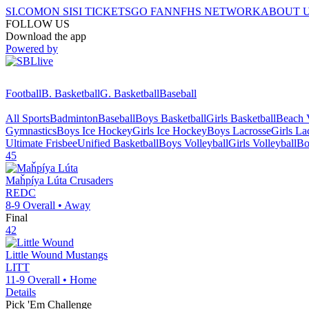
SI.COM
ON SI
SI TICKETS
GO FAN
NFHS NETWORK
ABOUT 
FOLLOW US
Download the app
Powered by
Football
B. Basketball
G. Basketball
Baseball
All Sports
Badminton
Baseball
Boys Basketball
Girls Basketball
Beach V
Gymnastics
Boys Ice Hockey
Girls Ice Hockey
Boys Lacrosse
Girls La
Ultimate Frisbee
Unified Basketball
Boys Volleyball
Girls Volleyball
Bo
45
Maȟpíya Lúta
Crusaders
REDC
8-9
Overall •
Away
Final
42
Little Wound
Mustangs
LITT
11-9
Overall •
Home
Details
Pick 'Em Challenge