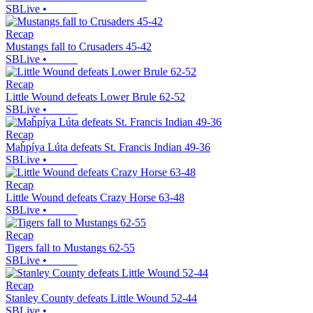
SBLive
•
Recap
Mustangs fall to Crusaders 45-42
SBLive
•
Recap
Little Wound defeats Lower Brule 62-52
SBLive
•
Recap
Maȟpíya Lúta defeats St. Francis Indian 49-36
SBLive
•
Recap
Little Wound defeats Crazy Horse 63-48
SBLive
•
Recap
Tigers fall to Mustangs 62-55
SBLive
•
Recap
Stanley County defeats Little Wound 52-44
SBLive
•