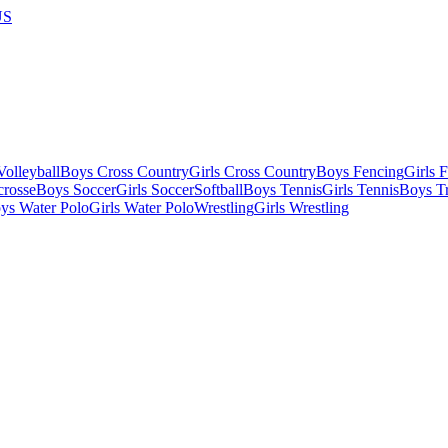
US
olleyball
Boys Cross Country
Girls Cross Country
Boys Fencing
Girls 
crosse
Boys Soccer
Girls Soccer
Softball
Boys Tennis
Girls Tennis
Boys Tr
ys Water Polo
Girls Water Polo
Wrestling
Girls Wrestling