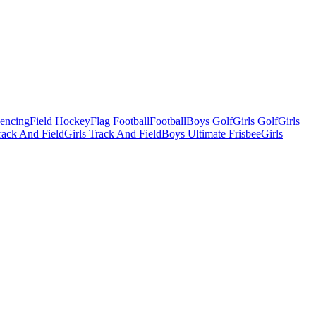
Fencing
Field Hockey
Flag Football
Football
Boys Golf
Girls Golf
Girls
ack And Field
Girls Track And Field
Boys Ultimate Frisbee
Girls