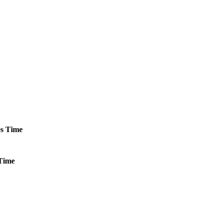
s
Time
Time