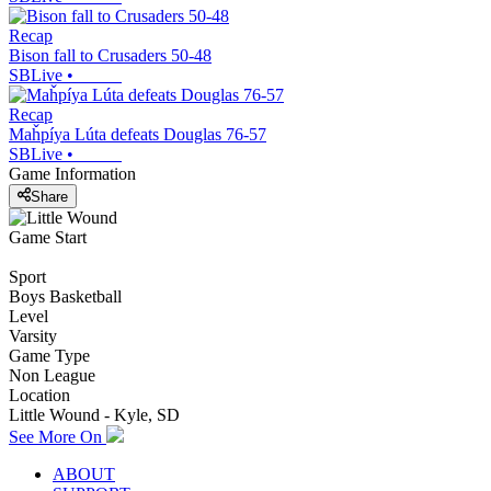
Recap
Bison fall to Crusaders 50-48
SBLive
•
Recap
Maȟpíya Lúta defeats Douglas 76-57
SBLive
•
Game Information
Share
Game Start
Sport
Boys Basketball
Level
Varsity
Game Type
Non League
Location
Little Wound - Kyle, SD
See More On
ABOUT