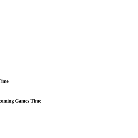
Time
coming
Games
Time