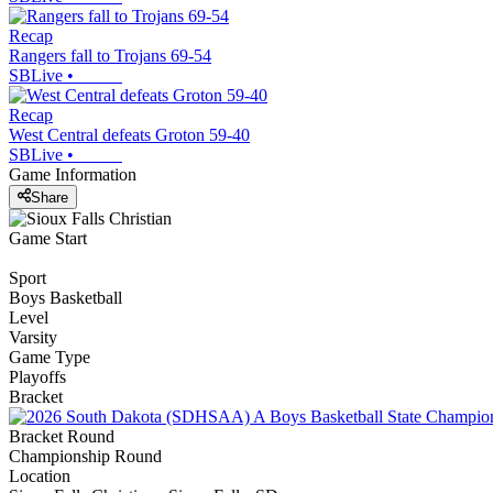
Recap
Rangers fall to Trojans 69-54
SBLive
•
Recap
West Central defeats Groton 59-40
SBLive
•
Game Information
Share
Game Start
Sport
Boys Basketball
Level
Varsity
Game Type
Playoffs
Bracket
Bracket Round
Championship Round
Location