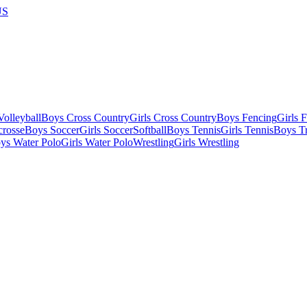
US
olleyball
Boys Cross Country
Girls Cross Country
Boys Fencing
Girls 
crosse
Boys Soccer
Girls Soccer
Softball
Boys Tennis
Girls Tennis
Boys Tr
ys Water Polo
Girls Water Polo
Wrestling
Girls Wrestling