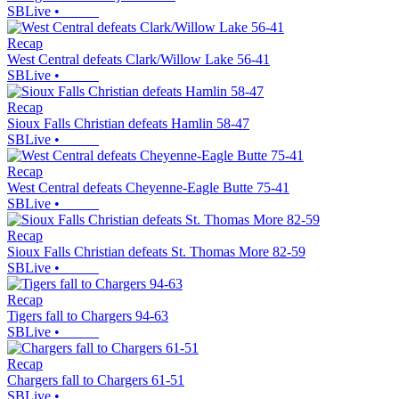
SBLive
•
Recap
West Central defeats Clark/Willow Lake 56-41
SBLive
•
Recap
Sioux Falls Christian defeats Hamlin 58-47
SBLive
•
Recap
West Central defeats Cheyenne-Eagle Butte 75-41
SBLive
•
Recap
Sioux Falls Christian defeats St. Thomas More 82-59
SBLive
•
Recap
Tigers fall to Chargers 94-63
SBLive
•
Recap
Chargers fall to Chargers 61-51
SBLive
•