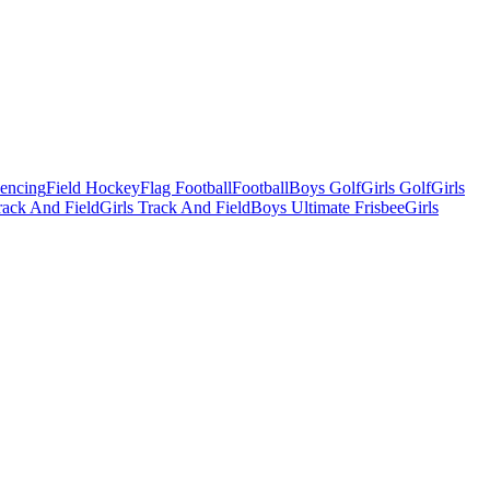
Fencing
Field Hockey
Flag Football
Football
Boys Golf
Girls Golf
Girls
ack And Field
Girls Track And Field
Boys Ultimate Frisbee
Girls