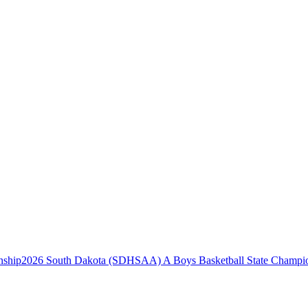
2026 South Dakota (SDHSAA) A Boys Basketball State Champi