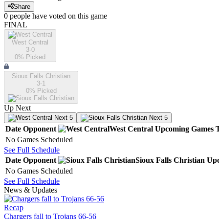
Share
0
people have
voted on this game
FINAL
West Central
3-0
0
% Picked
Sioux Falls Christian
3-1
0
% Picked
Up Next
Next 5
Next 5
Date
Opponent
West Central
Upcoming
Games
No Games Scheduled
See Full Schedule
Date
Opponent
Sioux Falls Christian
Up
No Games Scheduled
See Full Schedule
News & Updates
Recap
Chargers fall to Trojans 66-56