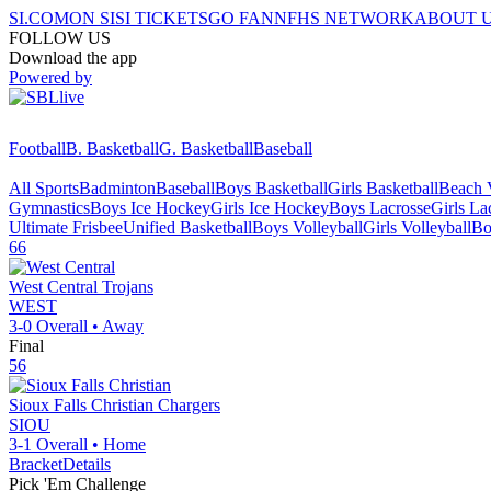
SI.COM
ON SI
SI TICKETS
GO FAN
NFHS NETWORK
ABOUT 
FOLLOW US
Download the app
Powered by
Football
B. Basketball
G. Basketball
Baseball
All Sports
Badminton
Baseball
Boys Basketball
Girls Basketball
Beach V
Gymnastics
Boys Ice Hockey
Girls Ice Hockey
Boys Lacrosse
Girls La
Ultimate Frisbee
Unified Basketball
Boys Volleyball
Girls Volleyball
Bo
66
West Central
Trojans
WEST
3-0
Overall •
Away
Final
56
Sioux Falls Christian
Chargers
SIOU
3-1
Overall •
Home
Bracket
Details
Pick 'Em Challenge