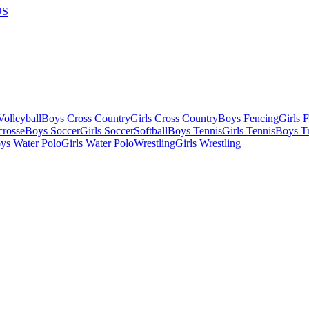
US
olleyball
Boys Cross Country
Girls Cross Country
Boys Fencing
Girls 
crosse
Boys Soccer
Girls Soccer
Softball
Boys Tennis
Girls Tennis
Boys Tr
ys Water Polo
Girls Water Polo
Wrestling
Girls Wrestling