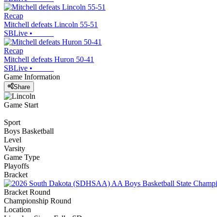
Recap
Mitchell defeats Lincoln 55-51
SBLive
•
Recap
Mitchell defeats Huron 50-41
SBLive
•
Game Information
Share
Game Start
Sport
Boys Basketball
Level
Varsity
Game Type
Playoffs
Bracket
Bracket Round
Championship Round
Location