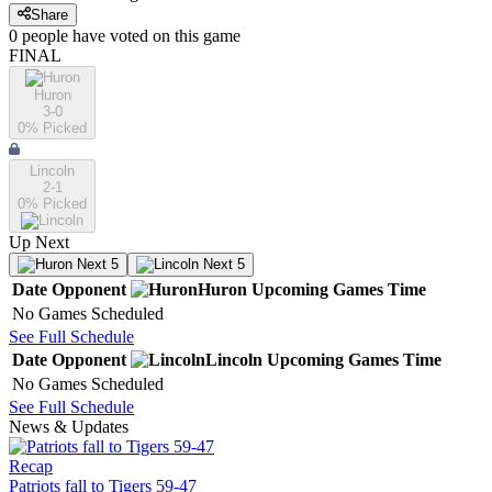
Share
0
people have
voted on this game
FINAL
Huron
3-0
0
% Picked
Lincoln
2-1
0
% Picked
Up Next
Next 5
Next 5
Date
Opponent
Huron
Upcoming
Games
Time
No Games Scheduled
See Full Schedule
Date
Opponent
Lincoln
Upcoming
Games
Time
No Games Scheduled
See Full Schedule
News & Updates
Recap
Patriots fall to Tigers 59-47