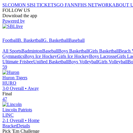
SI.COM
ON SI
SI TICKETS
GO FAN
NFHS NETWORK
ABOUT 
FOLLOW US
Download the app
Powered by
Football
B. Basketball
G. Basketball
Baseball
All Sports
Badminton
Baseball
Boys Basketball
Girls Basketball
Beach V
Gymnastics
Boys Ice Hockey
Girls Ice Hockey
Boys Lacrosse
Girls La
Ultimate Frisbee
Unified Basketball
Boys Volleyball
Girls Volleyball
Bo
59
Huron
Tigers
HURO
3-0
Overall •
Away
Final
47
Lincoln
Patriots
LINC
2-1
Overall •
Home
Bracket
Details
Pick 'Em Challenge