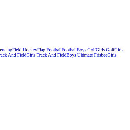
Fencing
Field Hockey
Flag Football
Football
Boys Golf
Girls Golf
Girls
ack And Field
Girls Track And Field
Boys Ultimate Frisbee
Girls