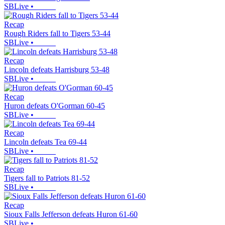
SBLive
•
Recap
Rough Riders fall to Tigers 53-44
SBLive
•
Recap
Lincoln defeats Harrisburg 53-48
SBLive
•
Recap
Huron defeats O'Gorman 60-45
SBLive
•
Recap
Lincoln defeats Tea 69-44
SBLive
•
Recap
Tigers fall to Patriots 81-52
SBLive
•
Recap
Sioux Falls Jefferson defeats Huron 61-60
SBLive
•