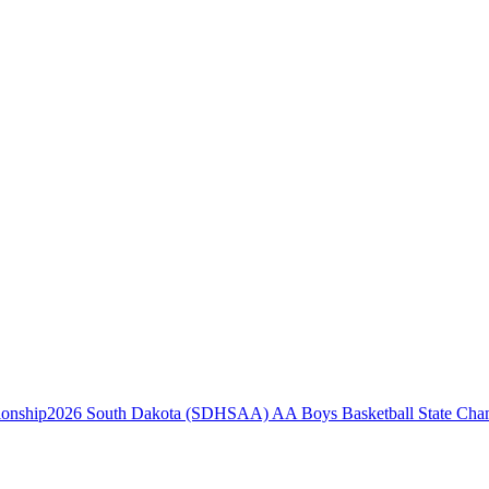
2026 South Dakota (SDHSAA) AA Boys Basketball State Cha