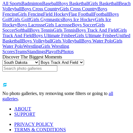
All Sports
Badminton
Baseball
Boys Basketball
Girls Basketball
Beach
Volleyball
Boys Cross Country
Girls Cross Country
Boys
Fencing
Girls Fencing
Field Hockey
Flag Football
Football
Boys
Golf
Girls Golf
Girls Gymnastics
Boys Ice Hockey
Girls Ice
Hockey
Boys Lacrosse
Girls Lacrosse
Boys Soccer
Girls
Soccer
Softball
Boys Tennis
Girls Tennis
Boys Track And Field
Girls
Track And Field
Boys Ultimate Frisbee
Girls Ultimate Frisbee
Unified
Basketball
Boys Volleyball
Girls Volleyball
Boys Water Polo
Girls
Water Polo
Wrestling
Girls Wrestling
Scores
Teams
Standings
Playoffs
Photos
Discover The Biggest Moments
No photo galleries, try removing some filters or going to
all
galleries
.
ABOUT
SUPPORT
PRIVACY POLICY
TERMS & CONDITIONS