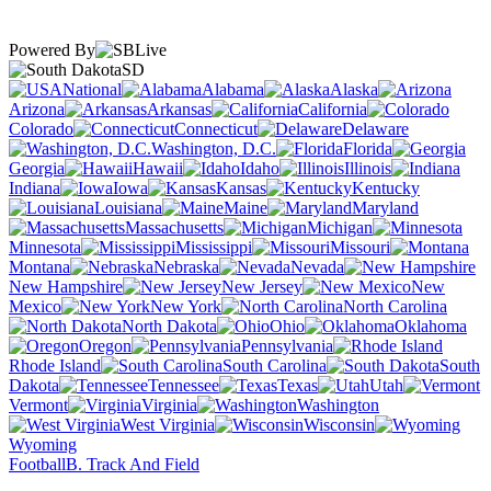
Powered By
SD
National
Alabama
Alaska
Arizona
Arkansas
California
Colorado
Connecticut
Delaware
Washington, D.C.
Florida
Georgia
Hawaii
Idaho
Illinois
Indiana
Iowa
Kansas
Kentucky
Louisiana
Maine
Maryland
Massachusetts
Michigan
Minnesota
Mississippi
Missouri
Montana
Nebraska
Nevada
New Hampshire
New Jersey
New
Mexico
New York
North Carolina
North Dakota
Ohio
Oklahoma
Oregon
Pennsylvania
Rhode Island
South Carolina
South
Dakota
Tennessee
Texas
Utah
Vermont
Virginia
Washington
West Virginia
Wisconsin
Wyoming
Football
B. Track And Field