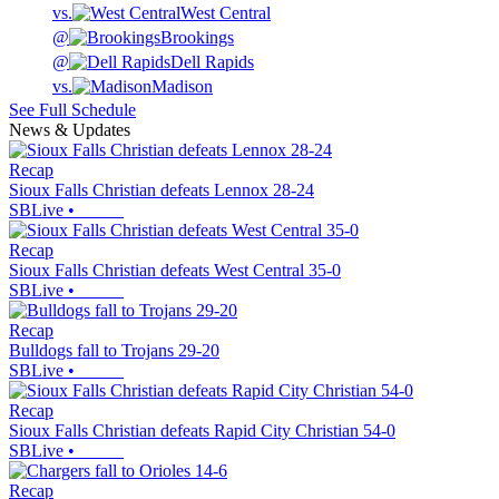
vs.
West Central
@
Brookings
@
Dell Rapids
vs.
Madison
See Full Schedule
News & Updates
Recap
Sioux Falls Christian defeats Lennox 28-24
SBLive
•
Recap
Sioux Falls Christian defeats West Central 35-0
SBLive
•
Recap
Bulldogs fall to Trojans 29-20
SBLive
•
Recap
Sioux Falls Christian defeats Rapid City Christian 54-0
SBLive
•
Recap