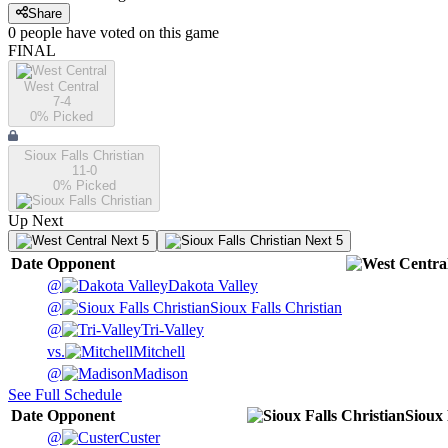
Share
0
people have
voted on this game
FINAL
West Central
7-4
0
% Picked
Sioux Falls Christian
11-0
0
% Picked
Up Next
Next 5
Next 5
Date
Opponent
@
Dakota Valley
@
Sioux Falls Christian
@
Tri-Valley
vs.
Mitchell
@
Madison
See Full Schedule
Date
Opponent
Sioux 
@
Custer