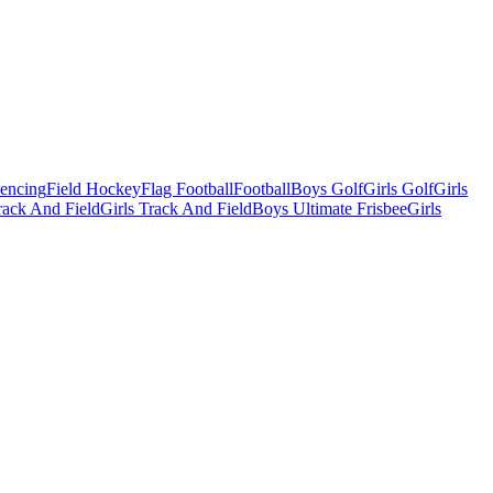
Fencing
Field Hockey
Flag Football
Football
Boys Golf
Girls Golf
Girls
ack And Field
Girls Track And Field
Boys Ultimate Frisbee
Girls