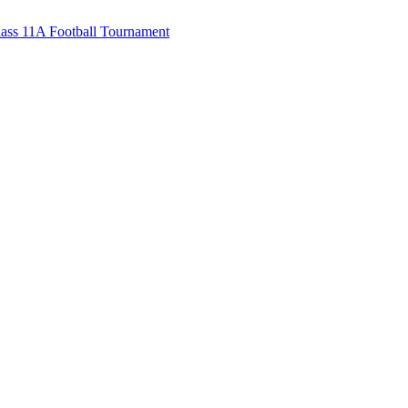
ss 11A Football Tournament