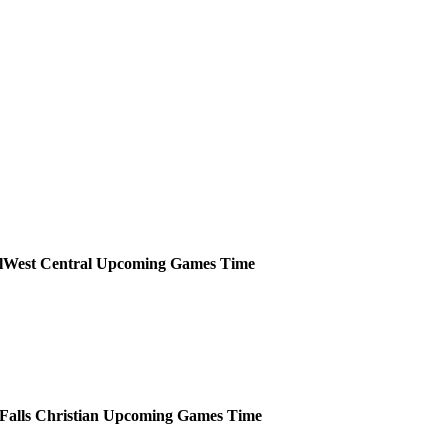
West Central
Upcoming
Games
Time
Falls Christian
Upcoming
Games
Time