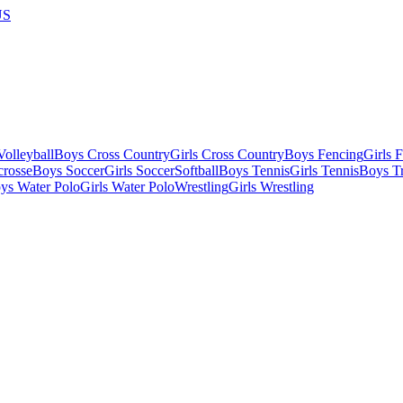
US
olleyball
Boys Cross Country
Girls Cross Country
Boys Fencing
Girls 
crosse
Boys Soccer
Girls Soccer
Softball
Boys Tennis
Girls Tennis
Boys Tr
ys Water Polo
Girls Water Polo
Wrestling
Girls Wrestling