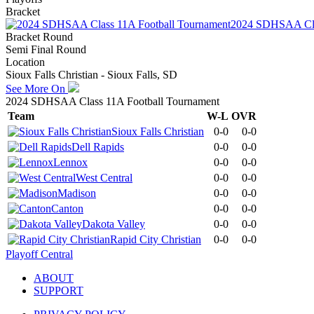
Bracket
2024 SDHSAA Cla
Bracket Round
Semi Final Round
Location
Sioux Falls Christian - Sioux Falls, SD
See More On
2024 SDHSAA Class 11A Football Tournament
Team
W-L
OVR
Sioux Falls Christian
0-0
0-0
Dell Rapids
0-0
0-0
Lennox
0-0
0-0
West Central
0-0
0-0
Madison
0-0
0-0
Canton
0-0
0-0
Dakota Valley
0-0
0-0
Rapid City Christian
0-0
0-0
Playoff Central
ABOUT
SUPPORT