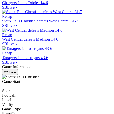
Chargers fall to Orioles 14-6
SBLive
•
Recap
Sioux Falls Christian defeats West Central 31-7
SBLive
•
Recap
West Central defeats Madison 14-6
SBLive
•
Recap
Tanagers fall to Trojans 43-6
SBLive
•
Game Information
Share
Game Start
Sport
Football
Level
Varsity
Game Type
Playoffs