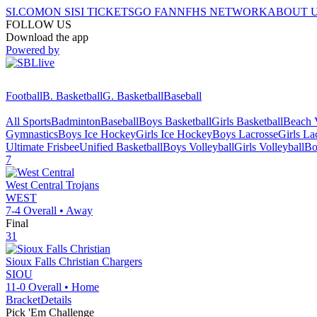
SI.COM
ON SI
SI TICKETS
GO FAN
NFHS NETWORK
ABOUT 
FOLLOW US
Download the app
Powered by
Football
B. Basketball
G. Basketball
Baseball
All Sports
Badminton
Baseball
Boys Basketball
Girls Basketball
Beach V
Gymnastics
Boys Ice Hockey
Girls Ice Hockey
Boys Lacrosse
Girls La
Ultimate Frisbee
Unified Basketball
Boys Volleyball
Girls Volleyball
Bo
7
West Central
Trojans
WEST
7-4
Overall •
Away
Final
31
Sioux Falls Christian
Chargers
SIOU
11-0
Overall •
Home
Bracket
Details
Pick 'Em Challenge