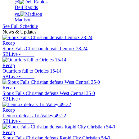
@
Dell Rapids
vs.
Madison
See Full Schedule
News & Updates
Recap
Sioux Falls Christian defeats Lennox 28-24
SBLive
•
Recap
Quarriers fall to Orioles 15-14
SBLive
•
Recap
Sioux Falls Christian defeats West Central 35-0
SBLive
•
Recap
Lennox defeats Tri-Valley 49-22
SBLive
•
Recap
Sioux Falls Christian defeats Rapid City Christian 54-0