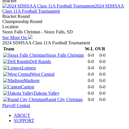
Bracket
2024 SDHSAA
Class 11A Football Tournament
Bracket Round
Championship Round
Location
Sioux Falls Christian - Sioux Falls, SD
See More On
2024 SDHSAA Class 11A Football Tournament
Team
W-L
OVR
Sioux Falls Christian
0-0
0-0
Dell Rapids
0-0
0-0
Lennox
0-0
0-0
West Central
0-0
0-0
Madison
0-0
0-0
Canton
0-0
0-0
Dakota Valley
0-0
0-0
Rapid City Christian
0-0
0-0
Playoff Central
ABOUT
SUPPORT