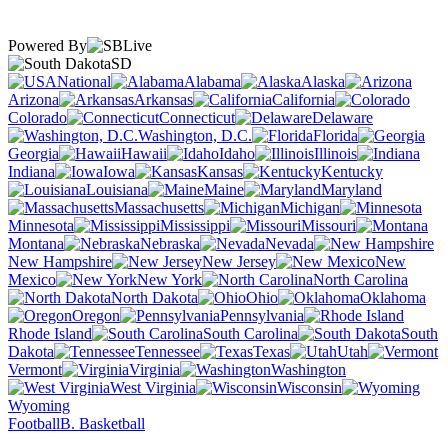
Powered By
SD
National
Alabama
Alaska
Arizona
Arkansas
California
Colorado
Connecticut
Delaware
Washington, D.C.
Florida
Georgia
Hawaii
Idaho
Illinois
Indiana
Iowa
Kansas
Kentucky
Louisiana
Maine
Maryland
Massachusetts
Michigan
Minnesota
Mississippi
Missouri
Montana
Nebraska
Nevada
New Hampshire
New Jersey
New
Mexico
New York
North Carolina
North Dakota
Ohio
Oklahoma
Oregon
Pennsylvania
Rhode Island
South Carolina
South
Dakota
Tennessee
Texas
Utah
Vermont
Virginia
Washington
West Virginia
Wisconsin
Wyoming
Football
B. Basketball