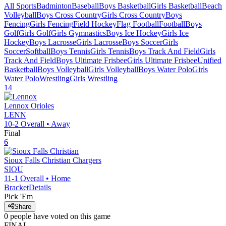
All Sports
Badminton
Baseball
Boys Basketball
Girls Basketball
Beach
Volleyball
Boys Cross Country
Girls Cross Country
Boys
Fencing
Girls Fencing
Field Hockey
Flag Football
Football
Boys
Golf
Girls Golf
Girls Gymnastics
Boys Ice Hockey
Girls Ice
Hockey
Boys Lacrosse
Girls Lacrosse
Boys Soccer
Girls
Soccer
Softball
Boys Tennis
Girls Tennis
Boys Track And Field
Girls
Track And Field
Boys Ultimate Frisbee
Girls Ultimate Frisbee
Unified
Basketball
Boys Volleyball
Girls Volleyball
Boys Water Polo
Girls
Water Polo
Wrestling
Girls Wrestling
14
Lennox
Orioles
LENN
10-2
Overall •
Away
Final
6
Sioux Falls Christian
Chargers
SIOU
11-1
Overall •
Home
Bracket
Details
Pick 'Em
Share
0
people have
voted on this game
FINAL