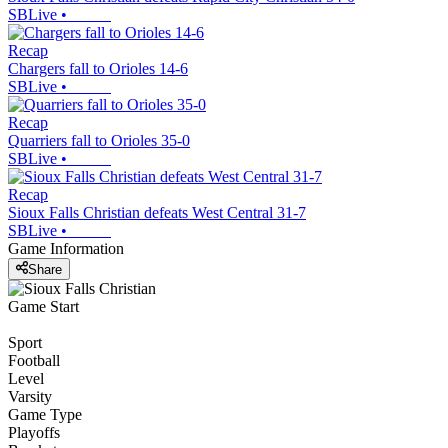
SBLive
•
Recap
Chargers fall to Orioles 14-6
SBLive
•
Recap
Quarriers fall to Orioles 35-0
SBLive
•
Recap
Sioux Falls Christian defeats West Central 31-7
SBLive
•
Game Information
Share
Game Start
Sport
Football
Level
Varsity
Game Type
Playoffs