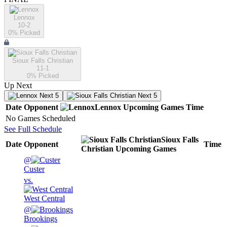
Lennox
10-2
0
% Picked
Sioux Falls Christian
11-1
0
% Picked
Up Next
Next 5
Next 5
Date
Opponent
Lennox
Upcoming
Games
Time
No Games Scheduled
See Full Schedule
Sioux Falls
Date
Opponent
Time
Christian
Upcoming
Games
@
Custer
vs.
West Central
@
Brookings