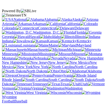
Powered By
TN
National
Alabama
Alaska
Arizona
Arkansas
California
Colorado
Connecticut
Delaware
Washington, D.C.
Florida
Georgia
Hawaii
Idaho
Illinois
Indiana
Iowa
Kansas
Kentucky
Louisiana
Maine
Maryland
Massachusetts
Michigan
Minnesota
Mississippi
Missouri
Montana
Nebraska
Nevada
New Hampshire
New Jersey
New
Mexico
New York
North Carolina
North Dakota
Ohio
Oklahoma
Oregon
Pennsylvania
Rhode Island
South Carolina
South
Dakota
Tennessee
Texas
Utah
Vermont
Virginia
Washington
West Virginia
Wisconsin
Wyoming
Football
Baseball