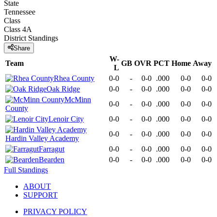
State
Tennessee
Class
Class 4A
District
Standings
Share
W-
Team
GB
OVR
PCT
Home
Away
L
Rhea County
0-0
-
0-0
.000
0-0
0-0
Oak Ridge
0-0
-
0-0
.000
0-0
0-0
McMinn
0-0
-
0-0
.000
0-0
0-0
County
Lenoir City
0-0
-
0-0
.000
0-0
0-0
0-0
-
0-0
.000
0-0
0-0
Hardin Valley Academy
Farragut
0-0
-
0-0
.000
0-0
0-0
Bearden
0-0
-
0-0
.000
0-0
0-0
Full Standings
ABOUT
SUPPORT
PRIVACY POLICY