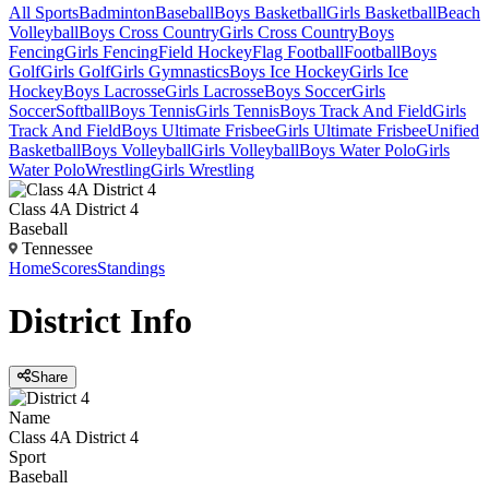
All Sports
Badminton
Baseball
Boys Basketball
Girls Basketball
Beach
Volleyball
Boys Cross Country
Girls Cross Country
Boys
Fencing
Girls Fencing
Field Hockey
Flag Football
Football
Boys
Golf
Girls Golf
Girls Gymnastics
Boys Ice Hockey
Girls Ice
Hockey
Boys Lacrosse
Girls Lacrosse
Boys Soccer
Girls
Soccer
Softball
Boys Tennis
Girls Tennis
Boys Track And Field
Girls
Track And Field
Boys Ultimate Frisbee
Girls Ultimate Frisbee
Unified
Basketball
Boys Volleyball
Girls Volleyball
Boys Water Polo
Girls
Water Polo
Wrestling
Girls Wrestling
Class 4A District 4
Baseball
Tennessee
Home
Scores
Standings
District
Info
Share
Name
Class 4A District 4
Sport
Baseball