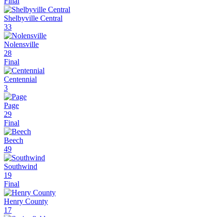
Final
Shelbyville Central
33
Nolensville
28
Final
Centennial
3
Page
29
Final
Beech
49
Southwind
19
Final
Henry County
17