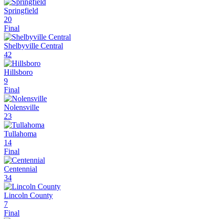
Springfield
20
Final
Shelbyville Central
42
Hillsboro
9
Final
Nolensville
23
Tullahoma
14
Final
Centennial
34
Lincoln County
7
Final