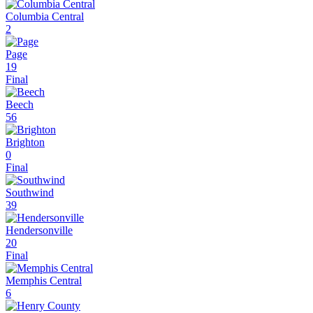
Columbia Central
2
Page
19
Final
Beech
56
Brighton
0
Final
Southwind
39
Hendersonville
20
Final
Memphis Central
6