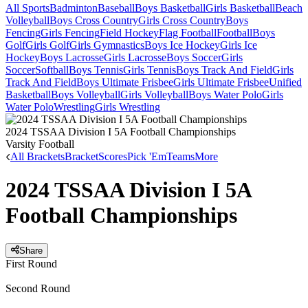
All Sports
Badminton
Baseball
Boys Basketball
Girls Basketball
Beach
Volleyball
Boys Cross Country
Girls Cross Country
Boys
Fencing
Girls Fencing
Field Hockey
Flag Football
Football
Boys
Golf
Girls Golf
Girls Gymnastics
Boys Ice Hockey
Girls Ice
Hockey
Boys Lacrosse
Girls Lacrosse
Boys Soccer
Girls
Soccer
Softball
Boys Tennis
Girls Tennis
Boys Track And Field
Girls
Track And Field
Boys Ultimate Frisbee
Girls Ultimate Frisbee
Unified
Basketball
Boys Volleyball
Girls Volleyball
Boys Water Polo
Girls
Water Polo
Wrestling
Girls Wrestling
2024 TSSAA Division I 5A Football Championships
Varsity Football
All Brackets
Bracket
Scores
Pick 'Em
Teams
More
2024 TSSAA Division I 5A
Football Championships
Share
First Round
Second Round