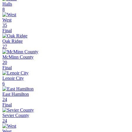
Halls
8
West
35
Final
Oak Ridge
27
McMinn County
20
Final
Lenoir City
6
East Hamilton
24
Final
Sevier County
24
West