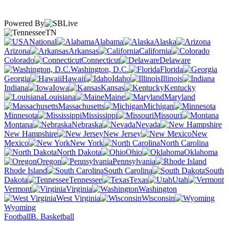
Powered By
TN
National
Alabama
Alaska
Arizona
Arkansas
California
Colorado
Connecticut
Delaware
Washington, D.C.
Florida
Georgia
Hawaii
Idaho
Illinois
Indiana
Iowa
Kansas
Kentucky
Louisiana
Maine
Maryland
Massachusetts
Michigan
Minnesota
Mississippi
Missouri
Montana
Nebraska
Nevada
New Hampshire
New Jersey
New
Mexico
New York
North Carolina
North Dakota
Ohio
Oklahoma
Oregon
Pennsylvania
Rhode Island
South Carolina
South
Dakota
Tennessee
Texas
Utah
Vermont
Virginia
Washington
West Virginia
Wisconsin
Wyoming
Football
B. Basketball