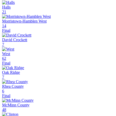
Halls
21
Morristown-Hamblen West
14
Final
David Crockett
7
West
62
Final
Oak Ridge
7
Rhea County
6
Final
McMinn County
48