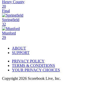
Henry County
20
Final
Springfield
32
Munford
29
ABOUT
SUPPORT
PRIVACY POLICY
TERMS & CONDITIONS
YOUR PRIVACY CHOICES
Copyright
2026
Scorebook Live, Inc.