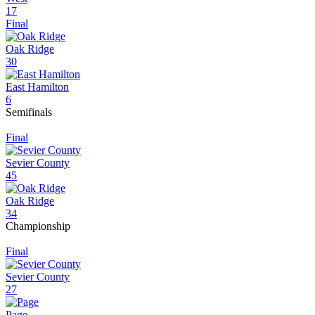
17
Final
Oak Ridge
30
East Hamilton
6
Semifinals
Final
Sevier County
45
Oak Ridge
34
Championship
Final
Sevier County
27
Page