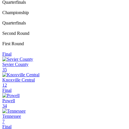
Quarterfinals
Championship
Quarterfinals
Second Round
First Round
Final
Sevier County
35
Knoxville Central
12
Final
Powell
34
Tennessee
7
Final