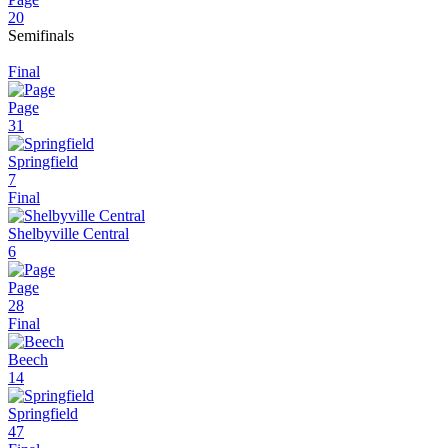
20
Semifinals
Final
Page
31
Springfield
7
Final
Shelbyville Central
6
Page
28
Final
Beech
14
Springfield
47