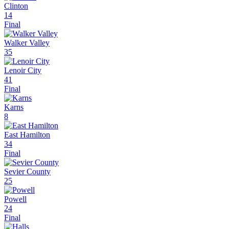
Clinton
14
Final
Walker Valley
35
Lenoir City
41
Final
Karns
8
East Hamilton
34
Final
Sevier County
25
Powell
24
Final