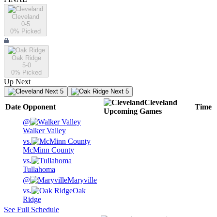
Cleveland
0-5
0
% Picked
Oak Ridge
5-0
0
% Picked
Up Next
Next 5
Next 5
Cleveland
Date
Opponent
Time
Upcoming
Games
@
Walker Valley
vs.
McMinn County
vs.
Tullahoma
@
Maryville
vs.
Oak
Ridge
See Full Schedule