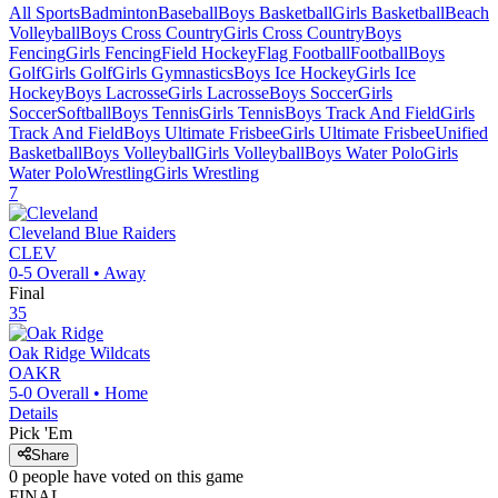
All Sports
Badminton
Baseball
Boys Basketball
Girls Basketball
Beach
Volleyball
Boys Cross Country
Girls Cross Country
Boys
Fencing
Girls Fencing
Field Hockey
Flag Football
Football
Boys
Golf
Girls Golf
Girls Gymnastics
Boys Ice Hockey
Girls Ice
Hockey
Boys Lacrosse
Girls Lacrosse
Boys Soccer
Girls
Soccer
Softball
Boys Tennis
Girls Tennis
Boys Track And Field
Girls
Track And Field
Boys Ultimate Frisbee
Girls Ultimate Frisbee
Unified
Basketball
Boys Volleyball
Girls Volleyball
Boys Water Polo
Girls
Water Polo
Wrestling
Girls Wrestling
7
Cleveland
Blue Raiders
CLEV
0-5
Overall •
Away
Final
35
Oak Ridge
Wildcats
OAKR
5-0
Overall •
Home
Details
Pick 'Em
Share
0
people have
voted on this game
FINAL