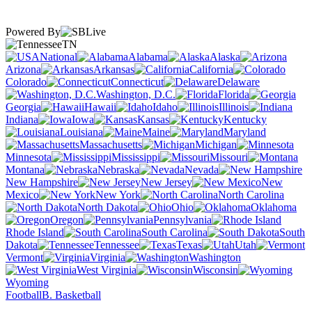
Powered By
TN
National
Alabama
Alaska
Arizona
Arkansas
California
Colorado
Connecticut
Delaware
Washington, D.C.
Florida
Georgia
Hawaii
Idaho
Illinois
Indiana
Iowa
Kansas
Kentucky
Louisiana
Maine
Maryland
Massachusetts
Michigan
Minnesota
Mississippi
Missouri
Montana
Nebraska
Nevada
New Hampshire
New Jersey
New
Mexico
New York
North Carolina
North Dakota
Ohio
Oklahoma
Oregon
Pennsylvania
Rhode Island
South Carolina
South
Dakota
Tennessee
Texas
Utah
Vermont
Virginia
Washington
West Virginia
Wisconsin
Wyoming
Football
B. Basketball