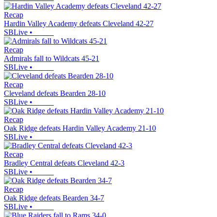
Recap
Hardin Valley Academy defeats Cleveland 42-27
SBLive
•
Recap
Admirals fall to Wildcats 45-21
SBLive
•
Recap
Cleveland defeats Bearden 28-10
SBLive
•
Recap
Oak Ridge defeats Hardin Valley Academy 21-10
SBLive
•
Recap
Bradley Central defeats Cleveland 42-3
SBLive
•
Recap
Oak Ridge defeats Bearden 34-7
SBLive
•