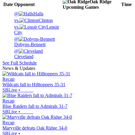
Oak Ridge
Date
Opponent
Time
Upcoming
Games
@
Halls
vs.
Clinton
vs.
Lenoir
City
@
Dobyns-Bennett
@
Cleveland
See Full Schedule
News & Updates
Recap
Wildcats fall to Hilltoppers 35-31
SBLive
•
Recap
Blue Raiders fall to Admirals 31-7
SBLive
•
Recap
Maryville defeats Oak Ridge 34-0
SBLive
•