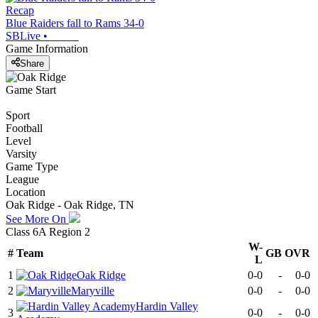
Recap
Blue Raiders fall to Rams 34-0
SBLive
•
Game Information
Share
Game Start
Sport
Football
Level
Varsity
Game Type
League
Location
Oak Ridge - Oak Ridge, TN
See More On
Class 6A Region 2
W-
#
Team
GB
OVR
L
1
Oak Ridge
0-0
-
0-0
2
Maryville
0-0
-
0-0
Hardin Valley
3
0-0
-
0-0