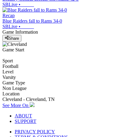
SBLive
•
Recap
Blue Raiders fall to Rams 34-0
SBLive
•
Game Information
Share
Game Start
Sport
Football
Level
Varsity
Game Type
Non League
Location
Cleveland - Cleveland, TN
See More On
ABOUT
SUPPORT
PRIVACY POLICY