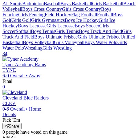
All Sports
Badminton
Baseball
Boys Basketball
Girls Basketball
Beach
Volleyball
Boys Cross Country
Girls Cross Country
Boys
Fencing
Girls Fencing
Field Hockey
Flag Football
Football
Boys
Golf
Girls Golf
Girls Gymnastics
Boys Ice Hockey
Girls Ice
Hockey
Boys Lacrosse
Girls Lacrosse
Boys Soccer
Girls
Soccer
Softball
Boys Tennis
Girls Tennis
Boys Track And Field
Girls
Track And Field
Boys Ultimate Frisbee
Girls Ultimate Frisbee
Unified
Basketball
Boys Volleyball
Girls Volleyball
Boys Water Polo
Girls
Water Polo
Wrestling
Girls Wrestling
34
Tyner Academy
Rams
TYNE
6-0
Overall •
Away
Final
0
Cleveland
Blue Raiders
CLEV
0-6
Overall •
Home
Details
Pick 'Em
Share
0
people have
voted on this game
FINAL