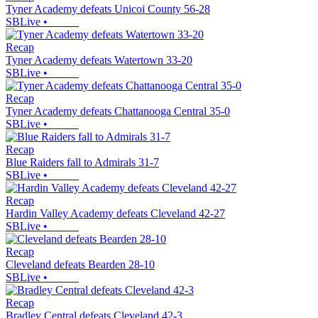
Tyner Academy defeats Unicoi County 56-28
SBLive
•
Recap
Tyner Academy defeats Watertown 33-20
SBLive
•
Recap
Tyner Academy defeats Chattanooga Central 35-0
SBLive
•
Recap
Blue Raiders fall to Admirals 31-7
SBLive
•
Recap
Hardin Valley Academy defeats Cleveland 42-27
SBLive
•
Recap
Cleveland defeats Bearden 28-10
SBLive
•
Recap
Bradley Central defeats Cleveland 42-3