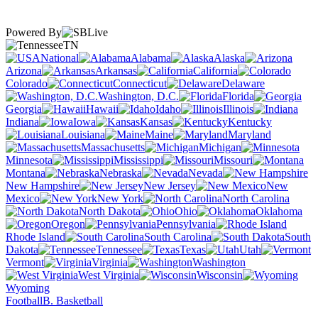
Powered By
TN
National
Alabama
Alaska
Arizona
Arkansas
California
Colorado
Connecticut
Delaware
Washington, D.C.
Florida
Georgia
Hawaii
Idaho
Illinois
Indiana
Iowa
Kansas
Kentucky
Louisiana
Maine
Maryland
Massachusetts
Michigan
Minnesota
Mississippi
Missouri
Montana
Nebraska
Nevada
New Hampshire
New Jersey
New
Mexico
New York
North Carolina
North Dakota
Ohio
Oklahoma
Oregon
Pennsylvania
Rhode Island
South Carolina
South
Dakota
Tennessee
Texas
Utah
Vermont
Virginia
Washington
West Virginia
Wisconsin
Wyoming
Football
B. Basketball