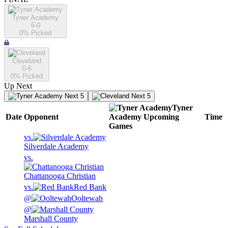
Tyner Academy
6-0
0
% Picked
Cleveland
0-6
0
% Picked
Up Next
Next 5
Next 5
Tyner
Date
Opponent
Academy
Upcoming
Time
Games
vs.
Silverdale Academy
vs.
Chattanooga Christian
vs.
Red Bank
@
Ooltewah
@
Marshall County