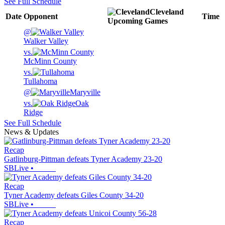
See Full Schedule
Cleveland
Date
Opponent
Time
Upcoming
Games
@
Walker Valley
vs.
McMinn County
vs.
Tullahoma
@
Maryville
vs.
Oak
Ridge
See Full Schedule
News & Updates
Recap
Gatlinburg-Pittman defeats Tyner Academy 23-20
SBLive
•
Recap
Tyner Academy defeats Giles County 34-20
SBLive
•
Recap