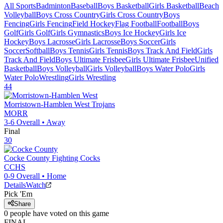
All Sports
Badminton
Baseball
Boys Basketball
Girls Basketball
Beach
Volleyball
Boys Cross Country
Girls Cross Country
Boys
Fencing
Girls Fencing
Field Hockey
Flag Football
Football
Boys
Golf
Girls Golf
Girls Gymnastics
Boys Ice Hockey
Girls Ice
Hockey
Boys Lacrosse
Girls Lacrosse
Boys Soccer
Girls
Soccer
Softball
Boys Tennis
Girls Tennis
Boys Track And Field
Girls
Track And Field
Boys Ultimate Frisbee
Girls Ultimate Frisbee
Unified
Basketball
Boys Volleyball
Girls Volleyball
Boys Water Polo
Girls
Water Polo
Wrestling
Girls Wrestling
44
Morristown-Hamblen West
Trojans
MORR
3-6
Overall •
Away
Final
30
Cocke County
Fighting Cocks
CCHS
0-9
Overall •
Home
Details
Watch
Pick 'Em
Share
0
people have
voted on this game
FINAL