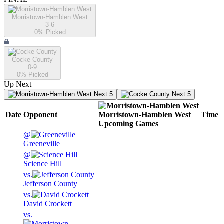
Morristown-Hamblen West
3-6
0
% Picked
Cocke County
0-9
0
% Picked
Up Next
Next 5
Next 5
Date
Opponent
Morristown-Hamblen West
Time
Upcoming
Games
@
Greeneville
@
Science Hill
vs.
Jefferson County
vs.
David Crockett
vs.