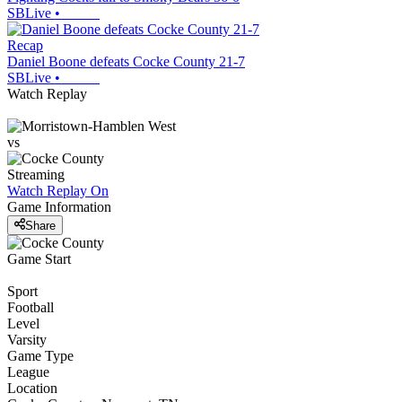
SBLive
•
Recap
Daniel Boone defeats Cocke County 21-7
SBLive
•
Watch Replay
vs
Streaming
Watch Replay
On
Game Information
Share
Game Start
Sport
Football
Level
Varsity
Game Type
League
Location