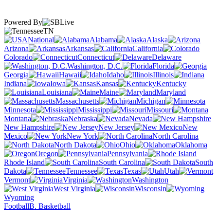
Powered By
TN
National
Alabama
Alaska
Arizona
Arkansas
California
Colorado
Connecticut
Delaware
Washington, D.C.
Florida
Georgia
Hawaii
Idaho
Illinois
Indiana
Iowa
Kansas
Kentucky
Louisiana
Maine
Maryland
Massachusetts
Michigan
Minnesota
Mississippi
Missouri
Montana
Nebraska
Nevada
New Hampshire
New Jersey
New
Mexico
New York
North Carolina
North Dakota
Ohio
Oklahoma
Oregon
Pennsylvania
Rhode Island
South Carolina
South
Dakota
Tennessee
Texas
Utah
Vermont
Virginia
Washington
West Virginia
Wisconsin
Wyoming
Football
B. Basketball