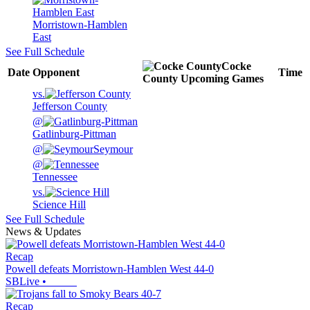
Morristown-Hamblen
East
See Full Schedule
Cocke
Date
Opponent
Time
County
Upcoming
Games
vs.
Jefferson County
@
Gatlinburg-Pittman
@
Seymour
@
Tennessee
vs.
Science Hill
See Full Schedule
News & Updates
Recap
Powell defeats Morristown-Hamblen West 44-0
SBLive
•
Recap