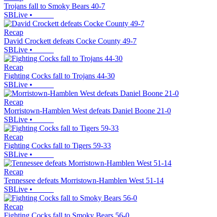
Trojans fall to Smoky Bears 40-7
SBLive
•
Recap
David Crockett defeats Cocke County 49-7
SBLive
•
Recap
Fighting Cocks fall to Trojans 44-30
SBLive
•
Recap
Morristown-Hamblen West defeats Daniel Boone 21-0
SBLive
•
Recap
Fighting Cocks fall to Tigers 59-33
SBLive
•
Recap
Tennessee defeats Morristown-Hamblen West 51-14
SBLive
•
Recap
Fighting Cocks fall to Smoky Bears 56-0