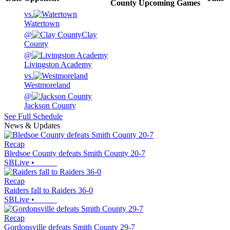
County
Upcoming
Games
vs.
Watertown
@
Clay
County
@
Livingston Academy
vs.
Westmoreland
@
Jackson County
See Full Schedule
News & Updates
Recap
Bledsoe County defeats Smith County 20-7
SBLive
•
Recap
Raiders fall to Raiders 36-0
SBLive
•
Recap
Gordonsville defeats Smith County 29-7