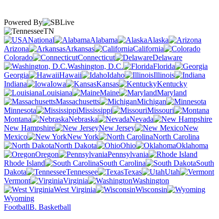
Powered By
TN
National
Alabama
Alaska
Arizona
Arkansas
California
Colorado
Connecticut
Delaware
Washington, D.C.
Florida
Georgia
Hawaii
Idaho
Illinois
Indiana
Iowa
Kansas
Kentucky
Louisiana
Maine
Maryland
Massachusetts
Michigan
Minnesota
Mississippi
Missouri
Montana
Nebraska
Nevada
New Hampshire
New Jersey
New
Mexico
New York
North Carolina
North Dakota
Ohio
Oklahoma
Oregon
Pennsylvania
Rhode Island
South Carolina
South
Dakota
Tennessee
Texas
Utah
Vermont
Virginia
Washington
West Virginia
Wisconsin
Wyoming
Football
B. Basketball