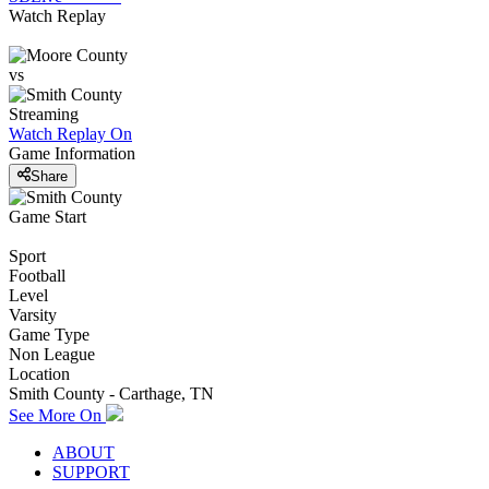
Watch Replay
vs
Streaming
Watch Replay
On
Game Information
Share
Game Start
Sport
Football
Level
Varsity
Game Type
Non League
Location
Smith County - Carthage, TN
See More On
ABOUT
SUPPORT