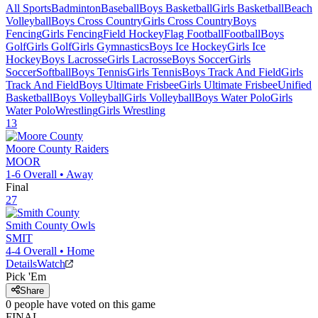
All Sports
Badminton
Baseball
Boys Basketball
Girls Basketball
Beach
Volleyball
Boys Cross Country
Girls Cross Country
Boys
Fencing
Girls Fencing
Field Hockey
Flag Football
Football
Boys
Golf
Girls Golf
Girls Gymnastics
Boys Ice Hockey
Girls Ice
Hockey
Boys Lacrosse
Girls Lacrosse
Boys Soccer
Girls
Soccer
Softball
Boys Tennis
Girls Tennis
Boys Track And Field
Girls
Track And Field
Boys Ultimate Frisbee
Girls Ultimate Frisbee
Unified
Basketball
Boys Volleyball
Girls Volleyball
Boys Water Polo
Girls
Water Polo
Wrestling
Girls Wrestling
13
Moore County
Raiders
MOOR
1-6
Overall •
Away
Final
27
Smith County
Owls
SMIT
4-4
Overall •
Home
Details
Watch
Pick 'Em
Share
0
people have
voted on this game
FINAL