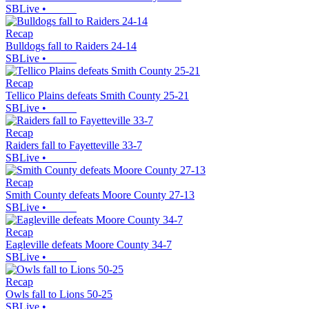
SBLive
•
Recap
Bulldogs fall to Raiders 24-14
SBLive
•
Recap
Tellico Plains defeats Smith County 25-21
SBLive
•
Recap
Raiders fall to Fayetteville 33-7
SBLive
•
Recap
Smith County defeats Moore County 27-13
SBLive
•
Recap
Eagleville defeats Moore County 34-7
SBLive
•
Recap
Owls fall to Lions 50-25
SBLive
•