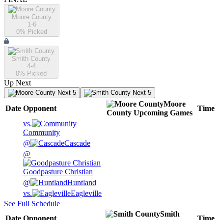
Moore County
1-6
0
% Picked
Smith County
4-4
0
% Picked
Up Next
Next 5
Next 5
Moore
Date
Opponent
Time
County
Upcoming
Games
vs.
Community
@
Cascade
@
Goodpasture Christian
@
Huntland
vs.
Eagleville
See Full Schedule
Smith
Date
Opponent
Time