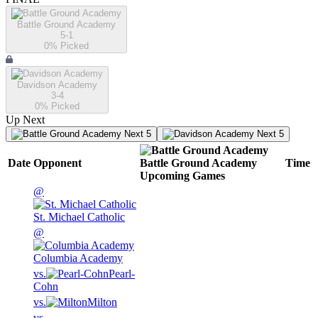
Battle Ground Academy
5-1
0
% Picked
Davidson Academy
3-4
0
% Picked
Up Next
Next 5
Next 5
Date
Opponent
Battle Ground Academy
Time
Upcoming
Games
@
St. Michael Catholic
@
Columbia Academy
vs.
Pearl-
Cohn
vs.
Milton
vs.