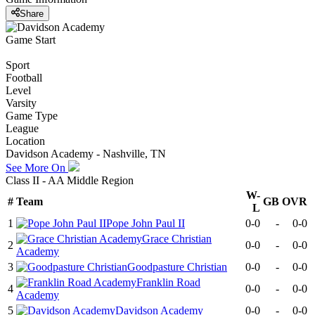
Share
Game Start
Sport
Football
Level
Varsity
Game Type
League
Location
Davidson Academy - Nashville, TN
See More On
Class II - AA Middle Region
W-
#
Team
GB
OVR
L
1
Pope John Paul II
0-0
-
0-0
Grace Christian
2
0-0
-
0-0
Academy
3
Goodpasture Christian
0-0
-
0-0
Franklin Road
4
0-0
-
0-0
Academy
5
Davidson Academy
0-0
-
0-0