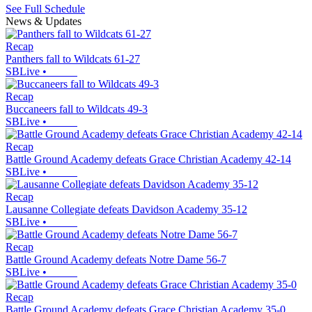
See Full Schedule
News & Updates
Recap
Panthers fall to Wildcats 61-27
SBLive
•
Recap
Buccaneers fall to Wildcats 49-3
SBLive
•
Recap
Battle Ground Academy defeats Grace Christian Academy 42-14
SBLive
•
Recap
Lausanne Collegiate defeats Davidson Academy 35-12
SBLive
•
Recap
Battle Ground Academy defeats Notre Dame 56-7
SBLive
•
Recap
Battle Ground Academy defeats Grace Christian Academy 35-0