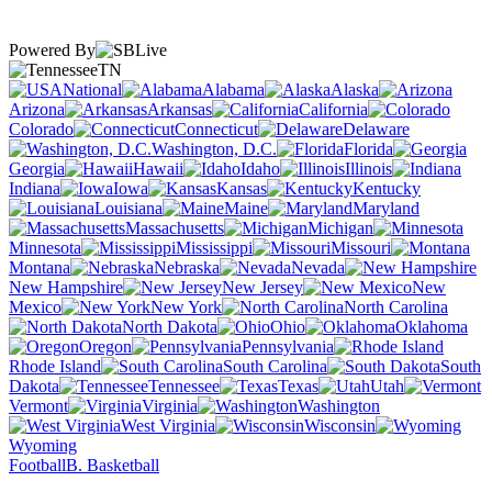
Powered By
TN
National
Alabama
Alaska
Arizona
Arkansas
California
Colorado
Connecticut
Delaware
Washington, D.C.
Florida
Georgia
Hawaii
Idaho
Illinois
Indiana
Iowa
Kansas
Kentucky
Louisiana
Maine
Maryland
Massachusetts
Michigan
Minnesota
Mississippi
Missouri
Montana
Nebraska
Nevada
New Hampshire
New Jersey
New
Mexico
New York
North Carolina
North Dakota
Ohio
Oklahoma
Oregon
Pennsylvania
Rhode Island
South Carolina
South
Dakota
Tennessee
Texas
Utah
Vermont
Virginia
Washington
West Virginia
Wisconsin
Wyoming
Football
B. Basketball