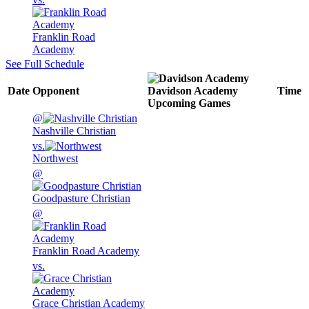
Franklin Road
Academy
See Full Schedule
Date
Opponent
Davidson Academy
Time
Upcoming
Games
@
Nashville Christian
vs.
Northwest
@
Goodpasture Christian
@
Franklin Road Academy
vs.
Grace Christian Academy