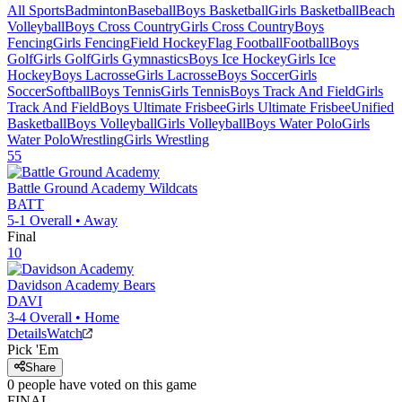
All Sports
Badminton
Baseball
Boys Basketball
Girls Basketball
Beach
Volleyball
Boys Cross Country
Girls Cross Country
Boys
Fencing
Girls Fencing
Field Hockey
Flag Football
Football
Boys
Golf
Girls Golf
Girls Gymnastics
Boys Ice Hockey
Girls Ice
Hockey
Boys Lacrosse
Girls Lacrosse
Boys Soccer
Girls
Soccer
Softball
Boys Tennis
Girls Tennis
Boys Track And Field
Girls
Track And Field
Boys Ultimate Frisbee
Girls Ultimate Frisbee
Unified
Basketball
Boys Volleyball
Girls Volleyball
Boys Water Polo
Girls
Water Polo
Wrestling
Girls Wrestling
55
Battle Ground Academy
Wildcats
BATT
5-1
Overall •
Away
Final
10
Davidson Academy
Bears
DAVI
3-4
Overall •
Home
Details
Watch
Pick 'Em
Share
0
people have
voted on this game
FINAL