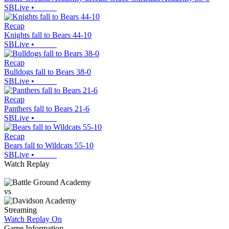
SBLive
•
Recap
Knights fall to Bears 44-10
SBLive
•
Recap
Bulldogs fall to Bears 38-0
SBLive
•
Recap
Panthers fall to Bears 21-6
SBLive
•
Recap
Bears fall to Wildcats 55-10
SBLive
•
Watch Replay
vs
Streaming
Watch Replay
On
Game Information