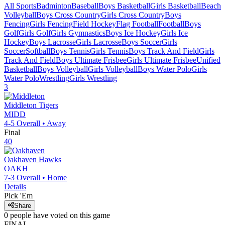
All Sports
Badminton
Baseball
Boys Basketball
Girls Basketball
Beach
Volleyball
Boys Cross Country
Girls Cross Country
Boys
Fencing
Girls Fencing
Field Hockey
Flag Football
Football
Boys
Golf
Girls Golf
Girls Gymnastics
Boys Ice Hockey
Girls Ice
Hockey
Boys Lacrosse
Girls Lacrosse
Boys Soccer
Girls
Soccer
Softball
Boys Tennis
Girls Tennis
Boys Track And Field
Girls
Track And Field
Boys Ultimate Frisbee
Girls Ultimate Frisbee
Unified
Basketball
Boys Volleyball
Girls Volleyball
Boys Water Polo
Girls
Water Polo
Wrestling
Girls Wrestling
3
Middleton
Tigers
MIDD
4-5
Overall •
Away
Final
40
Oakhaven
Hawks
OAKH
7-3
Overall •
Home
Details
Pick 'Em
Share
0
people have
voted on this game
FINAL