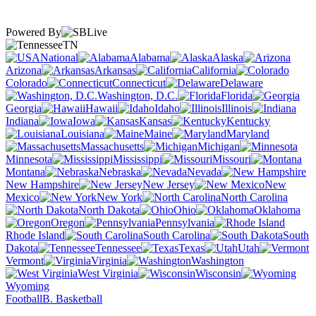
Powered By
TN
National
Alabama
Alaska
Arizona
Arkansas
California
Colorado
Connecticut
Delaware
Washington, D.C.
Florida
Georgia
Hawaii
Idaho
Illinois
Indiana
Iowa
Kansas
Kentucky
Louisiana
Maine
Maryland
Massachusetts
Michigan
Minnesota
Mississippi
Missouri
Montana
Nebraska
Nevada
New Hampshire
New Jersey
New
Mexico
New York
North Carolina
North Dakota
Ohio
Oklahoma
Oregon
Pennsylvania
Rhode Island
South Carolina
South
Dakota
Tennessee
Texas
Utah
Vermont
Virginia
Washington
West Virginia
Wisconsin
Wyoming
Football
B. Basketball