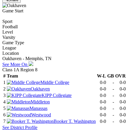
Game Start
Sport
Football
Level
Varsity
Game Type
League
Location
Oakhaven - Memphis, TN
See More On
Class 1A Region 8
#
Team
W-L
GB
OVR
1
Middle College
0-0
-
0-0
2
Oakhaven
0-0
-
0-0
3
KIPP Collegiate
0-0
-
0-0
4
Middleton
0-0
-
0-0
5
Manassas
0-0
-
0-0
6
Westwood
0-0
-
0-0
7
Booker T. Washington
0-0
-
0-0
See
District
Profile