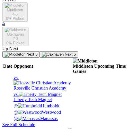
Middleton
4-5
0
% Picked
Oakhaven
7-3
0
% Picked
Up Next
Next 5
Next 5
Date
Opponent
Middleton
Upcoming
Time
Games
vs.
Rossville Christian Academy
vs.
Liberty Tech Magnet
@
Humboldt
@
Westwood
@
Manassas
See Full Schedule