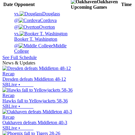
Oakhaven
Date
Opponent
Time
Upcoming
Games
vs.
Douglass
@
Cordova
@
Overton
vs.
Booker T. Washington
@
Middle
College
See Full Schedule
News & Updates
Recap
Dresden defeats Middleton 48-12
SBLive
•
Recap
Hawks fall to Yellowjackets 58-36
SBLive
•
Recap
Oakhaven defeats Middleton 40-3
SBLive
•