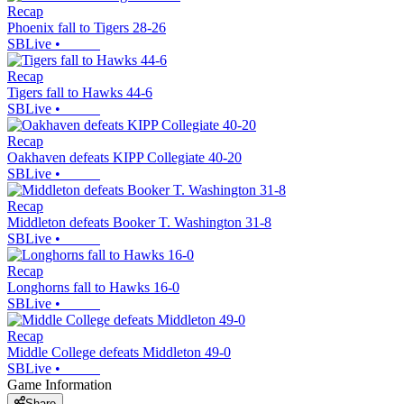
Recap
Phoenix fall to Tigers 28-26
SBLive
•
Recap
Tigers fall to Hawks 44-6
SBLive
•
Recap
Oakhaven defeats KIPP Collegiate 40-20
SBLive
•
Recap
Middleton defeats Booker T. Washington 31-8
SBLive
•
Recap
Longhorns fall to Hawks 16-0
SBLive
•
Recap
Middle College defeats Middleton 49-0
SBLive
•
Game Information
Share