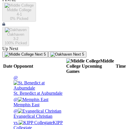
Middle College
4-1
0
% Picked
Oakhaven
3-2
100
% Picked
Up Next
Next 5
Next 5
Middle
Date
Opponent
College
Upcoming
Time
Games
@
St. Benedict at Auburndale
@
Memphis East
@
Evangelical Christian
vs.
KIPP
Collegiate