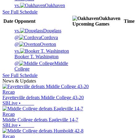
vs.
Oakhaven
See Full Schedule
Oakhaven
Date
Opponent
Time
Upcoming
Games
vs.
Douglass
@
Cordova
@
Overton
vs.
Booker T. Washington
@
Middle
College
See Full Schedule
News & Updates
Recap
Fayetteville defeats Middle College 43-20
SBLive
•
Recap
Middle College defeats Eagleville 14-7
SBLive
•
Recap