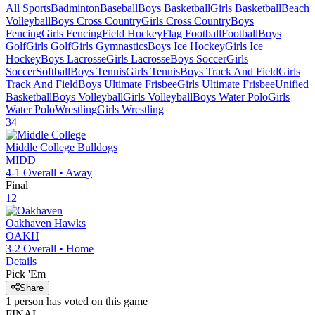
All Sports
Badminton
Baseball
Boys Basketball
Girls Basketball
Beach
Volleyball
Boys Cross Country
Girls Cross Country
Boys
Fencing
Girls Fencing
Field Hockey
Flag Football
Football
Boys
Golf
Girls Golf
Girls Gymnastics
Boys Ice Hockey
Girls Ice
Hockey
Boys Lacrosse
Girls Lacrosse
Boys Soccer
Girls
Soccer
Softball
Boys Tennis
Girls Tennis
Boys Track And Field
Girls
Track And Field
Boys Ultimate Frisbee
Girls Ultimate Frisbee
Unified
Basketball
Boys Volleyball
Girls Volleyball
Boys Water Polo
Girls
Water Polo
Wrestling
Girls Wrestling
34
Middle College
Bulldogs
MIDD
4-1
Overall •
Away
Final
12
Oakhaven
Hawks
OAKH
3-2
Overall •
Home
Details
Pick 'Em
Share
1
person has
voted on this game
FINAL