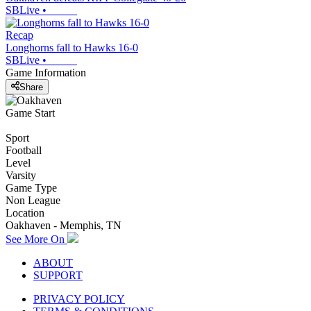
SBLive
•
Recap
Longhorns fall to Hawks 16-0
SBLive
•
Game Information
Share
Game Start
Sport
Football
Level
Varsity
Game Type
Non League
Location
Oakhaven - Memphis, TN
See More On
ABOUT
SUPPORT
PRIVACY POLICY