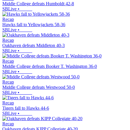
Middle College defeats Humboldt 42-8
SBLive
•
Recap
Hawks fall to Yellowjackets 58-36
SBLive
•
Recap
Oakhaven defeats Middleton 40-3
SBLive
•
Recap
Middle College defeats Booker T. Washington 36-0
SBLive
•
Recap
Middle College defeats Westwood 50-0
SBLive
•
Recap
Tigers fall to Hawks 44-6
SBLive
•
Recap
Oakhaven defeats KIPP Collegiate 40-20