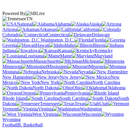
Powered By
TN
National
Alabama
Alaska
Arizona
Arkansas
California
Colorado
Connecticut
Delaware
Washington, D.C.
Florida
Georgia
Hawaii
Idaho
Illinois
Indiana
Iowa
Kansas
Kentucky
Louisiana
Maine
Maryland
Massachusetts
Michigan
Minnesota
Mississippi
Missouri
Montana
Nebraska
Nevada
New Hampshire
New Jersey
New
Mexico
New York
North Carolina
North Dakota
Ohio
Oklahoma
Oregon
Pennsylvania
Rhode Island
South Carolina
South
Dakota
Tennessee
Texas
Utah
Vermont
Virginia
Washington
West Virginia
Wisconsin
Wyoming
Football
B. Basketball