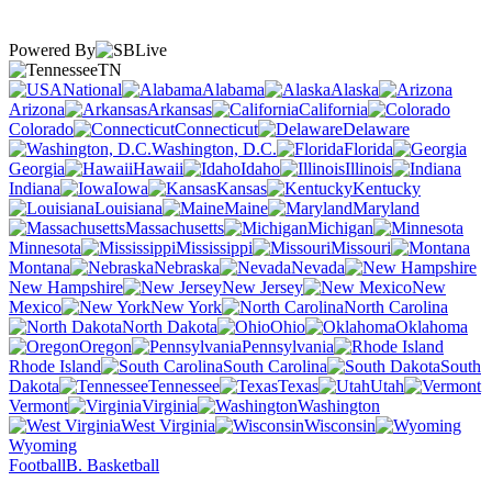
Powered By
TN
National
Alabama
Alaska
Arizona
Arkansas
California
Colorado
Connecticut
Delaware
Washington, D.C.
Florida
Georgia
Hawaii
Idaho
Illinois
Indiana
Iowa
Kansas
Kentucky
Louisiana
Maine
Maryland
Massachusetts
Michigan
Minnesota
Mississippi
Missouri
Montana
Nebraska
Nevada
New Hampshire
New Jersey
New
Mexico
New York
North Carolina
North Dakota
Ohio
Oklahoma
Oregon
Pennsylvania
Rhode Island
South Carolina
South
Dakota
Tennessee
Texas
Utah
Vermont
Virginia
Washington
West Virginia
Wisconsin
Wyoming
Football
B. Basketball