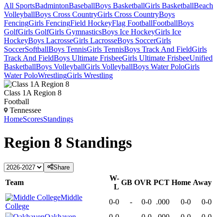
All Sports
Badminton
Baseball
Boys Basketball
Girls Basketball
Beach
Volleyball
Boys Cross Country
Girls Cross Country
Boys
Fencing
Girls Fencing
Field Hockey
Flag Football
Football
Boys
Golf
Girls Golf
Girls Gymnastics
Boys Ice Hockey
Girls Ice
Hockey
Boys Lacrosse
Girls Lacrosse
Boys Soccer
Girls
Soccer
Softball
Boys Tennis
Girls Tennis
Boys Track And Field
Girls
Track And Field
Boys Ultimate Frisbee
Girls Ultimate Frisbee
Unified
Basketball
Boys Volleyball
Girls Volleyball
Boys Water Polo
Girls
Water Polo
Wrestling
Girls Wrestling
Class 1A Region 8
Football
Tennessee
Home
Scores
Standings
Region 8
Standings
Share
W-
Team
GB
OVR
PCT
Home
Away
L
Middle
0-0
-
0-0
.000
0-0
0-0
College
Oakhaven
0-0
-
0-0
.000
0-0
0-0