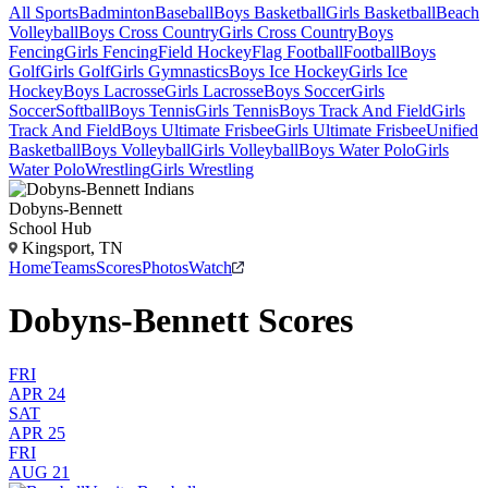
All Sports
Badminton
Baseball
Boys Basketball
Girls Basketball
Beach
Volleyball
Boys Cross Country
Girls Cross Country
Boys
Fencing
Girls Fencing
Field Hockey
Flag Football
Football
Boys
Golf
Girls Golf
Girls Gymnastics
Boys Ice Hockey
Girls Ice
Hockey
Boys Lacrosse
Girls Lacrosse
Boys Soccer
Girls
Soccer
Softball
Boys Tennis
Girls Tennis
Boys Track And Field
Girls
Track And Field
Boys Ultimate Frisbee
Girls Ultimate Frisbee
Unified
Basketball
Boys Volleyball
Girls Volleyball
Boys Water Polo
Girls
Water Polo
Wrestling
Girls Wrestling
Dobyns-Bennett
School Hub
Kingsport, TN
Home
Teams
Scores
Photos
Watch
Dobyns-Bennett Scores
FRI
APR 24
SAT
APR 25
FRI
AUG 21