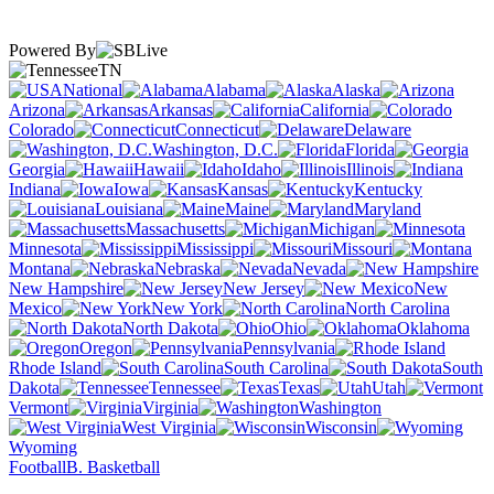
Powered By
TN
National
Alabama
Alaska
Arizona
Arkansas
California
Colorado
Connecticut
Delaware
Washington, D.C.
Florida
Georgia
Hawaii
Idaho
Illinois
Indiana
Iowa
Kansas
Kentucky
Louisiana
Maine
Maryland
Massachusetts
Michigan
Minnesota
Mississippi
Missouri
Montana
Nebraska
Nevada
New Hampshire
New Jersey
New
Mexico
New York
North Carolina
North Dakota
Ohio
Oklahoma
Oregon
Pennsylvania
Rhode Island
South Carolina
South
Dakota
Tennessee
Texas
Utah
Vermont
Virginia
Washington
West Virginia
Wisconsin
Wyoming
Football
B. Basketball