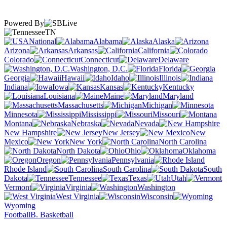
Powered By
TN
National
Alabama
Alaska
Arizona
Arkansas
California
Colorado
Connecticut
Delaware
Washington, D.C.
Florida
Georgia
Hawaii
Idaho
Illinois
Indiana
Iowa
Kansas
Kentucky
Louisiana
Maine
Maryland
Massachusetts
Michigan
Minnesota
Mississippi
Missouri
Montana
Nebraska
Nevada
New Hampshire
New Jersey
New
Mexico
New York
North Carolina
North Dakota
Ohio
Oklahoma
Oregon
Pennsylvania
Rhode Island
South Carolina
South
Dakota
Tennessee
Texas
Utah
Vermont
Virginia
Washington
West Virginia
Wisconsin
Wyoming
Football
B. Basketball