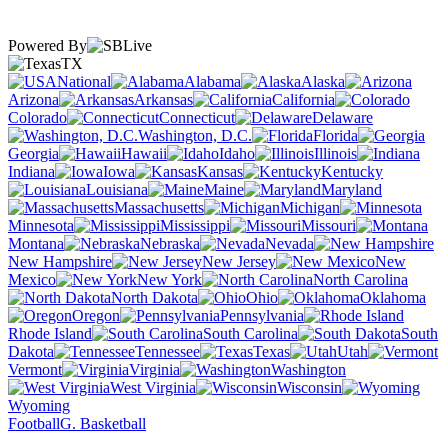
Powered By
TX
National
Alabama
Alaska
Arizona
Arkansas
California
Colorado
Connecticut
Delaware
Washington, D.C.
Florida
Georgia
Hawaii
Idaho
Illinois
Indiana
Iowa
Kansas
Kentucky
Louisiana
Maine
Maryland
Massachusetts
Michigan
Minnesota
Mississippi
Missouri
Montana
Nebraska
Nevada
New Hampshire
New Jersey
New
Mexico
New York
North Carolina
North Dakota
Ohio
Oklahoma
Oregon
Pennsylvania
Rhode Island
South Carolina
South
Dakota
Tennessee
Texas
Utah
Vermont
Virginia
Washington
West Virginia
Wisconsin
Wyoming
Football
G. Basketball