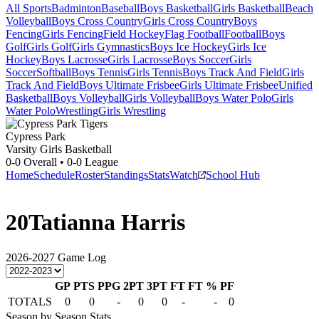
All Sports
Badminton
Baseball
Boys Basketball
Girls Basketball
Beach
Volleyball
Boys Cross Country
Girls Cross Country
Boys
Fencing
Girls Fencing
Field Hockey
Flag Football
Football
Boys
Golf
Girls Golf
Girls Gymnastics
Boys Ice Hockey
Girls Ice
Hockey
Boys Lacrosse
Girls Lacrosse
Boys Soccer
Girls
Soccer
Softball
Boys Tennis
Girls Tennis
Boys Track And Field
Girls
Track And Field
Boys Ultimate Frisbee
Girls Ultimate Frisbee
Unified
Basketball
Boys Volleyball
Girls Volleyball
Boys Water Polo
Girls
Water Polo
Wrestling
Girls Wrestling
Cypress Park
Varsity Girls Basketball
0-0
Overall •
0-0
League
Home
Schedule
Roster
Standings
Stats
Watch
School Hub
20
Tatianna Harris
2026-2027
Game Log
GP
PTS
PPG
2PT
3PT
FT
FT %
PF
TOTALS
0
0
-
0
0
-
-
0
Season by Season Stats