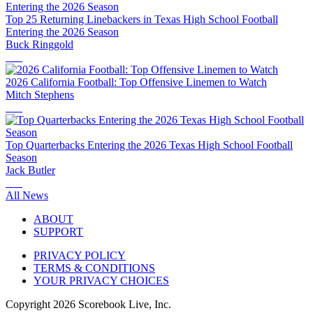
Top 25 Returning Linebackers in Texas High School Football
Entering the 2026 Season
Buck Ringgold
2026 California Football: Top Offensive Linemen to Watch
Mitch Stephens
Top Quarterbacks Entering the 2026 Texas High School Football
Season
Jack Butler
All News
ABOUT
SUPPORT
PRIVACY POLICY
TERMS & CONDITIONS
YOUR PRIVACY CHOICES
Copyright
2026
Scorebook Live, Inc.