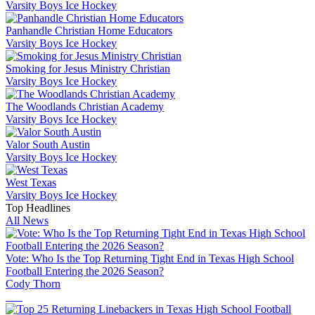
Varsity Boys Ice Hockey
Panhandle Christian Home Educators
Varsity Boys Ice Hockey
Smoking for Jesus Ministry Christian
Varsity Boys Ice Hockey
The Woodlands Christian Academy
Varsity Boys Ice Hockey
Valor South Austin
Varsity Boys Ice Hockey
West Texas
Varsity Boys Ice Hockey
Top Headlines
All News
Vote: Who Is the Top Returning Tight End in Texas High School
Football Entering the 2026 Season?
Cody Thorn