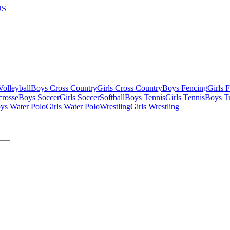
US
olleyball
Boys Cross Country
Girls Cross Country
Boys Fencing
Girls 
crosse
Boys Soccer
Girls Soccer
Softball
Boys Tennis
Girls Tennis
Boys Tr
ys Water Polo
Girls Water Polo
Wrestling
Girls Wrestling