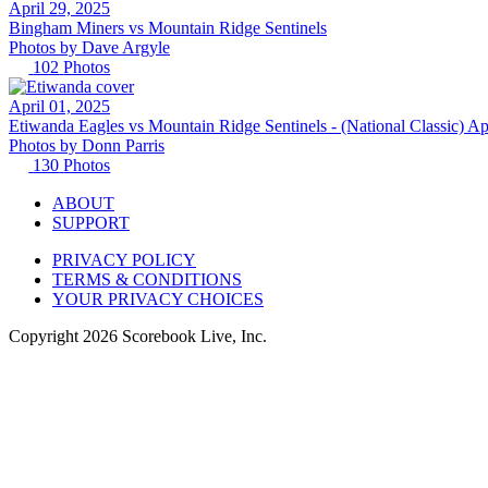
April 29, 2025
Bingham Miners vs Mountain Ridge Sentinels
Photos by
Dave
Argyle
102
Photos
April 01, 2025
Etiwanda Eagles vs Mountain Ridge Sentinels - (National Classic) Ap
Photos by
Donn
Parris
130
Photos
ABOUT
SUPPORT
PRIVACY POLICY
TERMS & CONDITIONS
YOUR PRIVACY CHOICES
Copyright
2026
Scorebook Live, Inc.