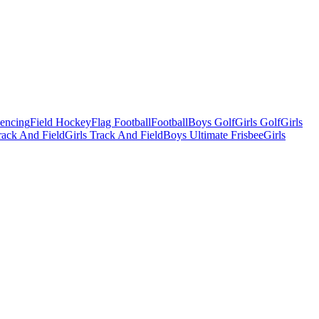
Fencing
Field Hockey
Flag Football
Football
Boys Golf
Girls Golf
Girls
ack And Field
Girls Track And Field
Boys Ultimate Frisbee
Girls