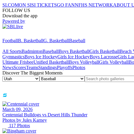
SI.COM
ON SI
SI TICKETS
GO FAN
NFHS NETWORK
ABOUT 
FOLLOW US
Download the app
Powered by
Football
B. Basketball
G. Basketball
Baseball
All Sports
Badminton
Baseball
Boys Basketball
Girls Basketball
Beach V
Gymnastics
Boys Ice Hockey
Girls Ice Hockey
Boys Lacrosse
Girls La
Ultimate Frisbee
Unified Basketball
Boys Volleyball
Girls Volleyball
Bo
News
Scores
Teams
Standings
Playoffs
Photos
Discover The Biggest Moments
March 09, 2026
Centennial Bulldogs vs Desert Hills Thunder
Photos by
Jules
Karney
117
Photos