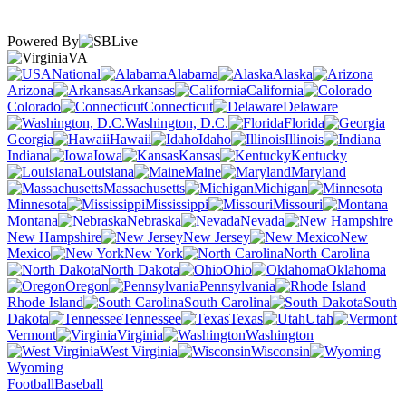
Powered By
VA
National
Alabama
Alaska
Arizona
Arkansas
California
Colorado
Connecticut
Delaware
Washington, D.C.
Florida
Georgia
Hawaii
Idaho
Illinois
Indiana
Iowa
Kansas
Kentucky
Louisiana
Maine
Maryland
Massachusetts
Michigan
Minnesota
Mississippi
Missouri
Montana
Nebraska
Nevada
New Hampshire
New Jersey
New
Mexico
New York
North Carolina
North Dakota
Ohio
Oklahoma
Oregon
Pennsylvania
Rhode Island
South Carolina
South
Dakota
Tennessee
Texas
Utah
Vermont
Virginia
Washington
West Virginia
Wisconsin
Wyoming
Football
Baseball