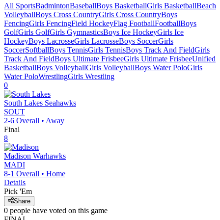
All Sports
Badminton
Baseball
Boys Basketball
Girls Basketball
Beach
Volleyball
Boys Cross Country
Girls Cross Country
Boys
Fencing
Girls Fencing
Field Hockey
Flag Football
Football
Boys
Golf
Girls Golf
Girls Gymnastics
Boys Ice Hockey
Girls Ice
Hockey
Boys Lacrosse
Girls Lacrosse
Boys Soccer
Girls
Soccer
Softball
Boys Tennis
Girls Tennis
Boys Track And Field
Girls
Track And Field
Boys Ultimate Frisbee
Girls Ultimate Frisbee
Unified
Basketball
Boys Volleyball
Girls Volleyball
Boys Water Polo
Girls
Water Polo
Wrestling
Girls Wrestling
0
South Lakes
Seahawks
SOUT
2-6
Overall •
Away
Final
8
Madison
Warhawks
MADI
8-1
Overall •
Home
Details
Pick 'Em
Share
0
people have
voted on this game
FINAL