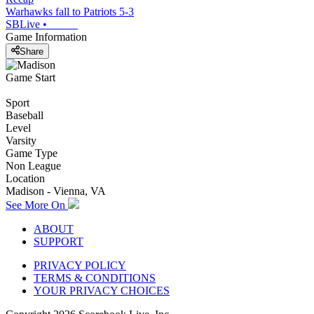
Warhawks fall to Patriots 5-3
SBLive
•
Game Information
Share
Game Start
Sport
Baseball
Level
Varsity
Game Type
Non League
Location
Madison - Vienna, VA
See More On
ABOUT
SUPPORT
PRIVACY POLICY
TERMS & CONDITIONS
YOUR PRIVACY CHOICES