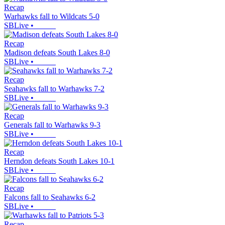
Recap
Warhawks fall to Wildcats 5-0
SBLive
•
Recap
Madison defeats South Lakes 8-0
SBLive
•
Recap
Seahawks fall to Warhawks 7-2
SBLive
•
Recap
Generals fall to Warhawks 9-3
SBLive
•
Recap
Herndon defeats South Lakes 10-1
SBLive
•
Recap
Falcons fall to Seahawks 6-2
SBLive
•
Recap