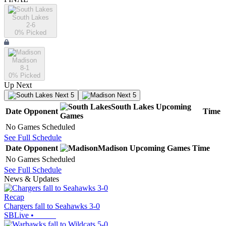
South Lakes
2-6
0
% Picked
Madison
8-1
0
% Picked
Up Next
Next 5
Next 5
South Lakes
Upcoming
Date
Opponent
Time
Games
No Games Scheduled
See Full Schedule
Date
Opponent
Madison
Upcoming
Games
Time
No Games Scheduled
See Full Schedule
News & Updates
Recap
Chargers fall to Seahawks 3-0
SBLive
•