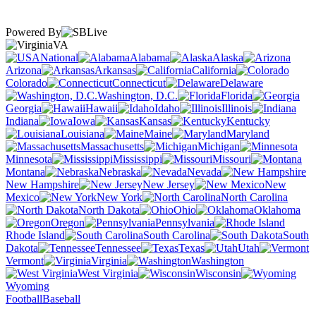
Powered By
VA
National
Alabama
Alaska
Arizona
Arkansas
California
Colorado
Connecticut
Delaware
Washington, D.C.
Florida
Georgia
Hawaii
Idaho
Illinois
Indiana
Iowa
Kansas
Kentucky
Louisiana
Maine
Maryland
Massachusetts
Michigan
Minnesota
Mississippi
Missouri
Montana
Nebraska
Nevada
New Hampshire
New Jersey
New
Mexico
New York
North Carolina
North Dakota
Ohio
Oklahoma
Oregon
Pennsylvania
Rhode Island
South Carolina
South
Dakota
Tennessee
Texas
Utah
Vermont
Virginia
Washington
West Virginia
Wisconsin
Wyoming
Football
Baseball