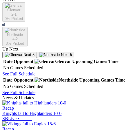
Glenvar
2-1
0
% Picked
Northside
4-2
0
% Picked
Up Next
Next 5
Next 5
Date
Opponent
Glenvar
Upcoming
Games
Time
No Games Scheduled
See Full Schedule
Date
Opponent
Northside
Upcoming
Games
Time
No Games Scheduled
See Full Schedule
News & Updates
Recap
Knights fall to Highlanders 10-0
SBLive
•
Recap