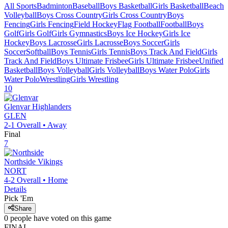
All Sports
Badminton
Baseball
Boys Basketball
Girls Basketball
Beach
Volleyball
Boys Cross Country
Girls Cross Country
Boys
Fencing
Girls Fencing
Field Hockey
Flag Football
Football
Boys
Golf
Girls Golf
Girls Gymnastics
Boys Ice Hockey
Girls Ice
Hockey
Boys Lacrosse
Girls Lacrosse
Boys Soccer
Girls
Soccer
Softball
Boys Tennis
Girls Tennis
Boys Track And Field
Girls
Track And Field
Boys Ultimate Frisbee
Girls Ultimate Frisbee
Unified
Basketball
Boys Volleyball
Girls Volleyball
Boys Water Polo
Girls
Water Polo
Wrestling
Girls Wrestling
10
Glenvar
Highlanders
GLEN
2-1
Overall •
Away
Final
7
Northside
Vikings
NORT
4-2
Overall •
Home
Details
Pick 'Em
Share
0
people have
voted on this game
FINAL