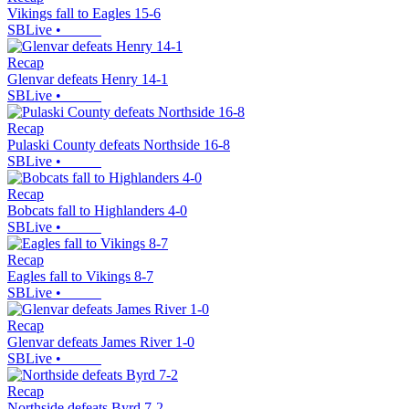
Vikings fall to Eagles 15-6
SBLive
•
Recap
Glenvar defeats Henry 14-1
SBLive
•
Recap
Pulaski County defeats Northside 16-8
SBLive
•
Recap
Bobcats fall to Highlanders 4-0
SBLive
•
Recap
Eagles fall to Vikings 8-7
SBLive
•
Recap
Glenvar defeats James River 1-0
SBLive
•
Recap
Northside defeats Byrd 7-2