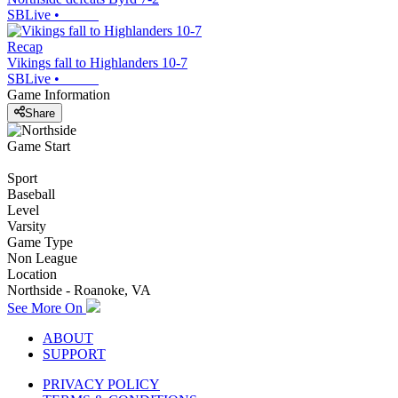
SBLive
•
Recap
Vikings fall to Highlanders 10-7
SBLive
•
Game Information
Share
Game Start
Sport
Baseball
Level
Varsity
Game Type
Non League
Location
Northside - Roanoke, VA
See More On
ABOUT
SUPPORT
PRIVACY POLICY