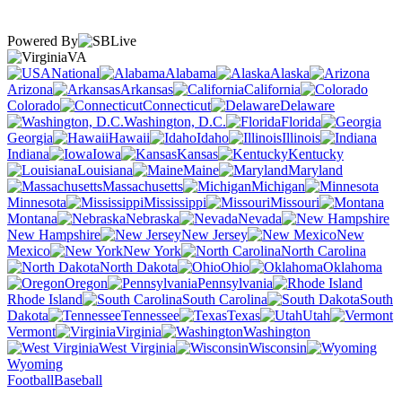
Powered By
VA
National
Alabama
Alaska
Arizona
Arkansas
California
Colorado
Connecticut
Delaware
Washington, D.C.
Florida
Georgia
Hawaii
Idaho
Illinois
Indiana
Iowa
Kansas
Kentucky
Louisiana
Maine
Maryland
Massachusetts
Michigan
Minnesota
Mississippi
Missouri
Montana
Nebraska
Nevada
New Hampshire
New Jersey
New
Mexico
New York
North Carolina
North Dakota
Ohio
Oklahoma
Oregon
Pennsylvania
Rhode Island
South Carolina
South
Dakota
Tennessee
Texas
Utah
Vermont
Virginia
Washington
West Virginia
Wisconsin
Wyoming
Football
Baseball