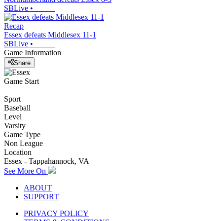
SBLive
•
Recap
Essex defeats Middlesex 11-1
SBLive
•
Game Information
Share
Game Start
Sport
Baseball
Level
Varsity
Game Type
Non League
Location
Essex - Tappahannock, VA
See More On
ABOUT
SUPPORT
PRIVACY POLICY