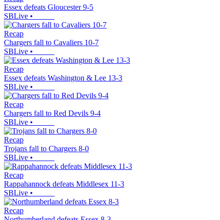
Essex defeats Gloucester 9-5
SBLive
•
Recap
Chargers fall to Cavaliers 10-7
SBLive
•
Recap
Essex defeats Washington & Lee 13-3
SBLive
•
Recap
Chargers fall to Red Devils 9-4
SBLive
•
Recap
Trojans fall to Chargers 8-0
SBLive
•
Recap
Rappahannock defeats Middlesex 11-3
SBLive
•
Recap
Northumberland defeats Essex 8-3