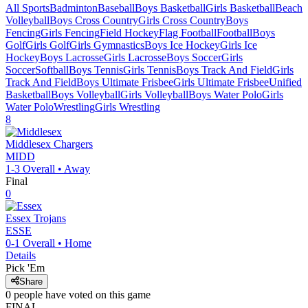
All Sports
Badminton
Baseball
Boys Basketball
Girls Basketball
Beach
Volleyball
Boys Cross Country
Girls Cross Country
Boys
Fencing
Girls Fencing
Field Hockey
Flag Football
Football
Boys
Golf
Girls Golf
Girls Gymnastics
Boys Ice Hockey
Girls Ice
Hockey
Boys Lacrosse
Girls Lacrosse
Boys Soccer
Girls
Soccer
Softball
Boys Tennis
Girls Tennis
Boys Track And Field
Girls
Track And Field
Boys Ultimate Frisbee
Girls Ultimate Frisbee
Unified
Basketball
Boys Volleyball
Girls Volleyball
Boys Water Polo
Girls
Water Polo
Wrestling
Girls Wrestling
8
Middlesex
Chargers
MIDD
1-3
Overall •
Away
Final
0
Essex
Trojans
ESSE
0-1
Overall •
Home
Details
Pick 'Em
Share
0
people have
voted on this game
FINAL