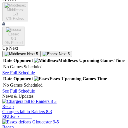
Middlesex
1-3
0
% Picked
Essex
0-1
0
% Picked
Up Next
Next 5
Next 5
Date
Opponent
Middlesex
Upcoming
Games
Time
No Games Scheduled
See Full Schedule
Date
Opponent
Essex
Upcoming
Games
Time
No Games Scheduled
See Full Schedule
News & Updates
Recap
Chargers fall to Raiders 8-3
SBLive
•
Recap