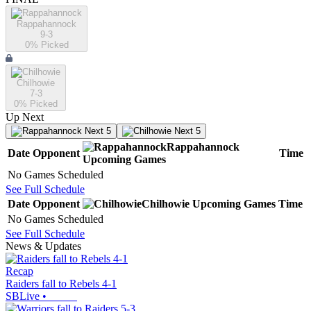
Rappahannock
9-3
0
% Picked
Chilhowie
7-3
0
% Picked
Up Next
Next 5
Next 5
Rappahannock
Date
Opponent
Time
Upcoming
Games
No Games Scheduled
See Full Schedule
Date
Opponent
Chilhowie
Upcoming
Games
Time
No Games Scheduled
See Full Schedule
News & Updates
Recap
Raiders fall to Rebels 4-1
SBLive
•