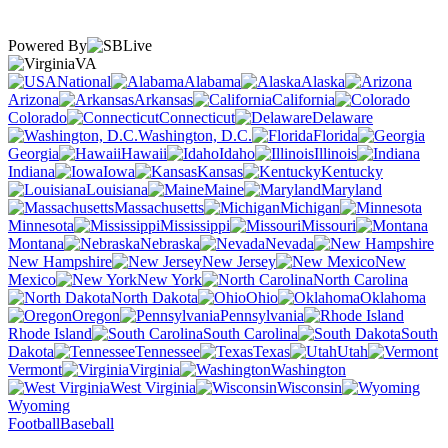
Powered By
VA
National
Alabama
Alaska
Arizona
Arkansas
California
Colorado
Connecticut
Delaware
Washington, D.C.
Florida
Georgia
Hawaii
Idaho
Illinois
Indiana
Iowa
Kansas
Kentucky
Louisiana
Maine
Maryland
Massachusetts
Michigan
Minnesota
Mississippi
Missouri
Montana
Nebraska
Nevada
New Hampshire
New Jersey
New
Mexico
New York
North Carolina
North Dakota
Ohio
Oklahoma
Oregon
Pennsylvania
Rhode Island
South Carolina
South
Dakota
Tennessee
Texas
Utah
Vermont
Virginia
Washington
West Virginia
Wisconsin
Wyoming
Football
Baseball