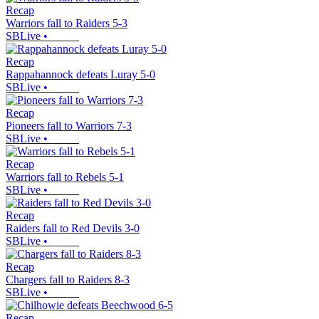
Recap
Warriors fall to Raiders 5-3
SBLive
•
Recap
Rappahannock defeats Luray 5-0
SBLive
•
Recap
Pioneers fall to Warriors 7-3
SBLive
•
Recap
Warriors fall to Rebels 5-1
SBLive
•
Recap
Raiders fall to Red Devils 3-0
SBLive
•
Recap
Chargers fall to Raiders 8-3
SBLive
•
Recap