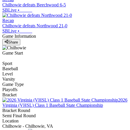
Chilhowie defeats Beechwood 6-5
SBLive
•
Recap
Chilhowie defeats Northwood 21-0
SBLive
•
Game Information
Share
Game Start
Sport
Baseball
Level
Varsity
Game Type
Playoffs
Bracket
2026
Virginia (VHSL) Class 1 Baseball State Championship
Bracket Round
Semi Final Round
Location
Chilhowie - Chilhowie, VA