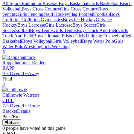
All Sports
Badminton
Baseball
Boys Basketball
Girls Basketball
Beach
Volleyball
Boys Cross Country
Girls Cross Country
Boys
Fencing
Girls Fencing
Field Hockey
Flag Football
Football
Boys
Golf
Girls Golf
Girls Gymnastics
Boys Ice Hockey
Girls Ice
Hockey
Boys Lacrosse
Girls Lacrosse
Boys Soccer
Girls
Soccer
Softball
Boys Tennis
Girls Tennis
Boys Track And Field
Girls
Track And Field
Boys Ultimate Frisbee
Girls Ultimate Frisbee
Unified
Basketball
Boys Volleyball
Girls Volleyball
Boys Water Polo
Girls
Water Polo
Wrestling
Girls Wrestling
5
Rappahannock
Raiders
RAPP
9-3
Overall •
Away
Final
3
Chilhowie
Warriors
CHIL
7-3
Overall •
Home
Bracket
Details
Pick 'Em
Share
0
people have
voted on this game
FINAL