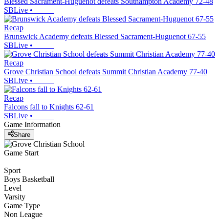
Blessed Sacrament-Huguenot defeats Southampton Academy 72-48
SBLive
•
Recap
Brunswick Academy defeats Blessed Sacrament-Huguenot 67-55
SBLive
•
Recap
Grove Christian School defeats Summit Christian Academy 77-40
SBLive
•
Recap
Falcons fall to Knights 62-61
SBLive
•
Game Information
Share
Game Start
Sport
Boys Basketball
Level
Varsity
Game Type
Non League