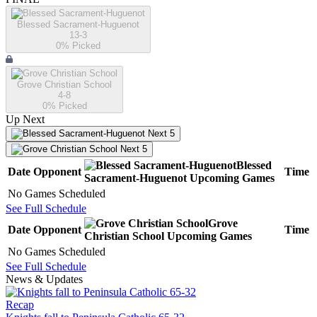
Blessed Sacrament-Huguenot
13-3
0
% Picked
Grove Christian School
4-8
0
% Picked
Up Next
Next 5
Next 5
Blessed
Date
Opponent
Time
Sacrament-Huguenot
Upcoming
Games
No Games Scheduled
See Full Schedule
Grove
Date
Opponent
Time
Christian School
Upcoming
Games
No Games Scheduled
See Full Schedule
News & Updates
Recap