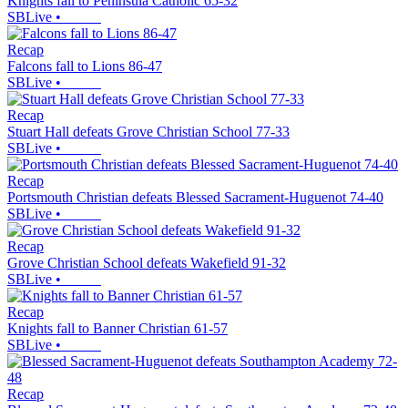
Knights fall to Peninsula Catholic 65-32
SBLive
•
Recap
Falcons fall to Lions 86-47
SBLive
•
Recap
Stuart Hall defeats Grove Christian School 77-33
SBLive
•
Recap
Portsmouth Christian defeats Blessed Sacrament-Huguenot 74-40
SBLive
•
Recap
Grove Christian School defeats Wakefield 91-32
SBLive
•
Recap
Knights fall to Banner Christian 61-57
SBLive
•
Recap