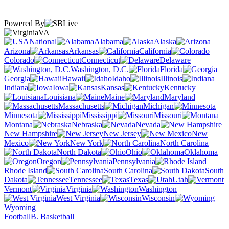
Powered By
VA
National
Alabama
Alaska
Arizona
Arkansas
California
Colorado
Connecticut
Delaware
Washington, D.C.
Florida
Georgia
Hawaii
Idaho
Illinois
Indiana
Iowa
Kansas
Kentucky
Louisiana
Maine
Maryland
Massachusetts
Michigan
Minnesota
Mississippi
Missouri
Montana
Nebraska
Nevada
New Hampshire
New Jersey
New
Mexico
New York
North Carolina
North Dakota
Ohio
Oklahoma
Oregon
Pennsylvania
Rhode Island
South Carolina
South
Dakota
Tennessee
Texas
Utah
Vermont
Virginia
Washington
West Virginia
Wisconsin
Wyoming
Football
B. Basketball