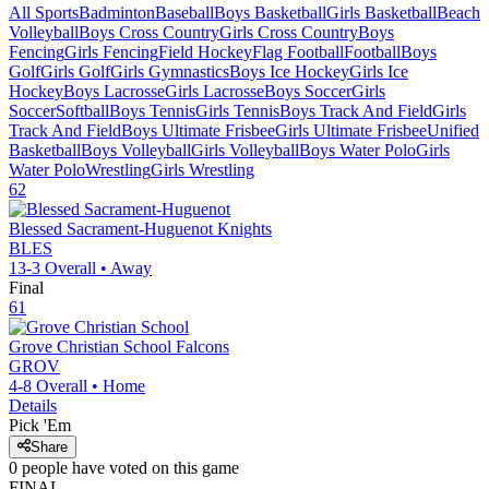
All Sports
Badminton
Baseball
Boys Basketball
Girls Basketball
Beach
Volleyball
Boys Cross Country
Girls Cross Country
Boys
Fencing
Girls Fencing
Field Hockey
Flag Football
Football
Boys
Golf
Girls Golf
Girls Gymnastics
Boys Ice Hockey
Girls Ice
Hockey
Boys Lacrosse
Girls Lacrosse
Boys Soccer
Girls
Soccer
Softball
Boys Tennis
Girls Tennis
Boys Track And Field
Girls
Track And Field
Boys Ultimate Frisbee
Girls Ultimate Frisbee
Unified
Basketball
Boys Volleyball
Girls Volleyball
Boys Water Polo
Girls
Water Polo
Wrestling
Girls Wrestling
62
Blessed Sacrament-Huguenot
Knights
BLES
13-3
Overall •
Away
Final
61
Grove Christian School
Falcons
GROV
4-8
Overall •
Home
Details
Pick 'Em
Share
0
people have
voted on this game
FINAL