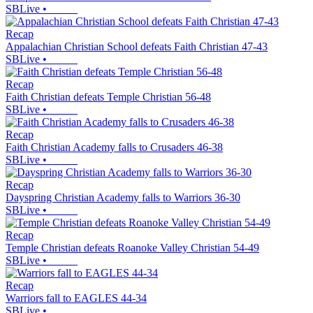
SBLive
•
Recap
Appalachian Christian School defeats Faith Christian 47-43
SBLive
•
Recap
Faith Christian defeats Temple Christian 56-48
SBLive
•
Recap
Faith Christian Academy falls to Crusaders 46-38
SBLive
•
Recap
Dayspring Christian Academy falls to Warriors 36-30
SBLive
•
Recap
Temple Christian defeats Roanoke Valley Christian 54-49
SBLive
•
Recap
Warriors fall to EAGLES 44-34
SBLive
•