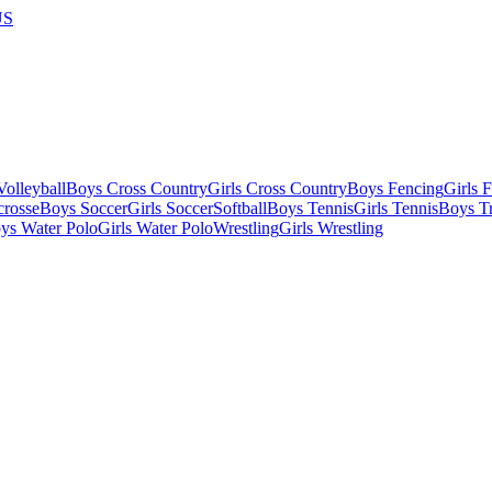
US
olleyball
Boys Cross Country
Girls Cross Country
Boys Fencing
Girls 
crosse
Boys Soccer
Girls Soccer
Softball
Boys Tennis
Girls Tennis
Boys Tr
ys Water Polo
Girls Water Polo
Wrestling
Girls Wrestling