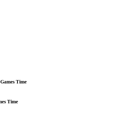
Games
Time
es
Time