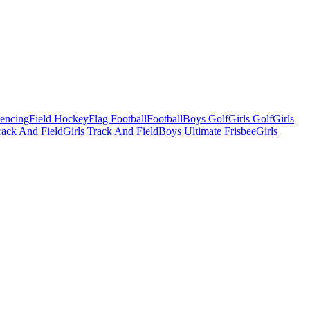
Fencing
Field Hockey
Flag Football
Football
Boys Golf
Girls Golf
Girls
ack And Field
Girls Track And Field
Boys Ultimate Frisbee
Girls