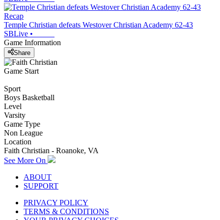
Recap
Temple Christian defeats Westover Christian Academy 62-43
SBLive
•
Game Information
Share
Game Start
Sport
Boys Basketball
Level
Varsity
Game Type
Non League
Location
Faith Christian - Roanoke, VA
See More On
ABOUT
SUPPORT
PRIVACY POLICY
TERMS & CONDITIONS