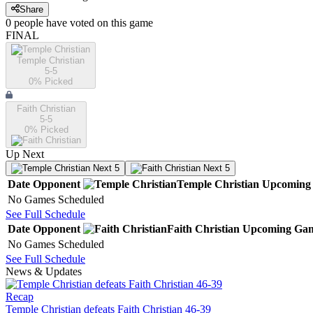
Share
0
people have
voted on this game
FINAL
Temple Christian
5-5
0
% Picked
Faith Christian
5-5
0
% Picked
Up Next
Next 5
Next 5
Date
Opponent
Temple Christian
Upcoming
No Games Scheduled
See Full Schedule
Date
Opponent
Faith Christian
Upcoming
Gam
No Games Scheduled
See Full Schedule
News & Updates
Recap
Temple Christian defeats Faith Christian 46-39