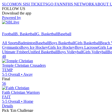
SI.COM
ON SI
SI TICKETS
GO FAN
NFHS NETWORK
ABOUT 
FOLLOW US
Download the app
Powered by
Football
B. Basketball
G. Basketball
Baseball
All Sports
Badminton
Baseball
Boys Basketball
Girls Basketball
Beach V
Gymnastics
Boys Ice Hockey
Girls Ice Hockey
Boys Lacrosse
Girls La
Ultimate Frisbee
Unified Basketball
Boys Volleyball
Girls Volleyball
Bo
48
Temple Christian
Crusaders
TEMP
5-5
Overall •
Away
Final
56
Faith Christian
Warriors
FAIT
5-5
Overall •
Home
Details
Pick 'Em Challenge