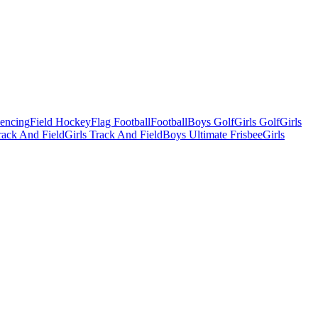
Fencing
Field Hockey
Flag Football
Football
Boys Golf
Girls Golf
Girls
ack And Field
Girls Track And Field
Boys Ultimate Frisbee
Girls