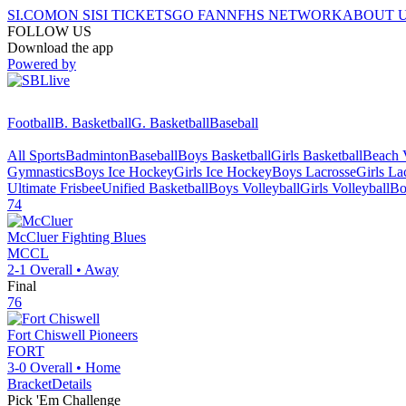
SI.COM
ON SI
SI TICKETS
GO FAN
NFHS NETWORK
ABOUT 
FOLLOW US
Download the app
Powered by
Football
B. Basketball
G. Basketball
Baseball
All Sports
Badminton
Baseball
Boys Basketball
Girls Basketball
Beach V
Gymnastics
Boys Ice Hockey
Girls Ice Hockey
Boys Lacrosse
Girls La
Ultimate Frisbee
Unified Basketball
Boys Volleyball
Girls Volleyball
Bo
74
McCluer
Fighting Blues
MCCL
2-1
Overall •
Away
Final
76
Fort Chiswell
Pioneers
FORT
3-0
Overall •
Home
Bracket
Details
Pick 'Em Challenge