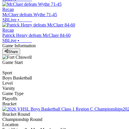
Recap
McCluer defeats Wythe 71-45
SBLive
•
Recap
Patrick Henry defeats McCluer 84-60
SBLive
•
Game Information
Share
Game Start
Sport
Boys Basketball
Level
Varsity
Game Type
Playoffs
Bracket
202
Bracket Round
Championship Round
Location