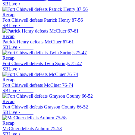
SBLive
•
Recap
Fort Chiswell defeats Patrick Henry 87-56
SBLive
•
Recap
Patrick Henry defeats McCluer 67-61
SBLive
•
Recap
Fort Chiswell defeats Twin Springs 75-47
SBLive
•
Recap
Fort Chiswell defeats McCluer 76-74
SBLive
•
Recap
Fort Chiswell defeats Grayson County 66-52
SBLive
•
Recap
McCluer defeats Auburn 75-58
SBLive
•