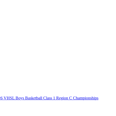
6 VHSL Boys Basketball Class 1 Region C Championships