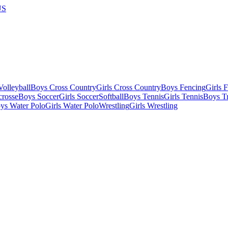
US
olleyball
Boys Cross Country
Girls Cross Country
Boys Fencing
Girls 
crosse
Boys Soccer
Girls Soccer
Softball
Boys Tennis
Girls Tennis
Boys Tr
ys Water Polo
Girls Water Polo
Wrestling
Girls Wrestling