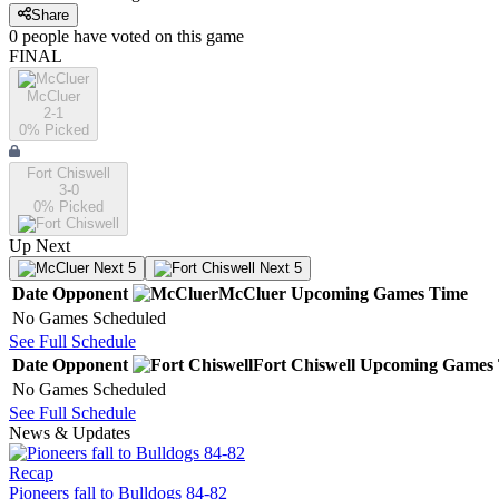
Share
0
people have
voted on this game
FINAL
McCluer
2-1
0
% Picked
Fort Chiswell
3-0
0
% Picked
Up Next
Next 5
Next 5
Date
Opponent
McCluer
Upcoming
Games
Time
No Games Scheduled
See Full Schedule
Date
Opponent
Fort Chiswell
Upcoming
Games
No Games Scheduled
See Full Schedule
News & Updates
Recap
Pioneers fall to Bulldogs 84-82