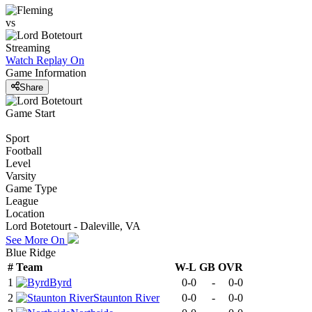
vs
Streaming
Watch Replay
On
Game Information
Share
Game Start
Sport
Football
Level
Varsity
Game Type
League
Location
Lord Botetourt - Daleville, VA
See More On
Blue Ridge
#
Team
W-L
GB
OVR
1
Byrd
0-0
-
0-0
2
Staunton River
0-0
-
0-0