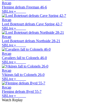
Recap
Fleming defeats Freeman 46-6
SBLive
•
Recap
Lord Botetourt defeats Cave Spring 42-7
SBLive
•
Recap
Lord Botetourt defeats Northside 28-21
SBLive
•
Recap
Cavaliers fall to Colonels 46-0
SBLive
•
Recap
Vikings fall to Colonels 26-0
SBLive
•
Recap
Fleming defeats Byrd 55-7
SBLive
•
Watch Replay