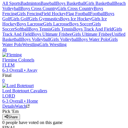
All Sports
Badminton
Baseball
Boys Basketball
Girls Basketball
Beach
Volleyball
Boys Cross Country
Girls Cross Country
Boys
Fencing
Girls Fencing
Field Hockey
Flag Football
Football
Boys
Golf
Girls Golf
Girls Gymnastics
Boys Ice Hockey
Girls Ice
Hockey
Boys Lacrosse
Girls Lacrosse
Boys Soccer
Girls
Soccer
Softball
Boys Tennis
Girls Tennis
Boys Track And Field
Girls
Track And Field
Boys Ultimate Frisbee
Girls Ultimate Frisbee
Unified
Basketball
Boys Volleyball
Girls Volleyball
Boys Water Polo
Girls
Water Polo
Wrestling
Girls Wrestling
46
Fleming
Colonels
FLEM
6-3
Overall •
Away
Final
0
Lord Botetourt
Cavaliers
LORD
6-3
Overall •
Home
Details
Watch
Pick 'Em
Share
0
people have
voted on this game
FINAL