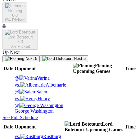
Fleming
6-3
0
% Picked
Lord Botetourt
6-3
0
% Picked
Up Next
Next 5
Next 5
Fleming
Date
Opponent
Time
Upcoming
Games
@
Varina
vs.
Albemarle
@
Salem
vs.
Henry
@
George Washington
See Full Schedule
Lord
Date
Opponent
Time
Botetourt
Upcoming
Games
vs.
Rustburg