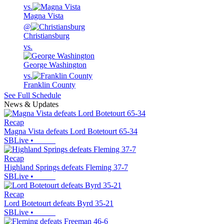
vs.
Magna Vista
@
Christiansburg
vs.
George Washington
vs.
Franklin County
See Full Schedule
News & Updates
Recap
Magna Vista defeats Lord Botetourt 65-34
SBLive
•
Recap
Highland Springs defeats Fleming 37-7
SBLive
•
Recap
Lord Botetourt defeats Byrd 35-21
SBLive
•