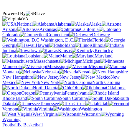
Powered By
VA
National
Alabama
Alaska
Arizona
Arkansas
California
Colorado
Connecticut
Delaware
Washington, D.C.
Florida
Georgia
Hawaii
Idaho
Illinois
Indiana
Iowa
Kansas
Kentucky
Louisiana
Maine
Maryland
Massachusetts
Michigan
Minnesota
Mississippi
Missouri
Montana
Nebraska
Nevada
New Hampshire
New Jersey
New
Mexico
New York
North Carolina
North Dakota
Ohio
Oklahoma
Oregon
Pennsylvania
Rhode Island
South Carolina
South
Dakota
Tennessee
Texas
Utah
Vermont
Virginia
Washington
West Virginia
Wisconsin
Wyoming
Football
B. Basketball