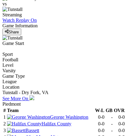
vs
Streaming
Watch Replay
On
Game Information
Share
Game Start
Sport
Football
Level
Varsity
Game Type
League
Location
Tunstall - Dry Fork, VA
See More On
Piedmont
#
Team
W-L
GB
OVR
1
George Washington
0-0
-
0-0
2
Halifax County
0-0
-
0-0
3
Bassett
0-0
-
0-0