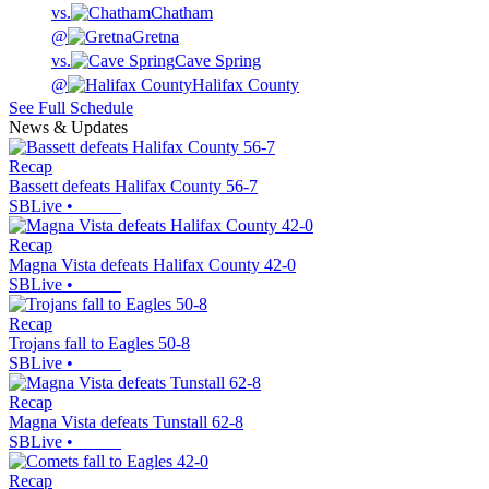
vs.
Chatham
@
Gretna
vs.
Cave Spring
@
Halifax County
See Full Schedule
News & Updates
Recap
Bassett defeats Halifax County 56-7
SBLive
•
Recap
Magna Vista defeats Halifax County 42-0
SBLive
•
Recap
Trojans fall to Eagles 50-8
SBLive
•
Recap
Magna Vista defeats Tunstall 62-8
SBLive
•
Recap