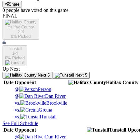
Share
0
people have
voted on this game
FINAL
Halifax County
2-3
0
% Picked
Tunstall
1-4
0
% Picked
Up Next
Next 5
Next 5
Date
Opponent
Halifax County
@
Person
@
Dan River
vs.
Brookville
vs.
Gretna
vs.
Tunstall
See Full Schedule
Date
Opponent
Tunstall
Upco
@
Dan River