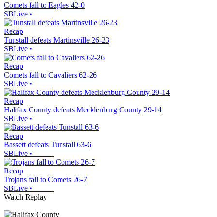
Comets fall to Eagles 42-0
SBLive
•
Recap
Tunstall defeats Martinsville 26-23
SBLive
•
Recap
Comets fall to Cavaliers 62-26
SBLive
•
Recap
Halifax County defeats Mecklenburg County 29-14
SBLive
•
Recap
Bassett defeats Tunstall 63-6
SBLive
•
Recap
Trojans fall to Comets 26-7
SBLive
•
Watch Replay