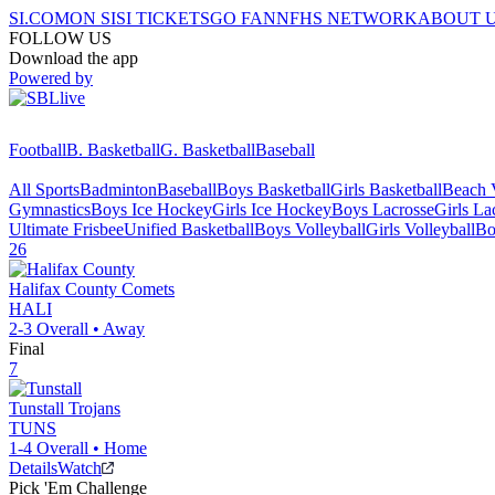
SI.COM
ON SI
SI TICKETS
GO FAN
NFHS NETWORK
ABOUT 
FOLLOW US
Download the app
Powered by
Football
B. Basketball
G. Basketball
Baseball
All Sports
Badminton
Baseball
Boys Basketball
Girls Basketball
Beach V
Gymnastics
Boys Ice Hockey
Girls Ice Hockey
Boys Lacrosse
Girls La
Ultimate Frisbee
Unified Basketball
Boys Volleyball
Girls Volleyball
Bo
26
Halifax County
Comets
HALI
2-3
Overall •
Away
Final
7
Tunstall
Trojans
TUNS
1-4
Overall •
Home
Details
Watch
Pick 'Em Challenge