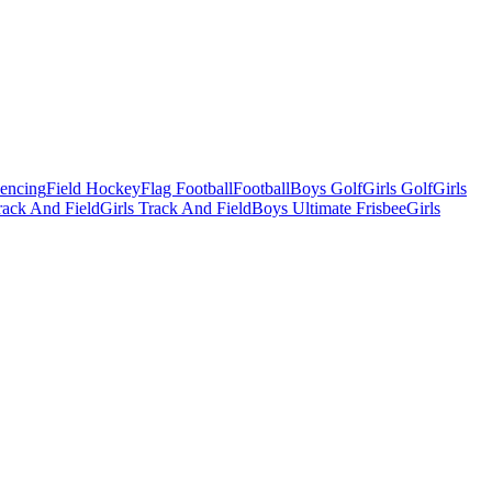
Fencing
Field Hockey
Flag Football
Football
Boys Golf
Girls Golf
Girls
ack And Field
Girls Track And Field
Boys Ultimate Frisbee
Girls