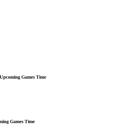
Upcoming
Games
Time
ming
Games
Time