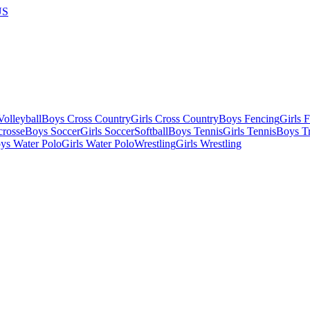
US
olleyball
Boys Cross Country
Girls Cross Country
Boys Fencing
Girls 
crosse
Boys Soccer
Girls Soccer
Softball
Boys Tennis
Girls Tennis
Boys Tr
ys Water Polo
Girls Water Polo
Wrestling
Girls Wrestling