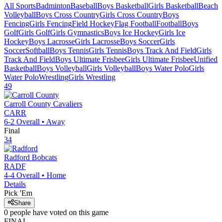
All Sports
Badminton
Baseball
Boys Basketball
Girls Basketball
Beach
Volleyball
Boys Cross Country
Girls Cross Country
Boys
Fencing
Girls Fencing
Field Hockey
Flag Football
Football
Boys
Golf
Girls Golf
Girls Gymnastics
Boys Ice Hockey
Girls Ice
Hockey
Boys Lacrosse
Girls Lacrosse
Boys Soccer
Girls
Soccer
Softball
Boys Tennis
Girls Tennis
Boys Track And Field
Girls
Track And Field
Boys Ultimate Frisbee
Girls Ultimate Frisbee
Unified
Basketball
Boys Volleyball
Girls Volleyball
Boys Water Polo
Girls
Water Polo
Wrestling
Girls Wrestling
49
Carroll County
Cavaliers
CARR
6-2
Overall •
Away
Final
34
Radford
Bobcats
RADF
4-4
Overall •
Home
Details
Pick 'Em
Share
0
people have
voted on this game
FINAL