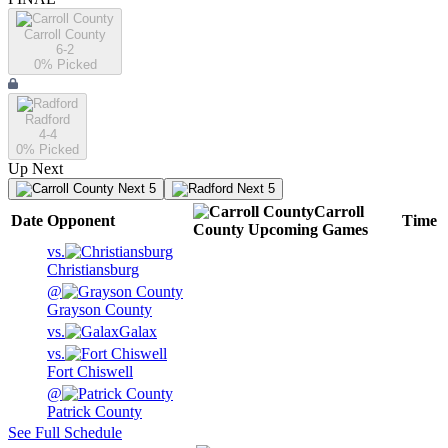
Carroll County
6-2
0
% Picked
Radford
4-4
0
% Picked
Up Next
Next 5
Next 5
Carroll
Date
Opponent
Time
County
Upcoming
Games
vs.
Christiansburg
@
Grayson County
vs.
Galax
vs.
Fort Chiswell
@
Patrick County
See Full Schedule