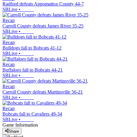
Radford defeats Appomattox County 44-7
SBLive
•
Recap
Carroll County defeats James River 35-25
SBLive
•
Recap
Bulldogs fall to Bobcats 41-12
SBLive
•
Recap
Buffaloes fall to Bobcats 44-21
SBLive
•
Recap
Carroll County defeats Martinsville 56-21
SBLive
•
Recap
Bobcats fall to Cavaliers 49-34
SBLive
•
Game Information
Share