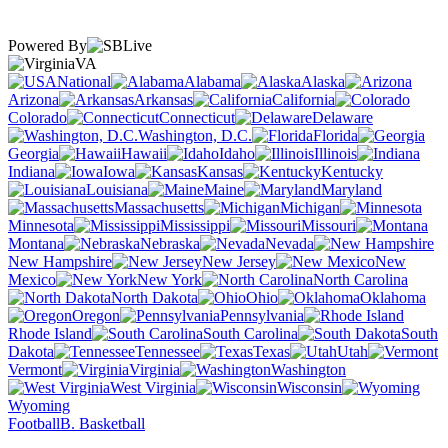
Powered By
VA
National
Alabama
Alaska
Arizona
Arkansas
California
Colorado
Connecticut
Delaware
Washington, D.C.
Florida
Georgia
Hawaii
Idaho
Illinois
Indiana
Iowa
Kansas
Kentucky
Louisiana
Maine
Maryland
Massachusetts
Michigan
Minnesota
Mississippi
Missouri
Montana
Nebraska
Nevada
New Hampshire
New Jersey
New
Mexico
New York
North Carolina
North Dakota
Ohio
Oklahoma
Oregon
Pennsylvania
Rhode Island
South Carolina
South
Dakota
Tennessee
Texas
Utah
Vermont
Virginia
Washington
West Virginia
Wisconsin
Wyoming
Football
B. Basketball