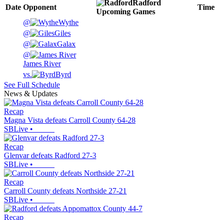
Radford
Date
Opponent
Time
Upcoming
Games
@
Wythe
@
Giles
@
Galax
@
James River
vs.
Byrd
See Full Schedule
News & Updates
Recap
Magna Vista defeats Carroll County 64-28
SBLive
•
Recap
Glenvar defeats Radford 27-3
SBLive
•
Recap
Carroll County defeats Northside 27-21
SBLive
•
Recap