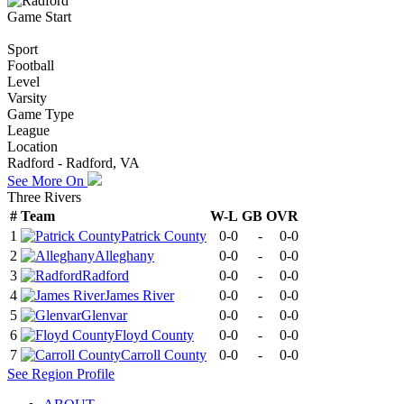
Game Start
Sport
Football
Level
Varsity
Game Type
League
Location
Radford - Radford, VA
See More On
Three Rivers
#
Team
W-L
GB
OVR
1
Patrick County
0-0
-
0-0
2
Alleghany
0-0
-
0-0
3
Radford
0-0
-
0-0
4
James River
0-0
-
0-0
5
Glenvar
0-0
-
0-0
6
Floyd County
0-0
-
0-0
7
Carroll County
0-0
-
0-0
See
Region
Profile