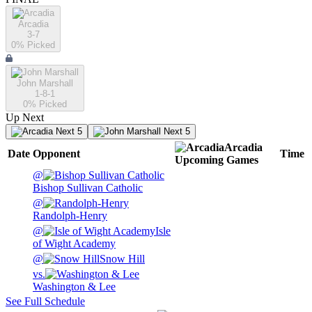
Arcadia
3-7
0
% Picked
John Marshall
1-8-1
0
% Picked
Up Next
Next 5
Next 5
Arcadia
Date
Opponent
Time
Upcoming
Games
@
Bishop Sullivan Catholic
@
Randolph-Henry
@
Isle
of Wight Academy
@
Snow Hill
vs.
Washington & Lee
See Full Schedule