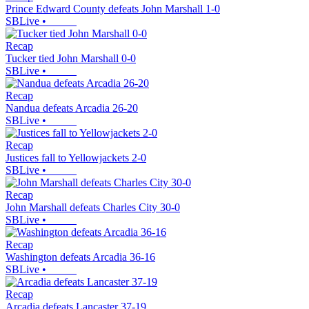
Prince Edward County defeats John Marshall 1-0
SBLive
•
Recap
Tucker tied John Marshall 0-0
SBLive
•
Recap
Nandua defeats Arcadia 26-20
SBLive
•
Recap
Justices fall to Yellowjackets 2-0
SBLive
•
Recap
John Marshall defeats Charles City 30-0
SBLive
•
Recap
Washington defeats Arcadia 36-16
SBLive
•
Recap
Arcadia defeats Lancaster 37-19