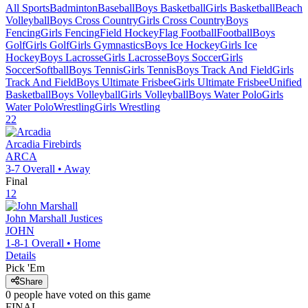
All Sports
Badminton
Baseball
Boys Basketball
Girls Basketball
Beach
Volleyball
Boys Cross Country
Girls Cross Country
Boys
Fencing
Girls Fencing
Field Hockey
Flag Football
Football
Boys
Golf
Girls Golf
Girls Gymnastics
Boys Ice Hockey
Girls Ice
Hockey
Boys Lacrosse
Girls Lacrosse
Boys Soccer
Girls
Soccer
Softball
Boys Tennis
Girls Tennis
Boys Track And Field
Girls
Track And Field
Boys Ultimate Frisbee
Girls Ultimate Frisbee
Unified
Basketball
Boys Volleyball
Girls Volleyball
Boys Water Polo
Girls
Water Polo
Wrestling
Girls Wrestling
22
Arcadia
Firebirds
ARCA
3-7
Overall •
Away
Final
12
John Marshall
Justices
JOHN
1-8-1
Overall •
Home
Details
Pick 'Em
Share
0
people have
voted on this game
FINAL