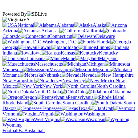
Powered By
VA
National
Alabama
Alaska
Arizona
Arkansas
California
Colorado
Connecticut
Delaware
Washington, D.C.
Florida
Georgia
Hawaii
Idaho
Illinois
Indiana
Iowa
Kansas
Kentucky
Louisiana
Maine
Maryland
Massachusetts
Michigan
Minnesota
Mississippi
Missouri
Montana
Nebraska
Nevada
New Hampshire
New Jersey
New
Mexico
New York
North Carolina
North Dakota
Ohio
Oklahoma
Oregon
Pennsylvania
Rhode Island
South Carolina
South
Dakota
Tennessee
Texas
Utah
Vermont
Virginia
Washington
West Virginia
Wisconsin
Wyoming
Football
B. Basketball