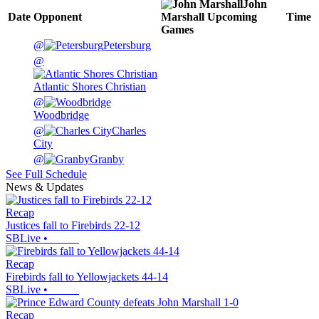
John
Date
Opponent
Marshall
Upcoming
Time
Games
@
Petersburg
@
Atlantic Shores Christian
@
Woodbridge
@
Charles
City
@
Granby
See Full Schedule
News & Updates
Recap
Justices fall to Firebirds 22-12
SBLive
•
Recap
Firebirds fall to Yellowjackets 44-14
SBLive
•
Recap