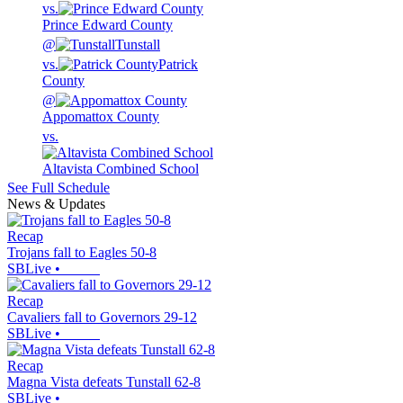
vs.
Prince Edward County
@
Tunstall
vs.
Patrick
County
@
Appomattox County
vs.
Altavista Combined School
See Full Schedule
News & Updates
Recap
Trojans fall to Eagles 50-8
SBLive
•
Recap
Cavaliers fall to Governors 29-12
SBLive
•
Recap
Magna Vista defeats Tunstall 62-8
SBLive
•