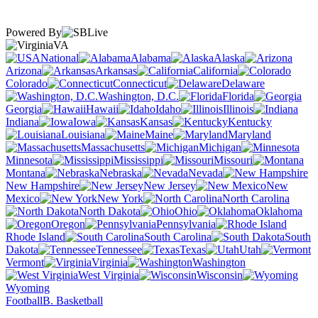
Powered By
VA
National
Alabama
Alaska
Arizona
Arkansas
California
Colorado
Connecticut
Delaware
Washington, D.C.
Florida
Georgia
Hawaii
Idaho
Illinois
Indiana
Iowa
Kansas
Kentucky
Louisiana
Maine
Maryland
Massachusetts
Michigan
Minnesota
Mississippi
Missouri
Montana
Nebraska
Nevada
New Hampshire
New Jersey
New
Mexico
New York
North Carolina
North Dakota
Ohio
Oklahoma
Oregon
Pennsylvania
Rhode Island
South Carolina
South
Dakota
Tennessee
Texas
Utah
Vermont
Virginia
Washington
West Virginia
Wisconsin
Wyoming
Football
B. Basketball