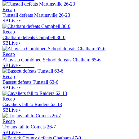
Recap
Tunstall defeats Martinsville 26-23
SBLive
•
Recap
Chatham defeats Campbell 36-0
SBLive
•
Recap
Altavista Combined School defeats Chatham 65-6
SBLive
•
Recap
Bassett defeats Tunstall 63-6
SBLive
•
Recap
Cavaliers fall to Raiders 62-13
SBLive
•
Recap
Trojans fall to Comets 26-7
SBLive
•