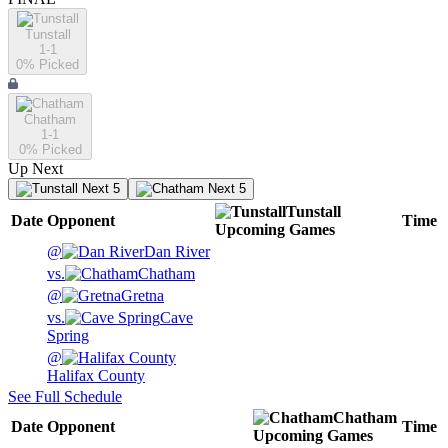
Tunstall
1-1
0
% Picked
Chatham
1-1
0
% Picked
Up Next
Next 5
Next 5
Tunstall
Date
Opponent
Time
Upcoming
Games
@
Dan River
vs.
Chatham
@
Gretna
vs.
Cave
Spring
@
Halifax County
See Full Schedule
Chatham
Date
Opponent
Time
Upcoming
Games