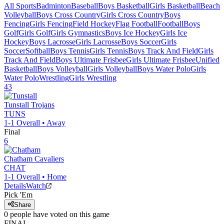
All Sports
Badminton
Baseball
Boys Basketball
Girls Basketball
Beach
Volleyball
Boys Cross Country
Girls Cross Country
Boys
Fencing
Girls Fencing
Field Hockey
Flag Football
Football
Boys
Golf
Girls Golf
Girls Gymnastics
Boys Ice Hockey
Girls Ice
Hockey
Boys Lacrosse
Girls Lacrosse
Boys Soccer
Girls
Soccer
Softball
Boys Tennis
Girls Tennis
Boys Track And Field
Girls
Track And Field
Boys Ultimate Frisbee
Girls Ultimate Frisbee
Unified
Basketball
Boys Volleyball
Girls Volleyball
Boys Water Polo
Girls
Water Polo
Wrestling
Girls Wrestling
43
Tunstall
Trojans
TUNS
1-1
Overall •
Away
Final
6
Chatham
Cavaliers
CHAT
1-1
Overall •
Home
Details
Watch
Pick 'Em
Share
0
people have
voted on this game
FINAL