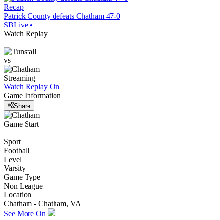
Recap
Patrick County defeats Chatham 47-0
SBLive
•
Watch Replay
vs
Streaming
Watch Replay
On
Game Information
Share
Game Start
Sport
Football
Level
Varsity
Game Type
Non League
Location
Chatham - Chatham, VA
See More On