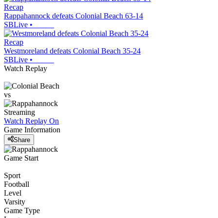
Recap
Rappahannock defeats Colonial Beach 63-14
SBLive
•
Recap
Westmoreland defeats Colonial Beach 35-24
SBLive
•
Watch Replay
vs
Streaming
Watch Replay
On
Game Information
Share
Game Start
Sport
Football
Level
Varsity
Game Type