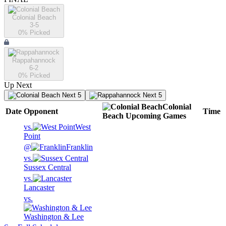
Colonial Beach
3-5
0
% Picked
Rappahannock
6-2
0
% Picked
Up Next
Next 5
Next 5
Colonial
Date
Opponent
Time
Beach
Upcoming
Games
vs.
West
Point
@
Franklin
vs.
Sussex Central
vs.
Lancaster
vs.
Washington & Lee