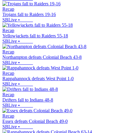
Recap
Trojans fall to Raiders 19-16
SBLive
•
Recap
Yellowjackets fall to Raiders 55-18
SBLive
•
Recap
Northampton defeats Colonial Beach 43-8
SBLive
•
Recap
Rappahannock defeats West Point 1-0
SBLive
•
Recap
Drifters fall to Indians 48-8
SBLive
•
Recap
Essex defeats Colonial Beach 49-0
SBLive
•