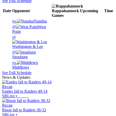
See Full Schedule
Date
Opponent
Rappahannock
Upcoming
Time
Games
vs.
Nandua
@
West
Point
@
Washington & Lee
@
Strasburg
vs.
Middlesex
See Full Schedule
News & Updates
Recap
Eagles fall to Raiders 49-14
SBLive
•
Recap
Bison fall to Raiders 38-32
SBLive
•