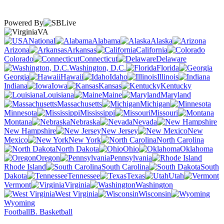
Powered By
VA
National
Alabama
Alaska
Arizona
Arkansas
California
Colorado
Connecticut
Delaware
Washington, D.C.
Florida
Georgia
Hawaii
Idaho
Illinois
Indiana
Iowa
Kansas
Kentucky
Louisiana
Maine
Maryland
Massachusetts
Michigan
Minnesota
Mississippi
Missouri
Montana
Nebraska
Nevada
New Hampshire
New Jersey
New
Mexico
New York
North Carolina
North Dakota
Ohio
Oklahoma
Oregon
Pennsylvania
Rhode Island
South Carolina
South
Dakota
Tennessee
Texas
Utah
Vermont
Virginia
Washington
West Virginia
Wisconsin
Wyoming
Football
B. Basketball