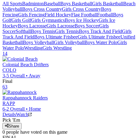
All Sports
Badminton
Baseball
Boys Basketball
Girls Basketball
Beach
Volleyball
Boys Cross Country
Girls Cross Country
Boys
Fencing
Girls Fencing
Field Hockey
Flag Football
Football
Boys
Golf
Girls Golf
Girls Gymnastics
Boys Ice Hockey
Girls Ice
Hockey
Boys Lacrosse
Girls Lacrosse
Boys Soccer
Girls
Soccer
Softball
Boys Tennis
Girls Tennis
Boys Track And Field
Girls
Track And Field
Boys Ultimate Frisbee
Girls Ultimate Frisbee
Unified
Basketball
Boys Volleyball
Girls Volleyball
Boys Water Polo
Girls
Water Polo
Wrestling
Girls Wrestling
14
Colonial Beach
Drifters
COLO
3-5
Overall •
Away
Final
63
Rappahannock
Raiders
RAPP
6-2
Overall •
Home
Details
Watch
Pick 'Em
Share
0
people have
voted on this game
FINAL