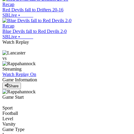
Recap
Red Devils fall to Drifters 20-16
SBLive
•
Recap
Blue Devils fall to Red Devils 2-0
SBLive
•
Watch Replay
vs
Streaming
Watch Replay
On
Game Information
Share
Game Start
Sport
Football
Level
Varsity
Game Type