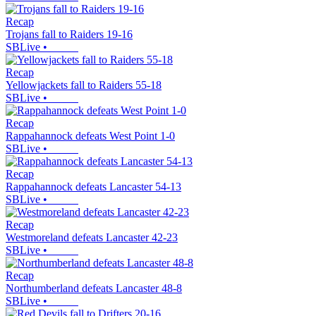
Recap
Trojans fall to Raiders 19-16
SBLive
•
Recap
Yellowjackets fall to Raiders 55-18
SBLive
•
Recap
Rappahannock defeats West Point 1-0
SBLive
•
Recap
Rappahannock defeats Lancaster 54-13
SBLive
•
Recap
Westmoreland defeats Lancaster 42-23
SBLive
•
Recap
Northumberland defeats Lancaster 48-8
SBLive
•