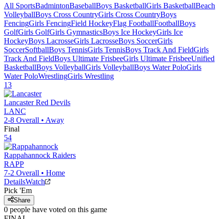
All Sports
Badminton
Baseball
Boys Basketball
Girls Basketball
Beach
Volleyball
Boys Cross Country
Girls Cross Country
Boys
Fencing
Girls Fencing
Field Hockey
Flag Football
Football
Boys
Golf
Girls Golf
Girls Gymnastics
Boys Ice Hockey
Girls Ice
Hockey
Boys Lacrosse
Girls Lacrosse
Boys Soccer
Girls
Soccer
Softball
Boys Tennis
Girls Tennis
Boys Track And Field
Girls
Track And Field
Boys Ultimate Frisbee
Girls Ultimate Frisbee
Unified
Basketball
Boys Volleyball
Girls Volleyball
Boys Water Polo
Girls
Water Polo
Wrestling
Girls Wrestling
13
Lancaster
Red Devils
LANC
2-8
Overall •
Away
Final
54
Rappahannock
Raiders
RAPP
7-2
Overall •
Home
Details
Watch
Pick 'Em
Share
0
people have
voted on this game
FINAL