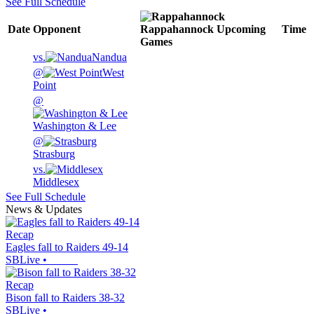
See Full Schedule
Date
Opponent
Rappahannock
Upcoming
Time
Games
vs.
Nandua
@
West
Point
@
Washington & Lee
@
Strasburg
vs.
Middlesex
See Full Schedule
News & Updates
Recap
Eagles fall to Raiders 49-14
SBLive
•
Recap
Bison fall to Raiders 38-32
SBLive
•