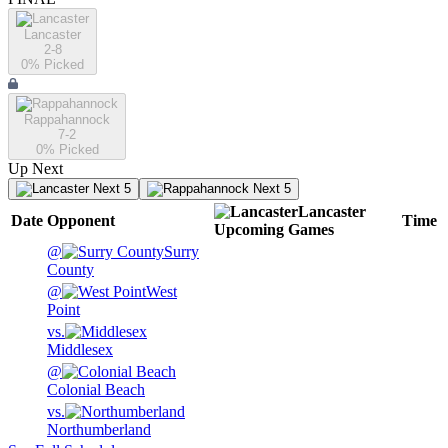
Lancaster
2-8
0
% Picked
Rappahannock
7-2
0
% Picked
Up Next
Next 5
Next 5
Lancaster
Date
Opponent
Time
Upcoming
Games
@
Surry
County
@
West
Point
vs.
Middlesex
@
Colonial Beach
vs.
Northumberland