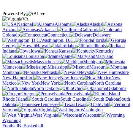
Powered By
VA
National
Alabama
Alaska
Arizona
Arkansas
California
Colorado
Connecticut
Delaware
Washington, D.C.
Florida
Georgia
Hawaii
Idaho
Illinois
Indiana
Iowa
Kansas
Kentucky
Louisiana
Maine
Maryland
Massachusetts
Michigan
Minnesota
Mississippi
Missouri
Montana
Nebraska
Nevada
New Hampshire
New Jersey
New
Mexico
New York
North Carolina
North Dakota
Ohio
Oklahoma
Oregon
Pennsylvania
Rhode Island
South Carolina
South
Dakota
Tennessee
Texas
Utah
Vermont
Virginia
Washington
West Virginia
Wisconsin
Wyoming
Football
B. Basketball