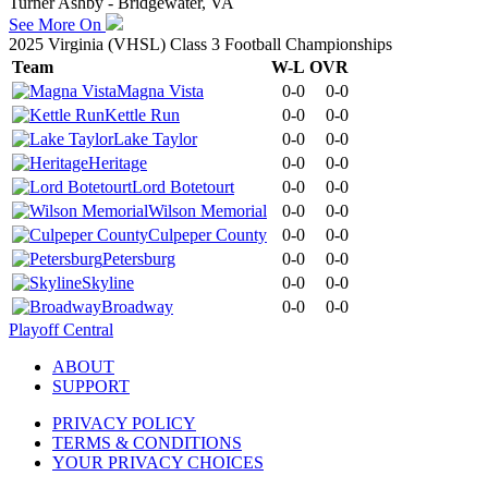
Turner Ashby - Bridgewater, VA
See More On
2025 Virginia (VHSL) Class 3 Football Championships
Team
W-L
OVR
Magna Vista
0-0
0-0
Kettle Run
0-0
0-0
Lake Taylor
0-0
0-0
Heritage
0-0
0-0
Lord Botetourt
0-0
0-0
Wilson Memorial
0-0
0-0
Culpeper County
0-0
0-0
Petersburg
0-0
0-0
Skyline
0-0
0-0
Broadway
0-0
0-0
Playoff Central
ABOUT
SUPPORT
PRIVACY POLICY
TERMS & CONDITIONS
YOUR PRIVACY CHOICES