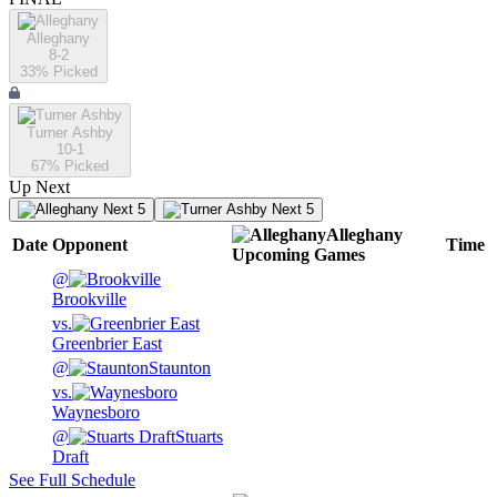
Alleghany
8-2
33
% Picked
Turner Ashby
10-1
67
% Picked
Up Next
Next 5
Next 5
Alleghany
Date
Opponent
Time
Upcoming
Games
@
Brookville
vs.
Greenbrier East
@
Staunton
vs.
Waynesboro
@
Stuarts
Draft
See Full Schedule