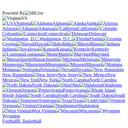
Powered By
VA
National
Alabama
Alaska
Arizona
Arkansas
California
Colorado
Connecticut
Delaware
Washington, D.C.
Florida
Georgia
Hawaii
Idaho
Illinois
Indiana
Iowa
Kansas
Kentucky
Louisiana
Maine
Maryland
Massachusetts
Michigan
Minnesota
Mississippi
Missouri
Montana
Nebraska
Nevada
New Hampshire
New Jersey
New
Mexico
New York
North Carolina
North Dakota
Ohio
Oklahoma
Oregon
Pennsylvania
Rhode Island
South Carolina
South
Dakota
Tennessee
Texas
Utah
Vermont
Virginia
Washington
West Virginia
Wisconsin
Wyoming
Football
B. Basketball