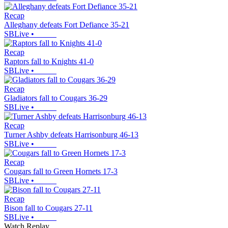
Recap
Alleghany defeats Fort Defiance 35-21
SBLive
•
Recap
Raptors fall to Knights 41-0
SBLive
•
Recap
Gladiators fall to Cougars 36-29
SBLive
•
Recap
Turner Ashby defeats Harrisonburg 46-13
SBLive
•
Recap
Cougars fall to Green Hornets 17-3
SBLive
•
Recap
Bison fall to Cougars 27-11
SBLive
•
Watch Replay