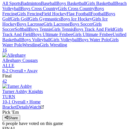
All Sports
Badminton
Baseball
Boys Basketball
Girls Basketball
Beach
Volleyball
Boys Cross Country
Girls Cross Country
Boys
Fencing
Girls Fencing
Field Hockey
Flag Football
Football
Boys
Golf
Girls Golf
Girls Gymnastics
Boys Ice Hockey
Girls Ice
Hockey
Boys Lacrosse
Girls Lacrosse
Boys Soccer
Girls
Soccer
Softball
Boys Tennis
Girls Tennis
Boys Track And Field
Girls
Track And Field
Boys Ultimate Frisbee
Girls Ultimate Frisbee
Unified
Basketball
Boys Volleyball
Girls Volleyball
Boys Water Polo
Girls
Water Polo
Wrestling
Girls Wrestling
16
Alleghany
Cougars
ALLE
8-2
Overall •
Away
Final
42
Turner Ashby
Knights
TURN
10-1
Overall •
Home
Bracket
Details
Watch
Pick 'Em
Share
6
people have
voted on this game
FINAL