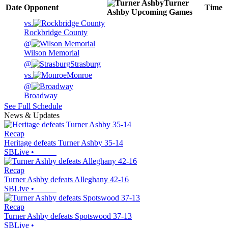
Turner
Date
Opponent
Time
Ashby
Upcoming
Games
vs.
Rockbridge County
@
Wilson Memorial
@
Strasburg
vs.
Monroe
@
Broadway
See Full Schedule
News & Updates
Recap
Heritage defeats Turner Ashby 35-14
SBLive
•
Recap
Turner Ashby defeats Alleghany 42-16
SBLive
•
Recap
Turner Ashby defeats Spotswood 37-13
SBLive
•