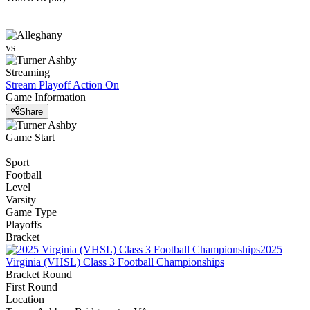
vs
Streaming
Stream Playoff Action
On
Game Information
Share
Game Start
Sport
Football
Level
Varsity
Game Type
Playoffs
Bracket
2025
Virginia (VHSL) Class 3 Football Championships
Bracket Round
First Round
Location