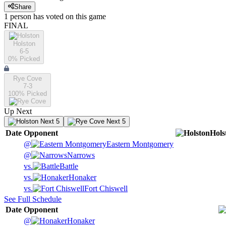
Share
1
person has
voted on this game
FINAL
Holston
6-5
0
% Picked
Rye Cove
7-3
100
% Picked
Up Next
Next 5
Next 5
Date
Opponent
Hols
@
Eastern Montgomery
@
Narrows
vs.
Battle
vs.
Honaker
vs.
Fort Chiswell
See Full Schedule
Date
Opponent
@
Honaker