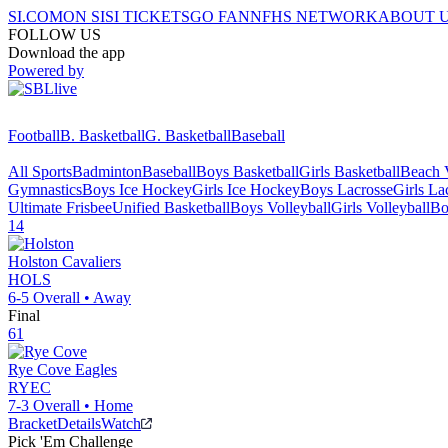
SI.COM
ON SI
SI TICKETS
GO FAN
NFHS NETWORK
ABOUT 
FOLLOW US
Download the app
Powered by
Football
B. Basketball
G. Basketball
Baseball
All Sports
Badminton
Baseball
Boys Basketball
Girls Basketball
Beach V
Gymnastics
Boys Ice Hockey
Girls Ice Hockey
Boys Lacrosse
Girls La
Ultimate Frisbee
Unified Basketball
Boys Volleyball
Girls Volleyball
Bo
14
Holston
Cavaliers
HOLS
6-5
Overall •
Away
Final
61
Rye Cove
Eagles
RYEC
7-3
Overall •
Home
Bracket
Details
Watch
Pick 'Em Challenge