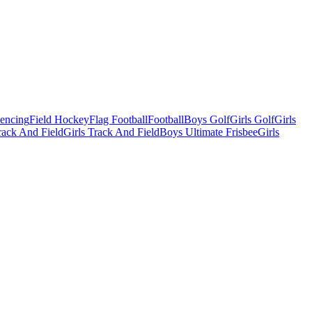
Fencing
Field Hockey
Flag Football
Football
Boys Golf
Girls Golf
Girls
ack And Field
Girls Track And Field
Boys Ultimate Frisbee
Girls