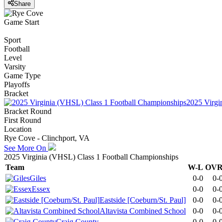
Share
Game Start
Sport
Football
Level
Varsity
Game Type
Playoffs
Bracket
2025 Virgi
Bracket Round
First Round
Location
Rye Cove - Clinchport, VA
See More On
2025 Virginia (VHSL) Class 1 Football Championships
Team
W-L
OV
Giles
0-0
0-
Essex
0-0
0-
Eastside [Coeburn/St. Paul]
0-0
0-
Altavista Combined School
0-0
0-
Craig County
0-0
0-