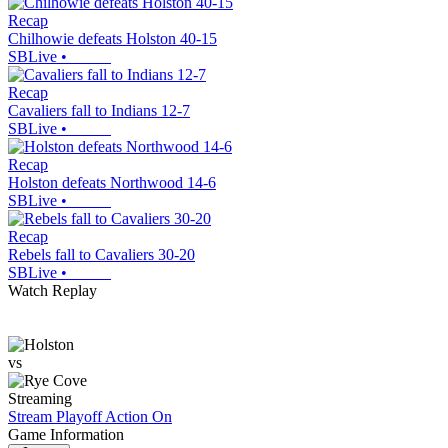
Recap
Chilhowie defeats Holston 40-15
SBLive
•
Recap
Cavaliers fall to Indians 12-7
SBLive
•
Recap
Holston defeats Northwood 14-6
SBLive
•
Recap
Rebels fall to Cavaliers 30-20
SBLive
•
Watch Replay
vs
Streaming
Stream Playoff Action
On
Game Information