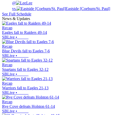
@
Lee
vs.
Eastside [Coeburn/St. Paul]
See Full Schedule
News & Updates
Recap
Eagles fall to Raiders 49-14
SBLive
•
Recap
Blue Devils fall to Eagles 7-6
SBLive
•
Recap
Spartans fall to Eagles 32-12
SBLive
•
Recap
Warriors fall to Eagles 21-13
SBLive
•
Recap
Rye Cove defeats Holston 61-14
SBLive
•