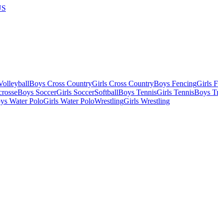
US
olleyball
Boys Cross Country
Girls Cross Country
Boys Fencing
Girls 
crosse
Boys Soccer
Girls Soccer
Softball
Boys Tennis
Girls Tennis
Boys Tr
ys Water Polo
Girls Water Polo
Wrestling
Girls Wrestling