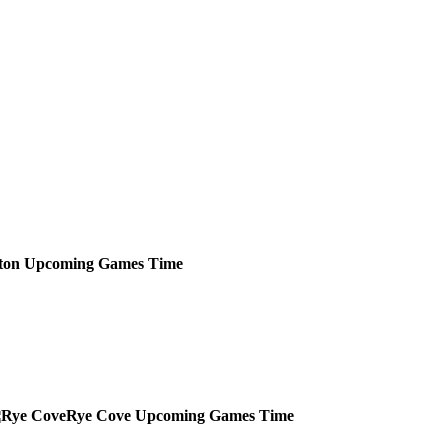
ton
Upcoming
Games
Time
Rye Cove
Upcoming
Games
Time