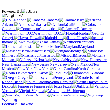
Powered By
VA
National
Alabama
Alaska
Arizona
Arkansas
California
Colorado
Connecticut
Delaware
Washington, D.C.
Florida
Georgia
Hawaii
Idaho
Illinois
Indiana
Iowa
Kansas
Kentucky
Louisiana
Maine
Maryland
Massachusetts
Michigan
Minnesota
Mississippi
Missouri
Montana
Nebraska
Nevada
New Hampshire
New Jersey
New
Mexico
New York
North Carolina
North Dakota
Ohio
Oklahoma
Oregon
Pennsylvania
Rhode Island
South Carolina
South
Dakota
Tennessee
Texas
Utah
Vermont
Virginia
Washington
West Virginia
Wisconsin
Wyoming
Football
B. Basketball