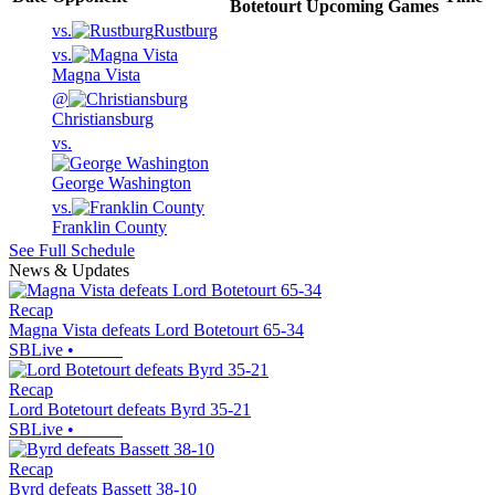
Botetourt
Upcoming
Games
vs.
Rustburg
vs.
Magna Vista
@
Christiansburg
vs.
George Washington
vs.
Franklin County
See Full Schedule
News & Updates
Recap
Magna Vista defeats Lord Botetourt 65-34
SBLive
•
Recap
Lord Botetourt defeats Byrd 35-21
SBLive
•
Recap
Byrd defeats Bassett 38-10