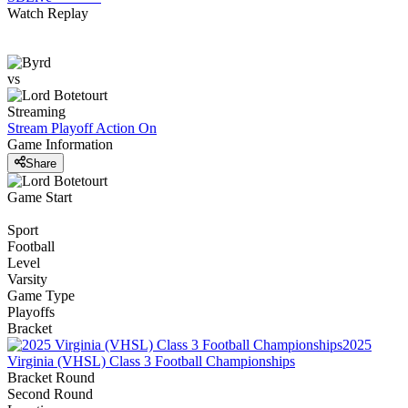
Watch Replay
vs
Streaming
Stream Playoff Action
On
Game Information
Share
Game Start
Sport
Football
Level
Varsity
Game Type
Playoffs
Bracket
2025
Virginia (VHSL) Class 3 Football Championships
Bracket Round
Second Round