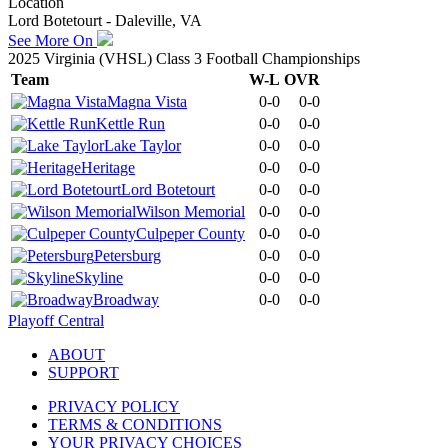
Location
Lord Botetourt - Daleville, VA
See More On
2025 Virginia (VHSL) Class 3 Football Championships
Team
W-L
OVR
Magna Vista
0-0
0-0
Kettle Run
0-0
0-0
Lake Taylor
0-0
0-0
Heritage
0-0
0-0
Lord Botetourt
0-0
0-0
Wilson Memorial
0-0
0-0
Culpeper County
0-0
0-0
Petersburg
0-0
0-0
Skyline
0-0
0-0
Broadway
0-0
0-0
Playoff Central
ABOUT
SUPPORT
PRIVACY POLICY
TERMS & CONDITIONS
YOUR PRIVACY CHOICES