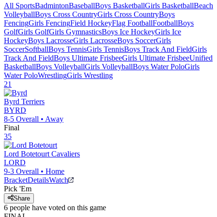
All Sports
Badminton
Baseball
Boys Basketball
Girls Basketball
Beach
Volleyball
Boys Cross Country
Girls Cross Country
Boys
Fencing
Girls Fencing
Field Hockey
Flag Football
Football
Boys
Golf
Girls Golf
Girls Gymnastics
Boys Ice Hockey
Girls Ice
Hockey
Boys Lacrosse
Girls Lacrosse
Boys Soccer
Girls
Soccer
Softball
Boys Tennis
Girls Tennis
Boys Track And Field
Girls
Track And Field
Boys Ultimate Frisbee
Girls Ultimate Frisbee
Unified
Basketball
Boys Volleyball
Girls Volleyball
Boys Water Polo
Girls
Water Polo
Wrestling
Girls Wrestling
21
Byrd
Terriers
BYRD
8-5
Overall •
Away
Final
35
Lord Botetourt
Cavaliers
LORD
9-3
Overall •
Home
Bracket
Details
Watch
Pick 'Em
Share
6
people have
voted on this game
FINAL