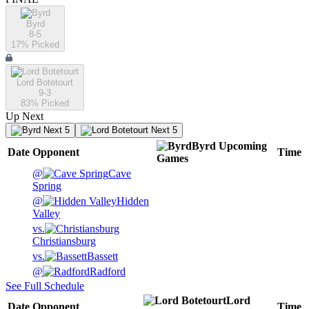
Byrd
8-5
17
% Picked
Lord Botetourt
9-3
83
% Picked
Up Next
Next 5
Next 5
Byrd
Upcoming
Date
Opponent
Time
Games
@
Cave
Spring
@
Hidden
Valley
vs.
Christiansburg
vs.
Bassett
@
Radford
See Full Schedule
Lord
Date
Opponent
Time