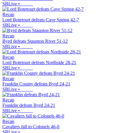
SBLive
•
Recap
Lord Botetourt defeats Cave Spring 42-7
SBLive
•
Recap
Byrd defeats Staunton River 51-12
SBLive
•
Recap
Lord Botetourt defeats Northside 28-21
SBLive
•
Recap
Franklin County defeats Byrd 24-21
SBLive
•
Recap
Franklin defeats Byrd 24-21
SBLive
•
Recap
Cavaliers fall to Colonels 46-0
SBLive
•